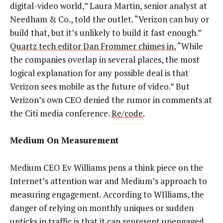
digital-video world,” Laura Martin, senior analyst at
Needham & Co., told the outlet. “Verizon can buy or
build that, but it’s unlikely to build it fast enough.”
Quartz tech editor Dan Frommer chimes in
, “While
the companies overlap in several places, the most
logical explanation for any possible deal is that
Verizon sees mobile as the future of video.” But
Verizon’s own CEO denied the rumor in comments at
the Citi media conference.
Re/code
.
Medium On Measurement
Medium CEO Ev Williams pens a think piece on the
Internet’s attention war and Medium’s approach to
measuring engagement. According to WIlliams, the
danger of relying on monthly uniques or sudden
upticks in traffic is that it can represent unengaged