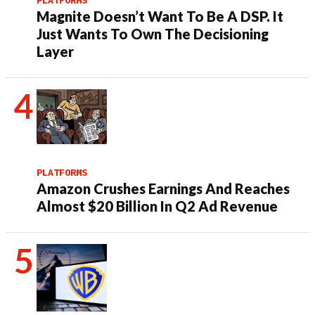
Magnite Doesn’t Want To Be A DSP. It
Just Wants To Own The Decisioning
Layer
PLATFORMS
Amazon Crushes Earnings And Reaches
Almost $20 Billion In Q2 Ad Revenue