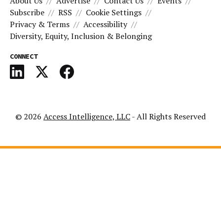
About Us
Advertise
Contact Us
Events
Subscribe
RSS
Cookie Settings
Privacy & Terms
Accessibility
Diversity, Equity, Inclusion & Belonging
CONNECT
© 2026
Access Intelligence, LLC
- All Rights Reserved