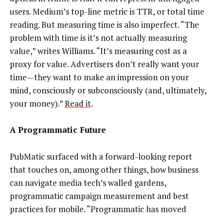
users. Medium’s top-line metric is TTR, or total time
reading. But measuring time is also imperfect. “The
problem with time is it’s not actually measuring
value,” writes Williams. “It’s measuring cost as a
proxy for value. Advertisers don’t really want your
time — they want to make an impression on your
mind, consciously or subconsciously (and, ultimately,
your money).”
Read it
.
A Programmatic Future
PubMatic surfaced with a forward-looking report
that touches on, among other things, how business
can navigate media tech’s walled gardens,
programmatic campaign measurement and best
practices for mobile. “Programmatic has moved