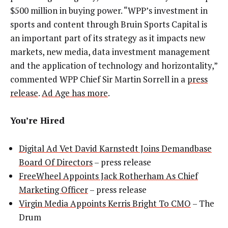
$500 million in buying power. “WPP’s investment in
sports and content through Bruin Sports Capital is
an important part of its strategy as it impacts new
markets, new media, data investment management
and the application of technology and horizontality,”
commented WPP Chief Sir Martin Sorrell in a
press
release
.
Ad Age has more
.
You’re Hired
Digital Ad Vet David Karnstedt Joins Demandbase
Board Of Directors
– press release
FreeWheel Appoints Jack Rotherham As Chief
Marketing Officer
– press release
Virgin Media Appoints Kerris Bright To CMO
– The
Drum