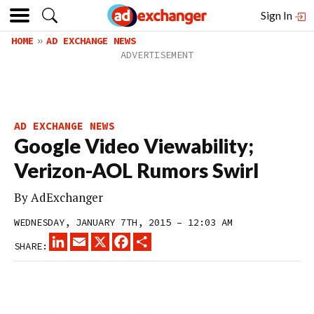
Sign In
HOME
AD EXCHANGE NEWS
AD EXCHANGE NEWS
Google Video Viewability;
Verizon-AOL Rumors Swirl
By
AdExchanger
WEDNESDAY, JANUARY 7TH, 2015 – 12:03 AM
LINKEDIN
EMAIL
X
FACEBOOK
SHARE
SHARE: