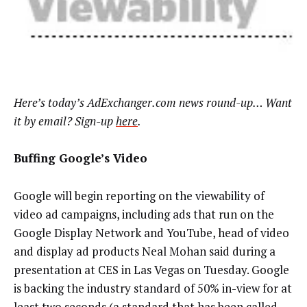
Here’s today’s AdExchanger.com news round-up… Want
it by email? Sign-up
here
.
Buffing Google’s Video
Google will begin reporting on the viewability of
video ad campaigns, including ads that run on the
Google Display Network and YouTube, head of video
and display ad products Neal Mohan said during a
presentation at CES in Las Vegas on Tuesday. Google
is backing the industry standard of 50% in-view for at
least two seconds (a standard that has been called