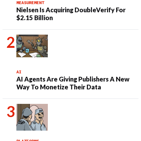
MEASUREMENT
Nielsen Is Acquiring DoubleVerify For
$2.15 Billion
AI
AI Agents Are Giving Publishers A New
Way To Monetize Their Data
PLATFORMS