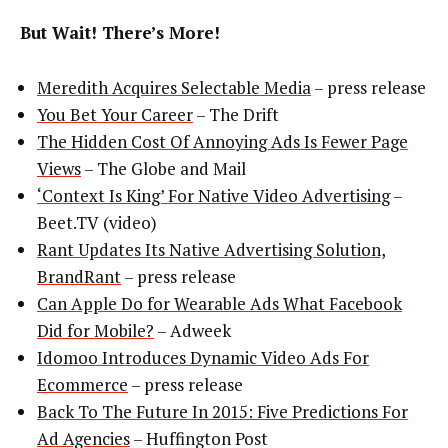
But Wait! There’s More!
Meredith Acquires Selectable Media
– press release
You Bet Your Career
– The Drift
The Hidden Cost Of Annoying Ads Is Fewer Page
Views
– The Globe and Mail
‘Context Is King’ For Native Video Advertising
–
Beet.TV (video)
Rant Updates Its Native Advertising Solution,
BrandRant
– press release
Can Apple Do for Wearable Ads What Facebook
Did for Mobile?
– Adweek
Idomoo Introduces Dynamic Video Ads For
Ecommerce
– press release
Back To The Future In 2015: Five Predictions For
Ad Agencies
– Huffington Post