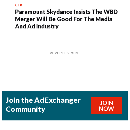
CTV
Paramount Skydance Insists The WBD
Merger Will Be Good For The Media
And Ad Industry
Join the AdExchanger
JOIN
Community
NOW