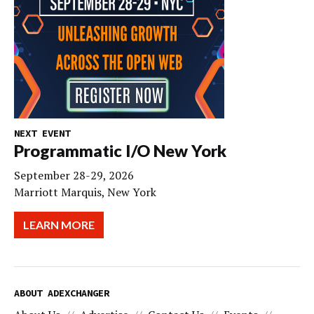
NEXT EVENT
Programmatic I/O New York
September 28-29, 2026
Marriott Marquis, New York
LEARN MORE
ABOUT ADEXCHANGER