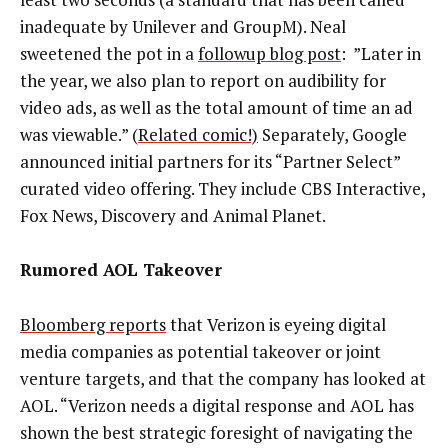
inadequate by Unilever and GroupM). Neal
sweetened the pot in a
followup blog post
: ”Later in
the year, we also plan to report on audibility for
video ads, as well as the total amount of time an ad
was viewable.” (
Related comic!)
Separately, Google
announced initial partners for its “Partner Select”
curated video offering. They include CBS Interactive,
Fox News, Discovery and Animal Planet.
Rumored AOL Takeover
Bloomberg reports
that Verizon is eyeing digital
media companies as potential takeover or joint
venture targets, and that the company has looked at
AOL. “Verizon needs a digital response and AOL has
shown the best strategic foresight of navigating the