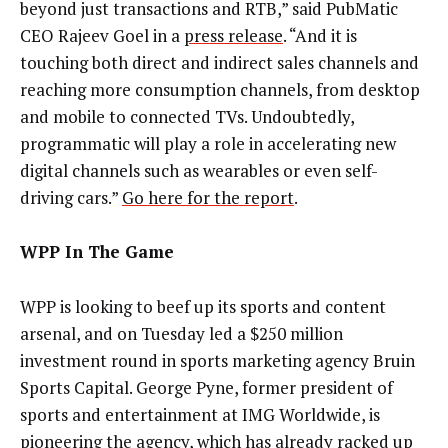
beyond just transactions and RTB,” said PubMatic
CEO Rajeev Goel in a
press release
. “And it is
touching both direct and indirect sales channels and
reaching more consumption channels, from desktop
and mobile to connected TVs. Undoubtedly,
programmatic will play a role in accelerating new
digital channels such as wearables or even self-
driving cars.”
Go here for the report
.
WPP In The Game
WPP is looking to beef up its sports and content
arsenal, and on Tuesday led a $250 million
investment round in sports marketing agency Bruin
Sports Capital. George Pyne, former president of
sports and entertainment at IMG Worldwide, is
pioneering the agency, which has already racked up