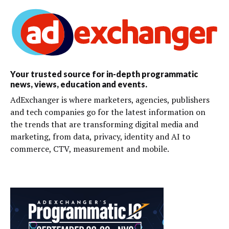
Your trusted source for in-depth programmatic
news, views, education and events.
AdExchanger is where marketers, agencies, publishers
and tech companies go for the latest information on
the trends that are transforming digital media and
marketing, from data, privacy, identity and AI to
commerce, CTV, measurement and mobile.