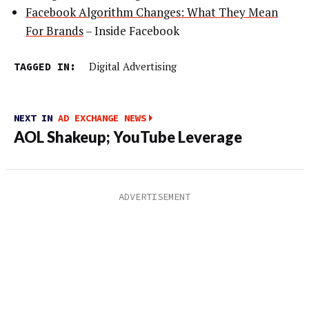
Facebook Algorithm Changes: What They Mean
For Brands
– Inside Facebook
TAGGED IN:
Digital Advertising
NEXT IN
AD EXCHANGE NEWS
AOL Shakeup; YouTube Leverage