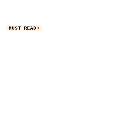
MUST READ