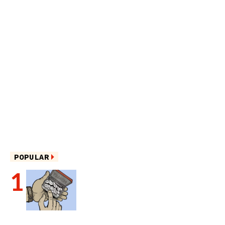
POPULAR