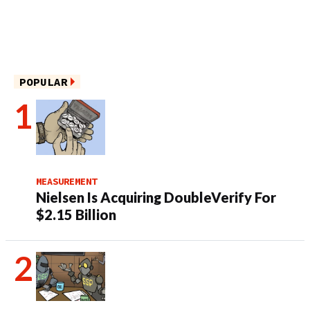
POPULAR
MEASUREMENT
Nielsen Is Acquiring DoubleVerify For
$2.15 Billion