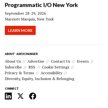
Programmatic I/O New York
September 28-29, 2026
Marriott Marquis, New York
LEARN MORE
ABOUT ADEXCHANGER
About Us
Advertise
Contact Us
Events
Subscribe
RSS
Cookie Settings
Privacy & Terms
Accessibility
Diversity, Equity, Inclusion & Belonging
CONNECT