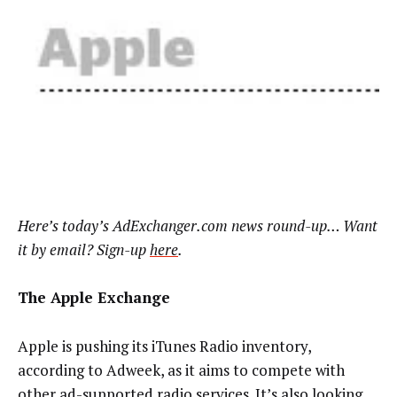
Here’s today’s AdExchanger.com news round-up… Want
it by email? Sign-up
here
.
The Apple Exchange
Apple is pushing its iTunes Radio inventory,
according to Adweek, as it aims to compete with
other ad-supported radio services. It’s also looking