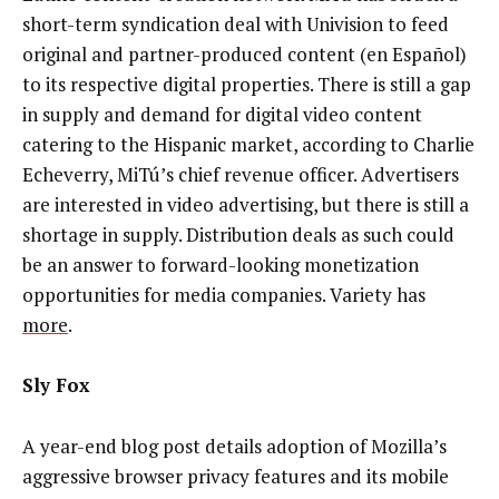
short-term syndication deal with Univision to feed
original and partner-produced content (en Español)
to its respective digital properties. There is still a gap
in supply and demand for digital video content
catering to the Hispanic market, according to Charlie
Echeverry, MiTú’s chief revenue officer. Advertisers
are interested in video advertising, but there is still a
shortage in supply. Distribution deals as such could
be an answer to forward-looking monetization
opportunities for media companies. Variety has
more
.
Sly Fox
A year-end blog post details adoption of Mozilla’s
aggressive browser privacy features and its mobile