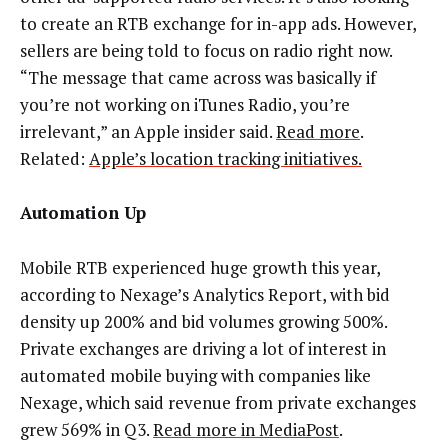
to create an RTB exchange for in-app ads. However,
sellers are being told to focus on radio right now.
“The message that came across was basically if
you’re not working on iTunes Radio, you’re
irrelevant,” an Apple insider said.
Read more
.
Related:
Apple’s location tracking initiatives.
Automation Up
Mobile RTB experienced huge growth this year,
according to Nexage’s Analytics Report, with bid
density up 200% and bid volumes growing 500%.
Private exchanges are driving a lot of interest in
automated mobile buying with companies like
Nexage, which said revenue from private exchanges
grew 569% in Q3.
Read more in MediaPost
.