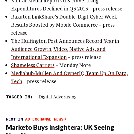
Kantar Media Reports U.S. Advertising
Expenditures Declined in Q3 2013
– press release
Rakuten LinkShare’s Double-Digit Cyber Week
Results Boosted by Mobile Commerce
– press
release
The Huffington Post Announces Record Year in
Audience Growth, Video, Native Ads, and
International Expansion
– press release
Shameless Carriers
– Monday Note
Mediahub/Mullen And OwnerIQ Team Up On Data,
Tech
– press release
TAGGED IN:
Digital Advertising
NEXT IN
AD EXCHANGE NEWS
Marketo Buys Insightera; UK Seeing