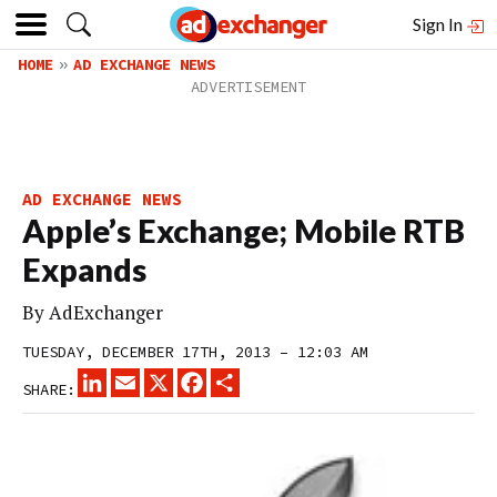
Sign In
HOME
AD EXCHANGE NEWS
AD EXCHANGE NEWS
Apple’s Exchange; Mobile RTB
Expands
By
AdExchanger
TUESDAY, DECEMBER 17TH, 2013 – 12:03 AM
LINKEDIN
EMAIL
X
FACEBOOK
SHARE
SHARE: