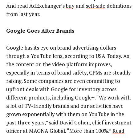
And read AdExchanger’s
buy
and
sell-side
definitions
from last year.
Google Goes After Brands
Google has its eye on brand advertising dollars
through a YouTube lens, according to USA Today. As
the content on the video platform improves,
especially in terms of brand safety, CPMs are steadily
raising. Some companies are even committing to
upfront deals with Google for inventory across
different products, including Google+. “We work with
a lot of TV-friendly brands and our activities have
grown exponentially with them on YouTube in the
past three years,” said David Cohen, chief investment
officer at MAGNA Global. “More than 100%.”
Read