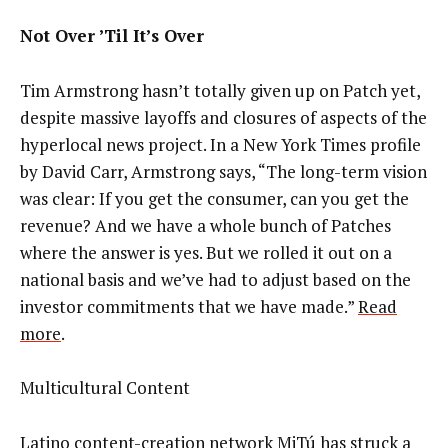
Not Over ’Til It’s Over
Tim Armstrong hasn’t totally given up on Patch yet,
despite massive layoffs and closures of aspects of the
hyperlocal news project. In a New York Times profile
by David Carr, Armstrong says, “The long-term vision
was clear: If you get the consumer, can you get the
revenue? And we have a whole bunch of Patches
where the answer is yes. But we rolled it out on a
national basis and we’ve had to adjust based on the
investor commitments that we have made.”
Read
more
.
Multicultural Content
Latino content-creation network MiTú has struck a