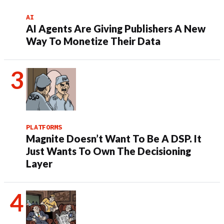
AI
AI Agents Are Giving Publishers A New
Way To Monetize Their Data
PLATFORMS
Magnite Doesn’t Want To Be A DSP. It
Just Wants To Own The Decisioning
Layer