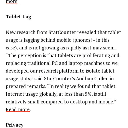
more
.
Tablet Lag
New research from StatCounter revealed that tablet
usage is lagging behind mobile (phones! – in this
case), and is not growing as rapidly as it may seem.
“The perception is that tablets are proliferating and
replacing traditional PC and laptop machines so we
developed our research platform to isolate tablet
usage stats,” said StatCounter’s Aodhan Cullen in
prepared remarks. “In reality we found that tablet
Internet usage globally, at less than 5%, is still
relatively small compared to desktop and mobile.”
Read more
.
Privacy