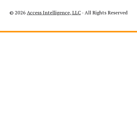
© 2026
Access Intelligence, LLC
- All Rights Reserved