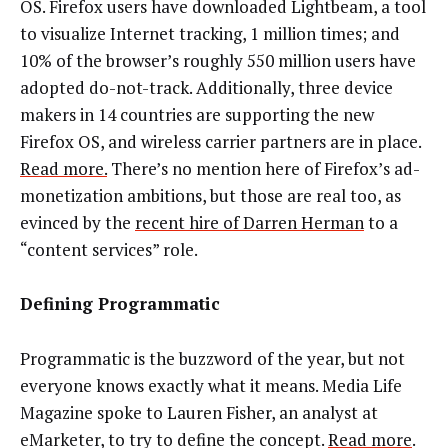
OS. Firefox users have downloaded Lightbeam, a tool
to visualize Internet tracking, 1 million times; and
10% of the browser’s roughly 550 million users have
adopted do-not-track. Additionally, three device
makers in 14 countries are supporting the new
Firefox OS, and wireless carrier partners are in place.
Read more.
There’s no mention here of Firefox’s ad-
monetization ambitions, but those are real too, as
evinced by the
recent hire of Darren Herman
to a
“content services” role.
Defining Programmatic
Programmatic is the buzzword of the year, but not
everyone knows exactly what it means. Media Life
Magazine spoke to Lauren Fisher, an analyst at
eMarketer, to try to define the concept.
Read more
.