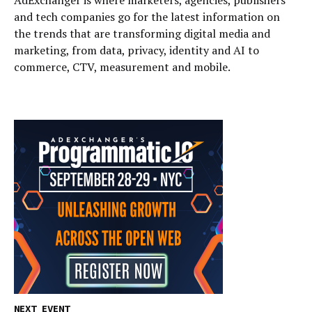
AdExchanger is where marketers, agencies, publishers
and tech companies go for the latest information on
the trends that are transforming digital media and
marketing, from data, privacy, identity and AI to
commerce, CTV, measurement and mobile.
NEXT EVENT