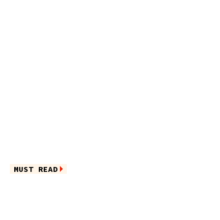
MUST READ