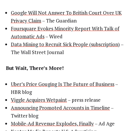
Google Will Not Answer To British Court Over UK
Privacy Claim
– The Guardian
Foursquare Evokes Minority Report With Talk of
Automatic Ads
– Wired
Data Mining to Recruit Sick People (subscription)
–
The Wall Street Journal
But Wait, There’s More!
Uber’s Price Gouging Is The Future of Business
–
HBR blog
Viggle Acquires Wetpaint
– press release
Announcing Promoted Accounts in Timeline
–
Twitter blog
Mobile-Ad Revenue Explodes, Finally
– Ad Age