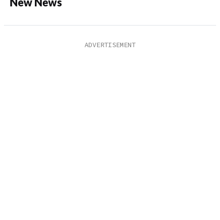
New News