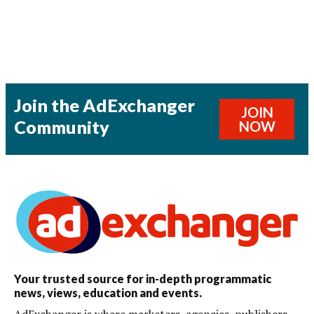
Join the AdExchanger
JOIN
Community
NOW
Your trusted source for in-depth programmatic
news, views, education and events.