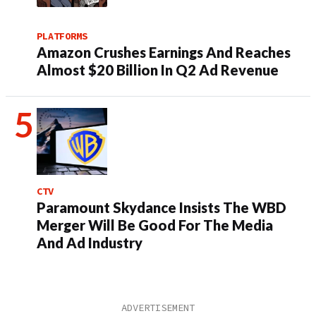
PLATFORMS
Amazon Crushes Earnings And Reaches
Almost $20 Billion In Q2 Ad Revenue
CTV
Paramount Skydance Insists The WBD
Merger Will Be Good For The Media
And Ad Industry