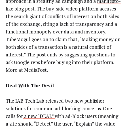
approach in a stealthy ad campaign and a
manifesto-
like blog post
. The buy-side video platform accuses
the search giant of conflicts of interest on both sides
of the exchange, citing a lack of transparency and a
functional monopoly over data and inventory.
TubeMogul goes on to claim that, “Making money on
both sides of a transaction is a natural conflict of
interest.” The post ends by suggesting questions to
ask Google reps before buying into their platform.
More at MediaPost
.
Deal With The Devil
The IAB Tech Lab released two new publisher
solutions for common ad-blocking concerns. One
calls for
a new “DEAL”
with ad-block users (meaning
a site should “Detect” the user, “Explain” the value