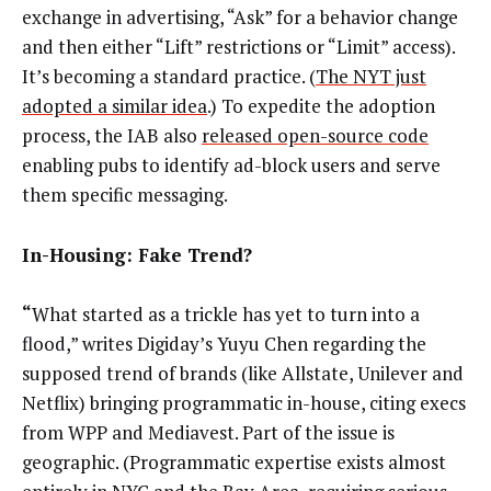
exchange in advertising, “Ask” for a behavior change
and then either “Lift” restrictions or “Limit” access).
It’s becoming a standard practice. (
The NYT just
adopted a similar idea
.) To expedite the adoption
process, the IAB also
released open-source code
enabling pubs to identify ad-block users and serve
them specific messaging.
In-Housing: Fake Trend?
“
What started as a trickle has yet to turn into a
flood,” writes Digiday’s Yuyu Chen regarding the
supposed trend of brands (like Allstate, Unilever and
Netflix) bringing programmatic in-house, citing execs
from WPP and Mediavest. Part of the issue is
geographic. (Programmatic expertise exists almost