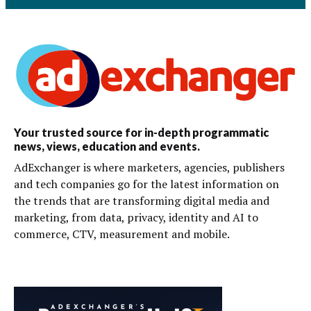
Your trusted source for in-depth programmatic
news, views, education and events.
AdExchanger is where marketers, agencies, publishers
and tech companies go for the latest information on
the trends that are transforming digital media and
marketing, from data, privacy, identity and AI to
commerce, CTV, measurement and mobile.