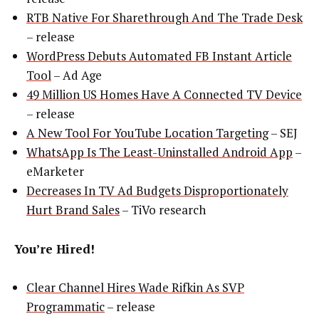
RTB Native For Sharethrough And The Trade Desk
– release
WordPress Debuts Automated FB Instant Article
Tool
– Ad Age
49 Million US Homes Have A Connected TV Device
– release
A New Tool For YouTube Location Targeting
– SEJ
WhatsApp Is The Least-Uninstalled Android App
–
eMarketer
Decreases In TV Ad Budgets Disproportionately
Hurt Brand Sales
– TiVo research
You’re Hired!
Clear Channel Hires Wade Rifkin As SVP
Programmatic
– release