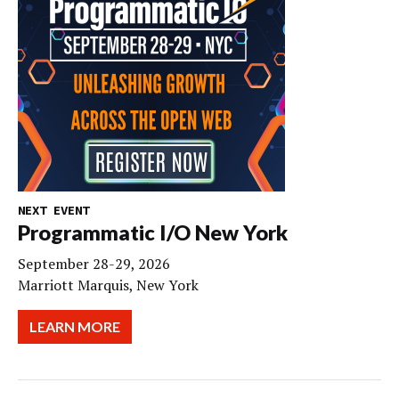
NEXT EVENT
Programmatic I/O New York
September 28-29, 2026
Marriott Marquis, New York
LEARN MORE