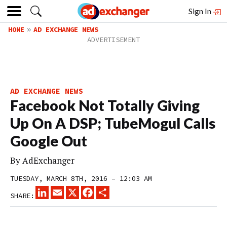
Sign In
HOME
AD EXCHANGE NEWS
AD EXCHANGE NEWS
Facebook Not Totally Giving
Up On A DSP; TubeMogul Calls
Google Out
By
AdExchanger
TUESDAY, MARCH 8TH, 2016 – 12:03 AM
LINKEDIN
EMAIL
X
FACEBOOK
SHARE
SHARE: