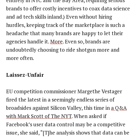
entirely in NYC and the Bay Area, requiring serious
brands to offer costly incentives to coax data science
and ad tech skills inland.) Even without hiring
hurdles, keeping track of the marketplace is such a
headache that many brands are happy to let their
agencies handle it.
More
. Even so, brands are
undoubtedly choosing to ride shotgun more and
more often.
Laissez-Unfair
EU competition commissioner Margethe Vestager
fired the latest in a seemingly endless series of
broadsides against Silicon Valley, this time in
a Q&A
with Mark Scott of The NYT
. When asked if
Facebook’s user data control may be a competitive
issue, she said, “[T]he analysis shows that data can be