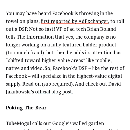
You may have heard Facebook is throwing in the
towel on plans,
first reported by AdExchanger
, to roll
out a DSP. Not so fast! VP of ad tech Brian Boland
tells The Information that yes, the company is no
longer working on a fully featured bidder product
(too much fraud), but then he adds its attention has
“shifted toward higher-value areas” like mobile,
native and video. So, Facebook’s DSP
–
like the rest of
Facebook
–
will specialize in the highest-value digital
supply.
Read on
(sub required). And check out David
Jakubowski’s
official blog post
.
Poking The Bear
TubeMogul calls out Google’s walled garden