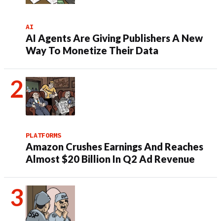
AI
AI Agents Are Giving Publishers A New
Way To Monetize Their Data
PLATFORMS
Amazon Crushes Earnings And Reaches
Almost $20 Billion In Q2 Ad Revenue