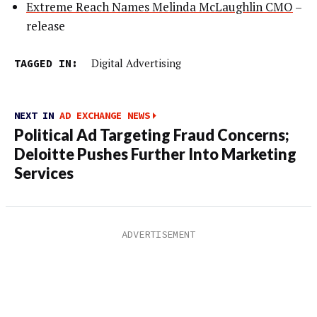
Extreme Reach Names Melinda McLaughlin CMO
–
release
TAGGED IN:
Digital Advertising
NEXT IN
AD EXCHANGE NEWS
Political Ad Targeting Fraud Concerns;
Deloitte Pushes Further Into Marketing
Services