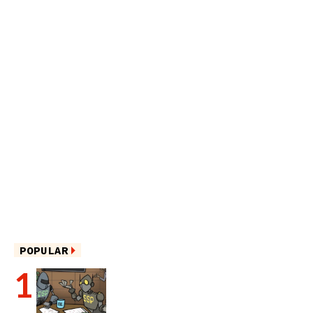
POPULAR