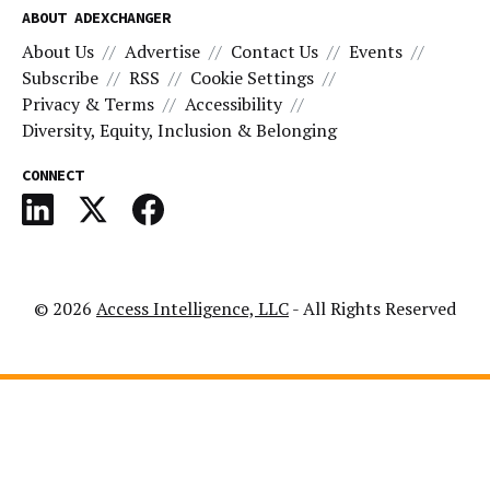
ABOUT ADEXCHANGER
About Us
Advertise
Contact Us
Events
Subscribe
RSS
Cookie Settings
Privacy & Terms
Accessibility
Diversity, Equity, Inclusion & Belonging
CONNECT
© 2026
Access Intelligence, LLC
- All Rights Reserved