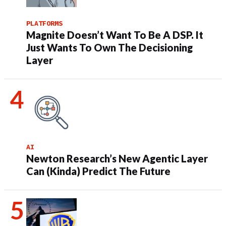
PLATFORMS
Magnite Doesn’t Want To Be A DSP. It
Just Wants To Own The Decisioning
Layer
AI
Newton Research’s New Agentic Layer
Can (Kinda) Predict The Future