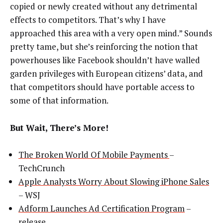
copied or newly created without any detrimental
effects to competitors. That’s why I have
approached this area with a very open mind.” Sounds
pretty tame, but she’s reinforcing the notion that
powerhouses like Facebook shouldn’t have walled
garden privileges with European citizens’ data, and
that competitors should have portable access to
some of that information.
But Wait, There’s More!
The Broken World Of Mobile Payments
–
TechCrunch
Apple Analysts Worry About Slowing iPhone Sales
– WSJ
Adform Launches Ad Certification Program
–
release