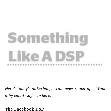
Here’s
today’s AdExchanger.com news round-up… Want
it by email? Sign-up
here
.
The Facebook DSP