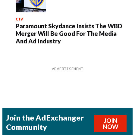
CTV
Paramount Skydance Insists The WBD
Merger Will Be Good For The Media
And Ad Industry
Join the AdExchanger
JOIN
Community
NOW