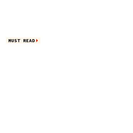
MUST READ