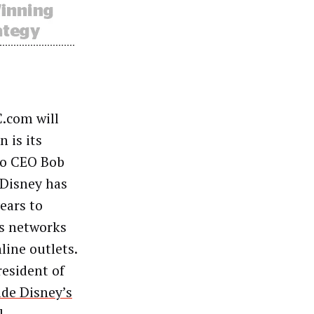
C.com will
 is its
 to CEO Bob
 Disney has
ears to
us networks
line outlets.
resident of
ide Disney’s