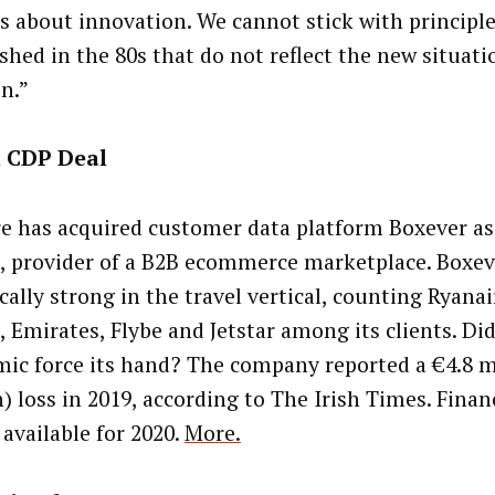
is about innovation. We cannot stick with principl
ished in the 80s that do not reflect the new situati
in.”
l CDP Deal
re has acquired customer data platform Boxever as
, provider of a B2B ecommerce marketplace. Boxev
cally strong in the travel vertical, counting Ryanai
, Emirates, Flybe and Jetstar among its clients. Di
ic force its hand? The company reported a €4.8 mi
) loss in 2019, according to The Irish Times. Finan
 available for 2020.
More.