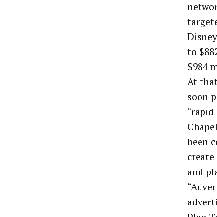
networ
target
Disney
to $882
$984 m
At tha
soon p
“rapid
Chapek
been c
create
and pla
“Advert
advert