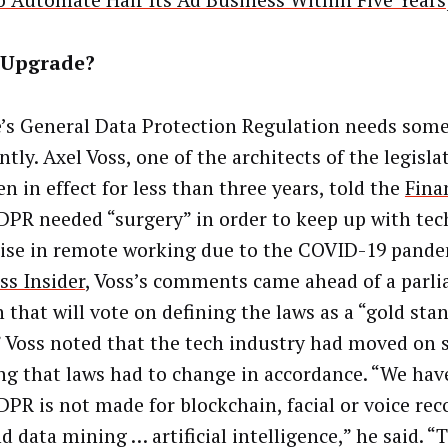
o Automate Half Its Ad Business Within Five Years
Upgrade?
’s General Data Protection Regulation needs some
tly. Axel Voss, one of the architects of the legisla
n in effect for less than three years, told the
Fina
DPR needed “surgery” in order to keep up with te
rise in remote working due to the COVID-19 pand
ss Insider
, Voss’s comments came ahead of a parl
 that will vote on defining the laws as a “gold sta
” Voss noted that the tech industry had moved on s
g that laws had to change in accordance. “We hav
DPR is not made for blockchain, facial or voice rec
d data mining … artificial intelligence,” he said. “