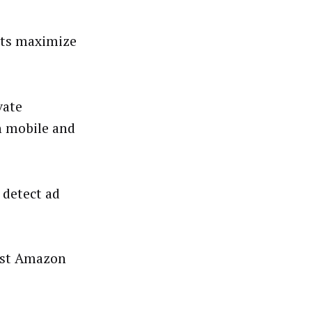
nts maximize
vate
h mobile and
 detect ad
host Amazon