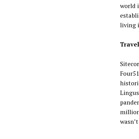
world 
establ
living 
Trave
Siteco
Four51
histori
Lingus
pandem
million
wasn’t