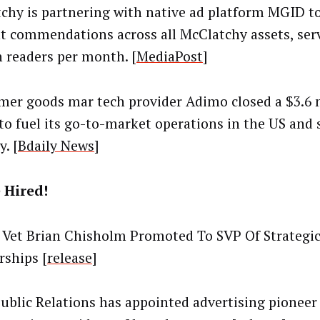
chy is partnering with native ad platform MGID t
t commendations across all McClatchy assets, ser
n readers per month. [
MediaPost
]
er goods mar tech provider Adimo closed a $3.6 m
to fuel its go-to-market operations in the US and 
y. [
Bdaily News
]
 Hired!
Vet Brian Chisholm Promoted To SVP Of Strategi
rships [
release
]
Public Relations has appointed advertising pionee