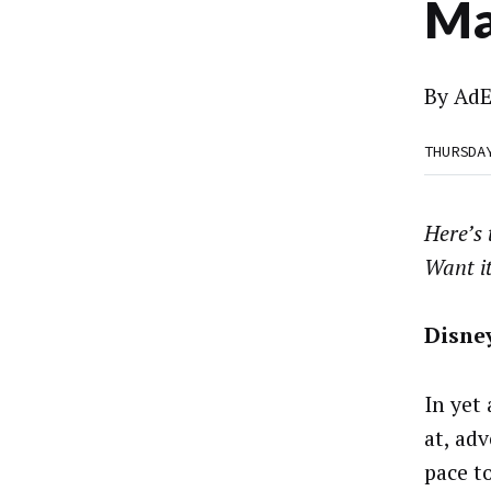
Ma
By
AdE
THURSDA
Here’s
Want i
Disne
In yet
at, ad
pace t