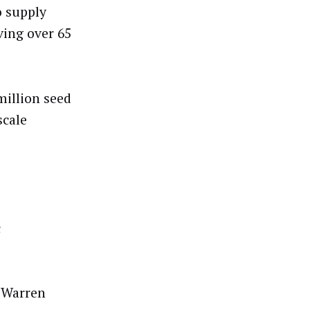
o supply
ving over 65
illion seed
scale
c
r Warren