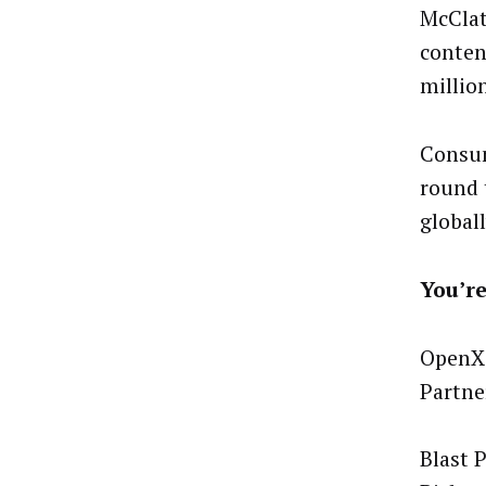
McClat
conten
millio
Consum
round 
globall
You’re
OpenX 
Partne
Blast 