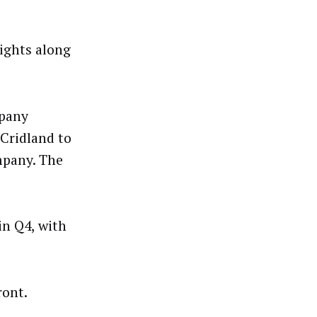
ights along
pany
Cridland to
mpany. The
in Q4, with
ront.