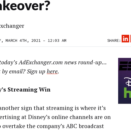
keover?
xchanger
Y, MARCH 4TH, 2021 – 12:03 AM
SHARE:
 today’s AdExchanger.com news round-up…
t by email? Sign up
here
.
y’s Streaming Win
 another sign that streaming is where it’s
vertising at Disney’s online channels are on
o overtake the company’s ABC broadcast