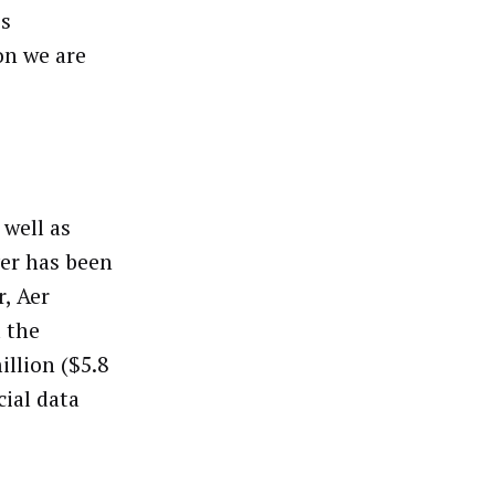
es
on we are
 well as
er has been
r, Aer
d the
llion ($5.8
cial data