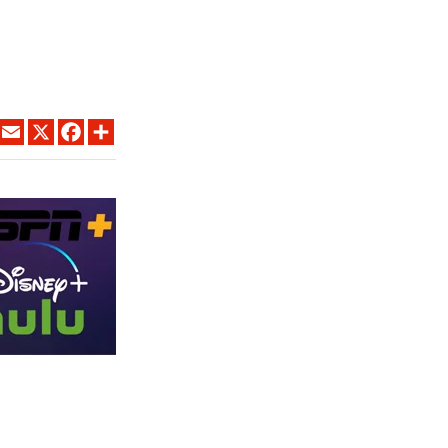
LINKEDIN
EMAIL
X
FACEBOOK
SHARE