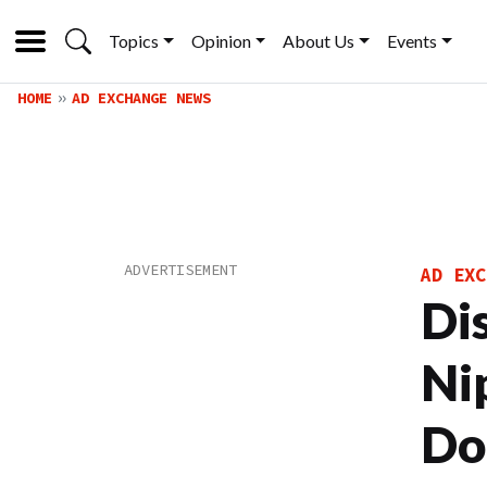
Topics
Opinion
About Us
Events
HOME
AD EXCHANGE NEWS
AD EXC
Di
Ni
Do