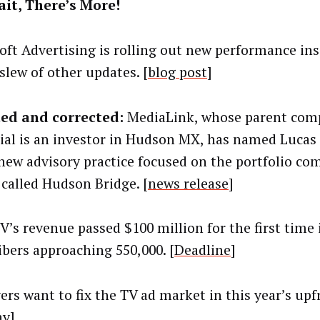
it, There’s More!
oft Advertising is rolling out new performance ins
slew of other updates. [
blog post
]
ed and corrected:
MediaLink, whose parent com
ial is an investor in Hudson MX, has named Lucas 
 new advisory practice focused on the portfolio co
 called Hudson Bridge. [
news release
]
V’s revenue passed $100 million for the first time 
ibers approaching 550,000. [
Deadline
]
ers want to fix the TV ad market in this year’s upf
ay
]