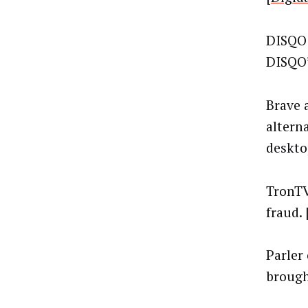
DISQO 
DISQO’
Brave a
altern
desktop
TronTV
fraud. 
Parler
brought