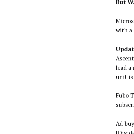
But Wa
Micros
with a 
Updat
Ascent
lead a
unit is
Fubo T
subscr
Ad buy
[
Digid