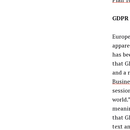
Plan T
GDPR 
Europe
apparen
has bee
that G
and a 
Busine
session
world.
meanin
that G
text an