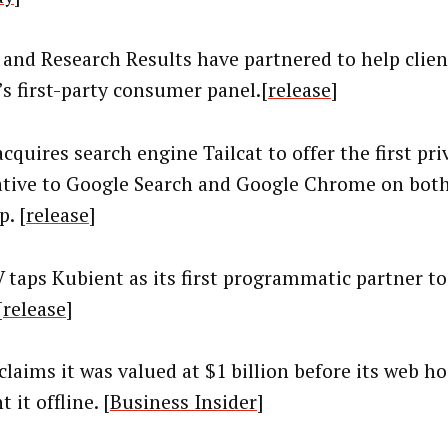
and Research Results have partnered to help clie
s first-party consumer panel.[
release
]
cquires search engine Tailcat to offer the first pri
ative to Google Search and Google Chrome on bot
. [
release
]
 taps Kubient as its first programmatic partner to
[
release
]
 claims it was valued at $1 billion before its web 
 it offline. [
Business Insider
]