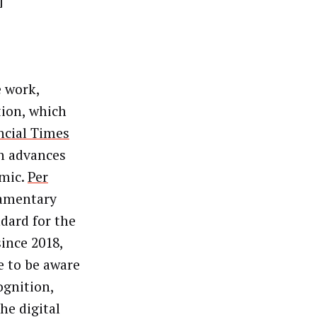
]
 work,
tion, which
ncial Times
ch advances
emic.
Per
iamentary
ndard for the
ince 2018,
e to be aware
ognition,
The digital