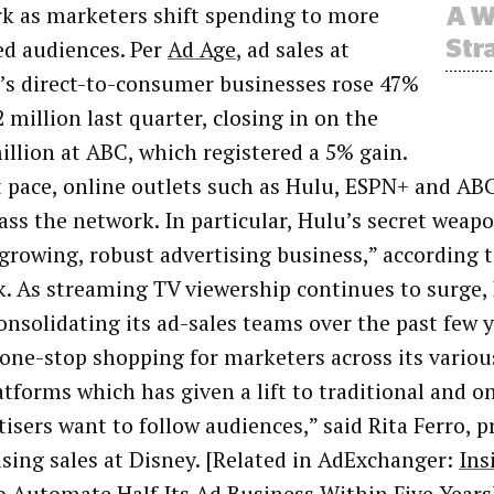
k as marketers shift spending to more
ed audiences. Per
Ad Age
, ad sales at
’s direct-to-consumer businesses rose 47%
 million last quarter, closing in on the
illion at ABC, which registered a 5% gain.
t pace, online outlets such as Hulu, ESPN+ and AB
ass the network. In particular, Hulu’s secret weapon
 growing, robust advertising business,” according
. As streaming TV viewership continues to surge,
onsolidating its ad-sales teams over the past few y
 one-stop shopping for marketers across its vario
tforms which has given a lift to traditional and on
isers want to follow audiences,” said Rita Ferro, p
ising sales at Disney. [Related in AdExchanger:
Ins