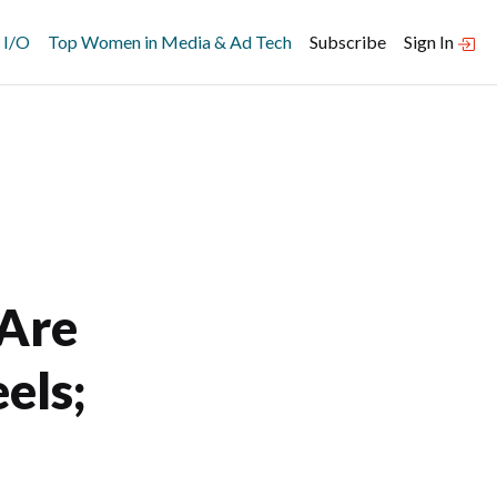
 I/O
Top Women in Media & Ad Tech
Subscribe
Sign In
 Are
els;