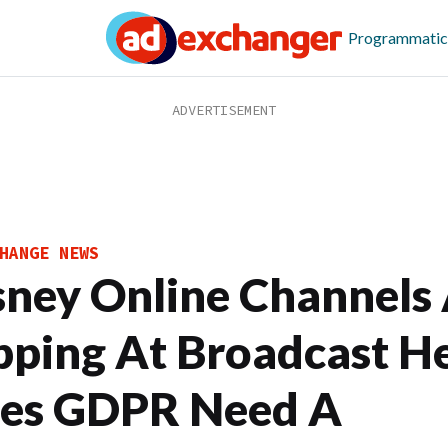
Programmatic
HANGE NEWS
sney Online Channels
pping At Broadcast He
es GDPR Need A