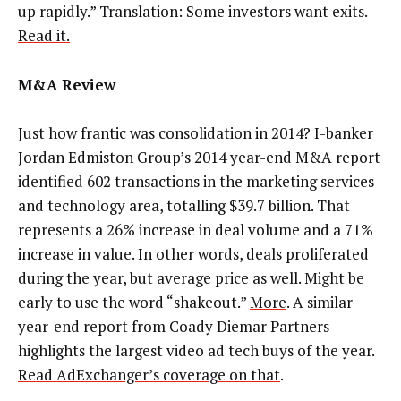
up rapidly.” Translation: Some investors want exits.
Read it.
M&A Review
Just how frantic was consolidation in 2014? I-banker
Jordan Edmiston Group’s 2014 year-end M&A report
identified 602 transactions in the marketing services
and technology area, totalling $39.7 billion. That
represents a 26% increase in deal volume and a 71%
increase in value. In other words, deals proliferated
during the year, but average price as well. Might be
early to use the word “shakeout.”
More
. A similar
year-end report from Coady Diemar Partners
highlights the largest video ad tech buys of the year.
Read AdExchanger’s coverage on that
.