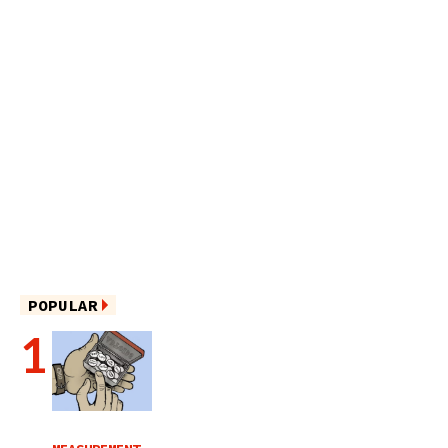
POPULAR