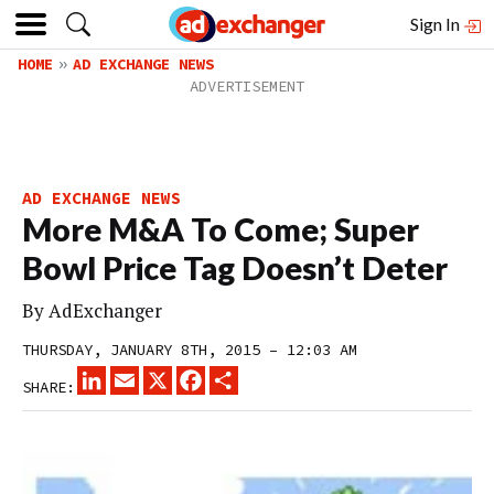
Sign In
HOME
AD EXCHANGE NEWS
AD EXCHANGE NEWS
More M&A To Come; Super
Bowl Price Tag Doesn’t Deter
By
AdExchanger
THURSDAY, JANUARY 8TH, 2015 – 12:03 AM
LINKEDIN
EMAIL
X
FACEBOOK
SHARE
SHARE: