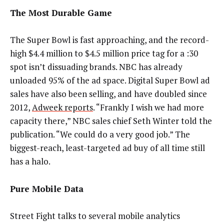
The Most Durable Game
The Super Bowl is fast approaching, and the record-
high $4.4 million to $4.5 million price tag for a :30
spot isn’t dissuading brands. NBC has already
unloaded 95% of the ad space. Digital Super Bowl ad
sales have also been selling, and have doubled since
2012,
Adweek reports
. “Frankly I wish we had more
capacity there,” NBC sales chief Seth Winter told the
publication. “We could do a very good job.” The
biggest-reach, least-targeted ad buy of all time still
has a halo.
Pure Mobile Data
Street Fight talks to several mobile analytics