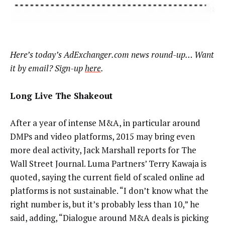
Here’s today’s AdExchanger.com news round-up… Want
it by email? Sign-up
here
.
Long Live The Shakeout
After a year of intense M&A, in particular around
DMPs and video platforms, 2015 may bring even
more deal activity, Jack Marshall reports for The
Wall Street Journal. Luma Partners’ Terry Kawaja is
quoted, saying the current field of scaled online ad
platforms is not sustainable. “I don’t know what the
right number is, but it’s probably less than 10,” he
said, adding, “Dialogue around M&A deals is picking