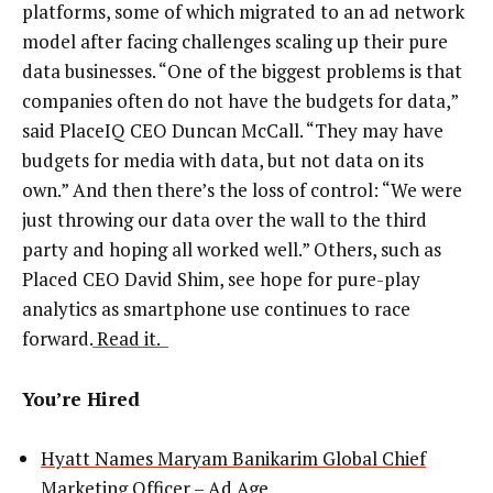
platforms, some of which migrated to an ad network
model after facing challenges scaling up their pure
data businesses. “One of the biggest problems is that
companies often do not have the budgets for data,”
said PlaceIQ CEO Duncan McCall. “They may have
budgets for media with data, but not data on its
own.” And then there’s the loss of control: “We were
just throwing our data over the wall to the third
party and hoping all worked well.” Others, such as
Placed CEO David Shim, see hope for pure-play
analytics as smartphone use continues to race
forward.
Read it.
You’re Hired
Hyatt Names Maryam Banikarim Global Chief
Marketing Officer
– Ad Age