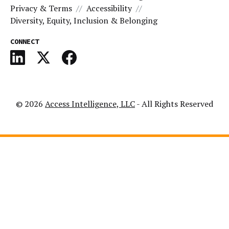
Privacy & Terms
Accessibility
Diversity, Equity, Inclusion & Belonging
CONNECT
© 2026
Access Intelligence, LLC
- All Rights Reserved