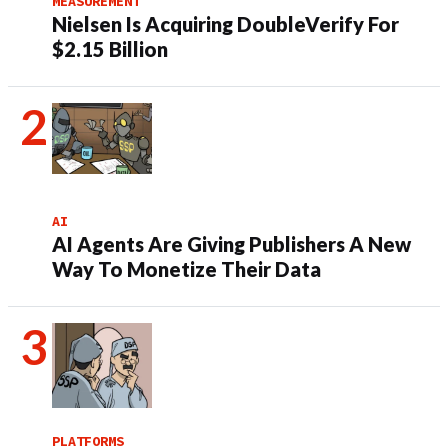
MEASUREMENT
Nielsen Is Acquiring DoubleVerify For
$2.15 Billion
AI
AI Agents Are Giving Publishers A New
Way To Monetize Their Data
PLATFORMS