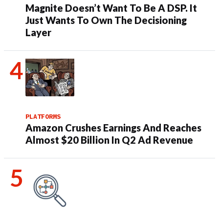
Magnite Doesn’t Want To Be A DSP. It
Just Wants To Own The Decisioning
Layer
PLATFORMS
Amazon Crushes Earnings And Reaches
Almost $20 Billion In Q2 Ad Revenue