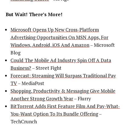
But Wait! There’s More!
Microsoft Opens Up New Cross-Platform
Advertising Opportunities On MSN Apps, For
Windows, Android, iOS And Amazon
– Microsoft
Blog
Could The Mobile Ad Industry Spin Off A Data
Business?
– Street Fight
Forecast: Streaming Will Surpass Traditional Pay
TV
– MediaPost
Shopping, Productivity & Messaging Give Mobile
Another Strong Growth Year
– Flurry
BitTorrent Adds First Feature Film And Pay-What-
You-Want Option To Its Bundle Offering
–
TechCrunch