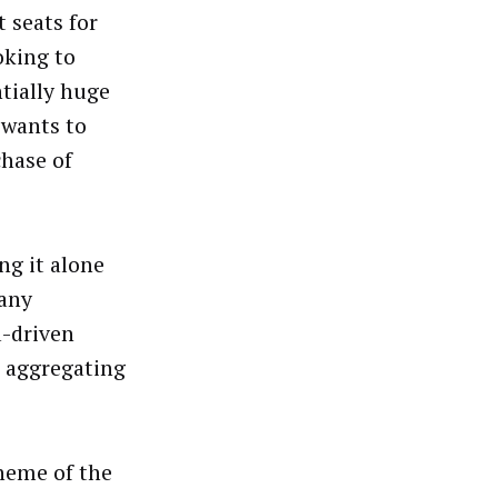
 seats for
ooking to
ntially huge
 wants to
chase of
ng it alone
 any
a-driven
 aggregating
heme of the