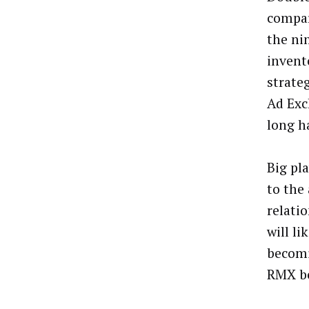
compar
the ni
invent
strate
Ad Exc
long ha
Big pl
to the
relati
will l
becomi
RMX be