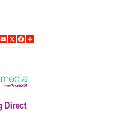
LINKEDIN
EMAIL
X
FACEBOOK
SHARE