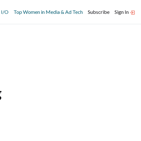
 I/O
Top Women in Media & Ad Tech
Subscribe
Sign In
g