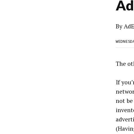
Ad
By
AdE
WEDNESD
The ot
If you
networ
not be
invent
advert
(Havin