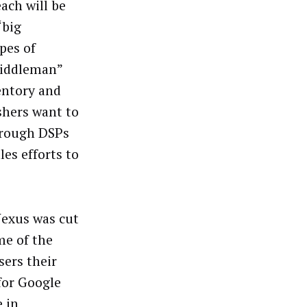
ach will be
“big
pes of
middleman”
entory and
ishers want to
through DSPs
es efforts to
Nexus was cut
me of the
sers their
for Google
 in