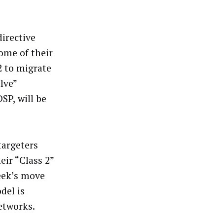
directive
ome of their
2 to migrate
lve”
SP, will be
targeters
eir “Class 2”
eek’s move
del is
etworks.