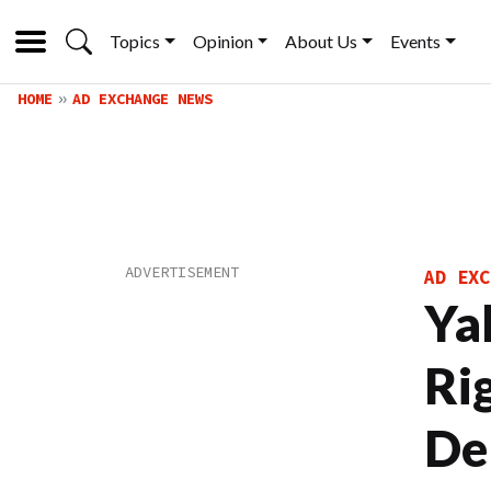
Topics
Opinion
About Us
Events
HOME
AD EXCHANGE NEWS
AD EXC
Ya
Ri
De