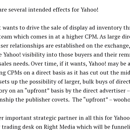
are several intended effects for Yahoo!
it wants to drive the sale of display ad inventory t
 team which comes in at a higher CPM. As large dir
iser relationships are established on the exchange, 
e Yahoo! visibility into those buyers and their r
sales needs. Over time, if it wants, Yahoo! may be 
ng CPMs on a direct basis as it has cut out the m
ets up the possibility of larger, bulk buys of dire
ry on an “upfront” basis by the direct advertiser –
onship the publisher covets. The “upfront” – wooh
r important strategic partner in all this for Yahoo!
 trading desk on Right Media which will be funnel