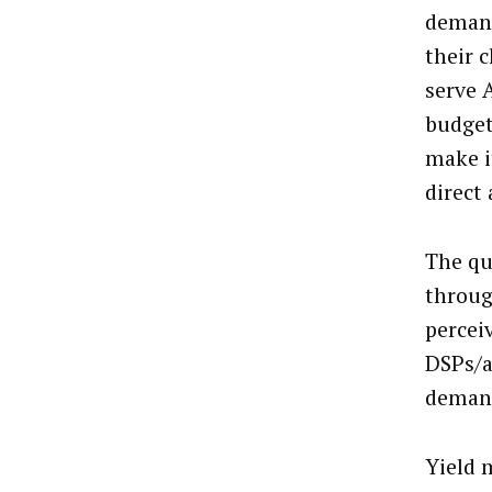
demand
their c
serve 
budget
make i
direct
The qu
throug
percei
DSPs/a
demand
Yield 