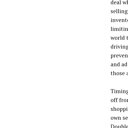
deal w
sellin
invent
limiti
world 
drivin
preven
and ad
those 
Timing
off fr
shoppin
own se
Double