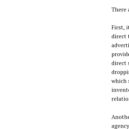
There 
First, 
direct
advert
provid
direct 
droppi
which s
invento
relati
Anothe
agency