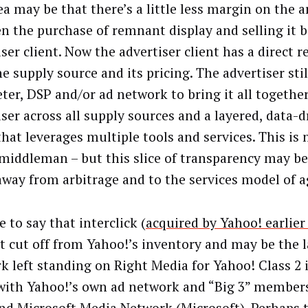
ea may be that there’s a little less margin on the a
n the purchase of remnant display and selling it b
ser client. Now the advertiser client has a direct r
e supply source and its pricing. The advertiser sti
eter, DSP and/or ad network to bring it all together
ser across all supply sources and a layered, data-d
that leverages multiple tools and services. This is 
 middleman – but this slice of transparency may be
way from arbitrage and to the services model of a
fe to say that interclick (
acquired by Yahoo! earlie
t cut off from Yahoo!’s inventory and may be the l
k left standing on Right Media for Yahoo! Class 2
with Yahoo!’s own ad network and “Big 3” membe