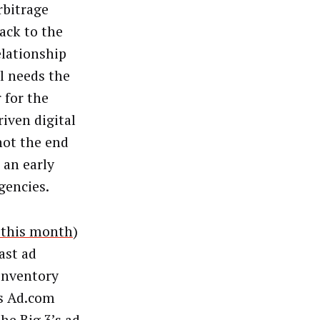
rbitrage
ack to the
elationship
ll needs the
 for the
riven digital
not the end
 an early
gencies.
r this month
)
ast ad
 inventory
rs Ad.com