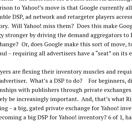
ison to Yahoo!’s move is that Google currently al
mble DSP, ad network and retargeter players access
ory. Will Yahoo! miss them? Does this make Googl
gy stronger by driving the demand aggregators to
hange? Or, does Google make this sort of move, to
ul – requiring all advertisers have a “seat” on its
ayers are flexing their inventory muscles and requi
 advertiser. What’s a DSP to do? For beginners, d
onships with publishers through private exchanges 
ikely be increasingly important. And, that’s what R
ng – a big, gated private exchange for Yahoo! invent
coming a big DSP for Yahoo! inventory? 6 of 1, ha