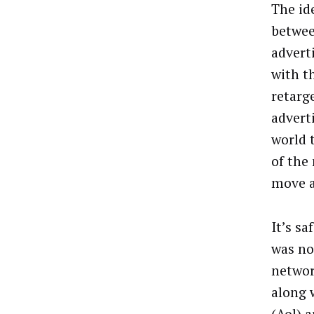
The id
betwee
adverti
with th
retarg
adverti
world 
of the
move a
It’s sa
was no
networ
along 