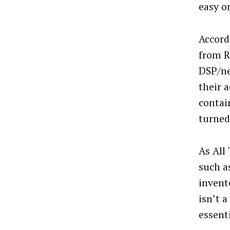
easy o
Accordi
from R
DSP/ne
their a
contai
turned
As All
such a
invent
isn’t 
essent