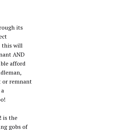
hrough its
ect
this will
emnant AND
able afford
iddleman,
ct or remnant
 a
oo!
 is the
ing gobs of