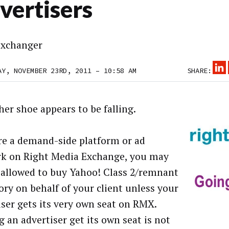
vertisers
xchanger
AY, NOVEMBER 23RD, 2011 – 10:58 AM
SHARE:
her shoe appears to be falling.
’re a demand-side platform or ad
k on Right Media Exchange, you may
 allowed to buy Yahoo! Class 2/remnant
ory on behalf of your client unless your
iser gets its very own seat on RMX.
g an advertiser get its own seat is not