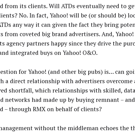
 from its clients. Will ATDs eventually need to get
lients? No. In fact, Yahoo! will be (or should be) l
ATDs any way it can given the fact they bring pote
s from coveted big brand advertisers. And, Yahoo!
ts agency partners happy since they drive the pur
 and integrated buys on Yahoo! O&O.
estion for Yahoo! (and other big pubs) is… can goi
h a direct relationship with advertisers overcome
ved shortfall, which relationships with skilled, dat
d networks had made up by buying remnant – and
 – through RMX on behalf of clients?
management without the middleman echoes the t