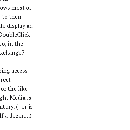
lows most of
 to their
e display ad
 DoubleClick
o, in the
 exchange?
ring access
irect
or the like
ight Media is
ory. (- or is
lf a dozen…)