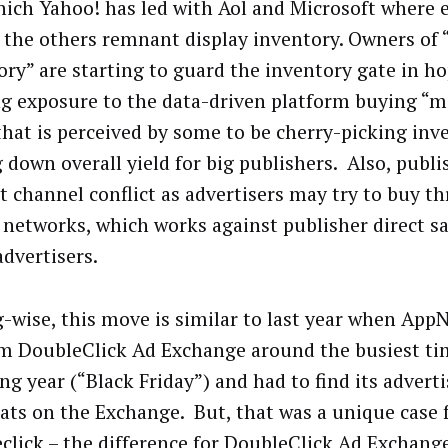
hich Yahoo! has led with Aol and Microsoft where e
g the others remnant display inventory. Owners of 
ory” are starting to guard the inventory gate in ho
ng exposure to the data-driven platform buying “
that is perceived by some to be cherry-picking inv
g down overall yield for big publishers. Also, publ
t channel conflict as advertisers may try to buy 
 networks, which works against publisher direct sal
advertisers.
-wise, this move is similar to last year when App
om DoubleClick Ad Exchange around the busiest ti
g year (“Black Friday”) and had to find its adverti
ats on the Exchange. But, that was a unique case 
click – the difference for DoubleClick Ad Exchange