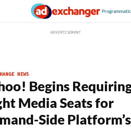
Programmatic
HANGE NEWS
hoo! Begins Requirin
ght Media Seats for
mand-Side Platform’s