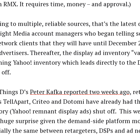
n RMX. It requires time, money – and approval.)
ng to multiple, reliable sources, that’s the latest 
ight Media account managers who began telling s
twork clients that they will have until December 
dvertisers. Thereafter, the display ad inventory “va
ning Yahoo! inventory which leads directly to the D
 off.
 Things D’s
Peter Kafka reported two weeks ago,
re
s TellApart, Criteo and Dotomi have already had th
ory (Yahoo! remnant display ads) shut off. This w
a huge surprise given the demand-side platform mo
ially the same between retargeters, DSPs and ad n