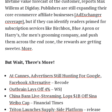
lifetime value forecast of the customer, reports Max
Willens at Digiday. Publishers are still expanding their
core ecommerce affiliate businesses [
AdExchanger
coverage
], but if they can identify readers primed for
subscription services like Birchbox, Blue Apron or
Harry’s, the men’s grooming company, and push
them across the end zone, the rewards are getting
sweeter.
More
.
But Wait, There’s More!
At Cannes, Advertisers Still Hunting For Google,
Facebook Alternative
– Recode
Outbrain Lays Off 4%
– WSJ
China Bans Live-Streaming, Lops $1B Off Sina
Weibo Cap
– Financial Times
Triton Launches Supply-Side Platform
– release