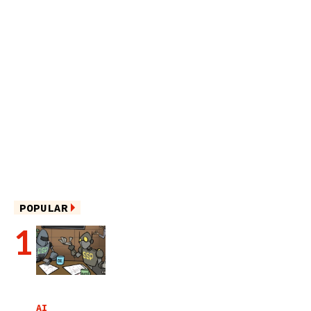
POPULAR
AI