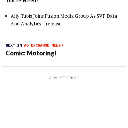
You’re Hired!
Ally Tubis Joins Fusion Media Group As SVP Data
And Analytics
– release
NEXT IN
AD EXCHANGE NEWS
Comic: Motoring!