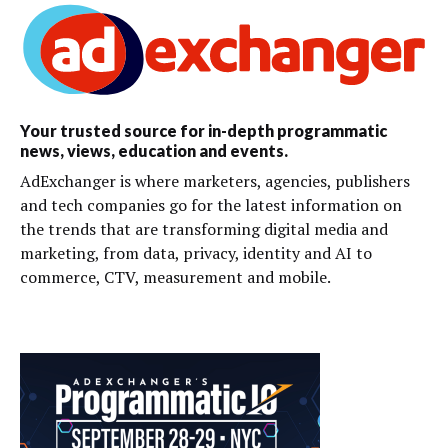
Your trusted source for in-depth programmatic
news, views, education and events.
AdExchanger is where marketers, agencies, publishers
and tech companies go for the latest information on
the trends that are transforming digital media and
marketing, from data, privacy, identity and AI to
commerce, CTV, measurement and mobile.