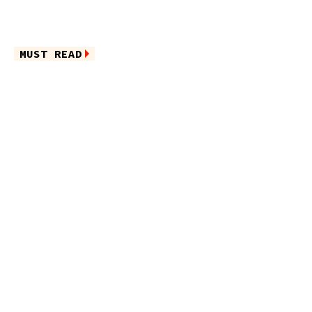
MUST READ