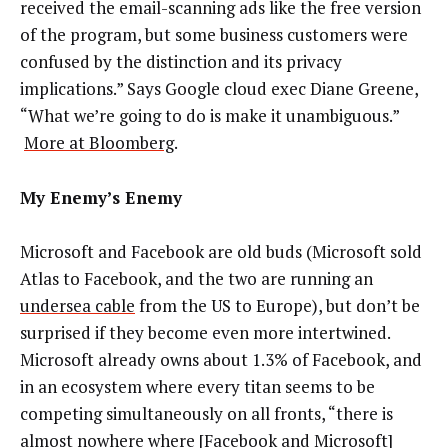
received the email-scanning ads like the free version
of the program, but some business customers were
confused by the distinction and its privacy
implications.” Says Google cloud exec Diane Greene,
“What we’re going to do is make it unambiguous.”
More at Bloomberg
.
My Enemy’s Enemy
Microsoft and Facebook are old buds (Microsoft sold
Atlas to Facebook, and the two are running an
undersea cable
from the US to Europe), but don’t be
surprised if they become even more intertwined.
Microsoft already owns about 1.3% of Facebook, and
in an ecosystem where every titan seems to be
competing simultaneously on all fronts, “there is
almost nowhere where [Facebook and Microsoft]