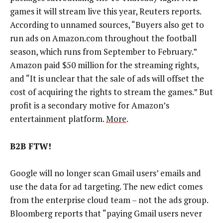
games it will stream live this year, Reuters reports.
According to unnamed sources, “Buyers also get to
run ads on Amazon.com throughout the football
season, which runs from September to February.”
Amazon paid $50 million for the streaming rights,
and “It is unclear that the sale of ads will offset the
cost of acquiring the rights to stream the games.” But
profit is a secondary motive for Amazon’s
entertainment platform.
More
.
B2B FTW!
Google will no longer scan Gmail users’ emails and
use the data for ad targeting. The new edict comes
from the enterprise cloud team – not the ads group.
Bloomberg reports that “paying Gmail users never