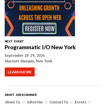
NEXT EVENT
Programmatic I/O New York
September 28-29, 2026
Marriott Marquis, New York
LEARN MORE
ABOUT ADEXCHANGER
About Us
Advertise
Contact Us
Events