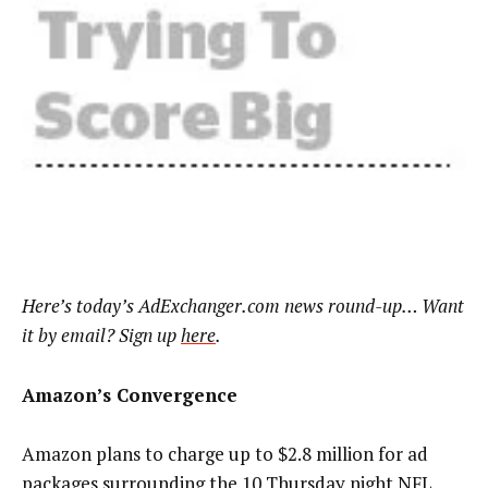
Here’s
today’s AdExchanger.com news round-up… Want
it by email? Sign up
here
.
Amazon’s Convergence
Amazon plans to charge up to $2.8 million for ad
packages surrounding the 10 Thursday night NFL