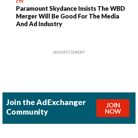
CTV
Paramount Skydance Insists The WBD
Merger Will Be Good For The Media
And Ad Industry
Join the AdExchanger
JOIN
Community
NOW