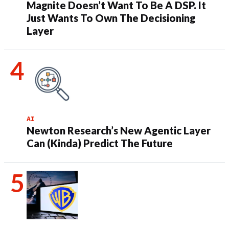
Magnite Doesn’t Want To Be A DSP. It
Just Wants To Own The Decisioning
Layer
AI
Newton Research’s New Agentic Layer
Can (Kinda) Predict The Future