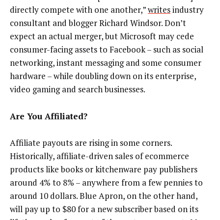
directly compete with one another,”
writes
industry
consultant and blogger Richard Windsor. Don’t
expect an actual merger, but Microsoft may cede
consumer-facing assets to Facebook – such as social
networking, instant messaging and some consumer
hardware – while doubling down on its enterprise,
video gaming and search businesses.
Are You Affiliated?
Affiliate payouts are rising in some corners.
Historically, affiliate-driven sales of ecommerce
products like books or kitchenware pay publishers
around 4% to 8% – anywhere from a few pennies to
around 10 dollars. Blue Apron, on the other hand,
will pay up to $80 for a new subscriber based on its