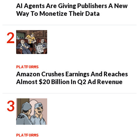
AI Agents Are Giving Publishers A New
Way To Monetize Their Data
PLATFORMS
Amazon Crushes Earnings And Reaches
Almost $20 Billion In Q2 Ad Revenue
PLATFORMS