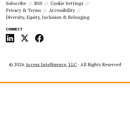
Subscribe
RSS
Cookie Settings
Privacy & Terms
Accessibility
Diversity, Equity, Inclusion & Belonging
CONNECT
© 2026
Access Intelligence, LLC
- All Rights Reserved