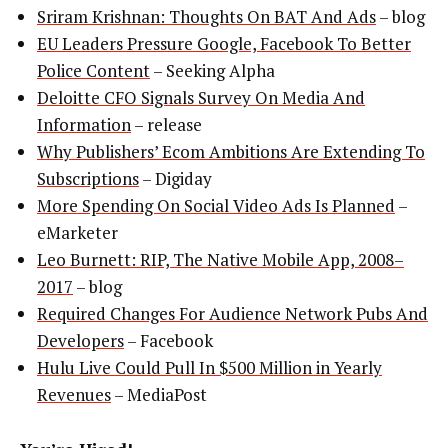
Sriram Krishnan: Thoughts On BAT And Ads
– blog
EU Leaders Pressure Google, Facebook To Better
Police Content
– Seeking Alpha
Deloitte CFO Signals Survey On Media And
Information
– release
Why Publishers’ Ecom Ambitions Are Extending To
Subscriptions
– Digiday
More Spending On Social Video Ads Is Planned
–
eMarketer
Leo Burnett: RIP, The Native Mobile App, 2008–
2017
– blog
Required Changes For Audience Network Pubs And
Developers
– Facebook
Hulu Live Could Pull In $500 Million in Yearly
Revenues
– MediaPost