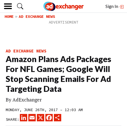
Sign In
HOME
AD EXCHANGE NEWS
AD EXCHANGE NEWS
Amazon Plans Ads Packages
For NFL Games; Google Will
Stop Scanning Emails For Ad
Targeting Data
By
AdExchanger
MONDAY, JUNE 26TH, 2017 – 12:03 AM
LINKEDIN
EMAIL
X
FACEBOOK
SHARE
SHARE: