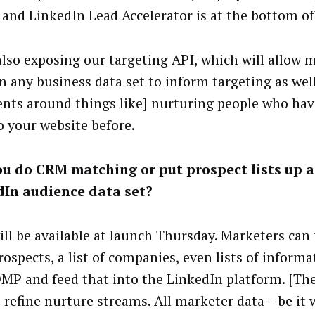
 and LinkedIn Lead Accelerator is at the bottom of
also exposing our targeting API, which will allow 
in any business data set to inform targeting as well
nts around things like] nurturing people who hav
o your website before.
u do CRM matching or put prospect lists up a
dIn audience data set?
ll be available at launch Thursday. Marketers can t
ospects, a list of companies, even lists of informa
DMP and feed that into the LinkedIn platform. [Th
 refine nurture streams. All marketer data – be it 