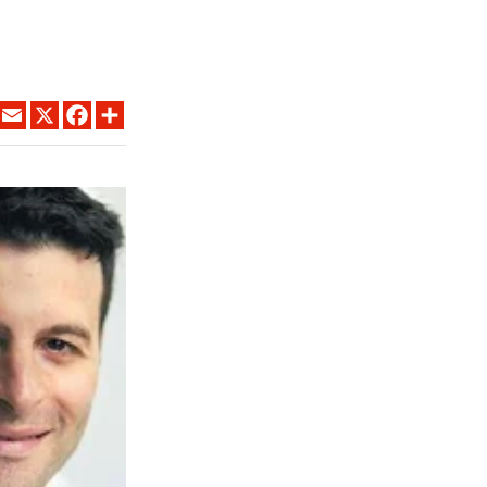
LINKEDIN
EMAIL
X
FACEBOOK
SHARE