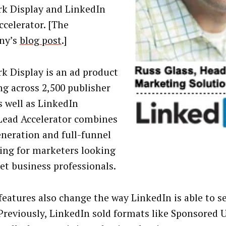
k Display and LinkedIn
ccelerator. [The
ny’s
blog post
.]
k Display is an ad product
ng across 2,500 publisher
s well as LinkedIn
. Lead Accelerator combines
eneration and full-funnel
ing for marketers looking
get business professionals.
features also change the way LinkedIn is able to sel
 Previously, LinkedIn sold formats like Sponsored 