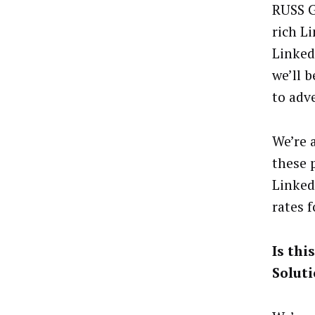
RUSS G
rich L
Linked
we’ll 
to adv
We’re 
these 
Linked
rates 
Is thi
Solut