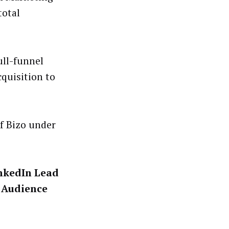
total
ull-funnel
quisition to
f Bizo under
nkedIn Lead
s Audience