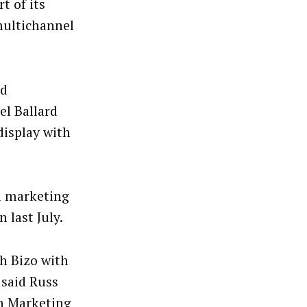
t of its
multichannel
ad
l Ballard
display with
a marketing
 last July.
h Bizo with
 said Russ
In Marketing