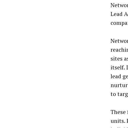
Networ
Lead A
compa
Networ
reachi
sites a
itself
lead g
nurtur
to tar
These 
units.