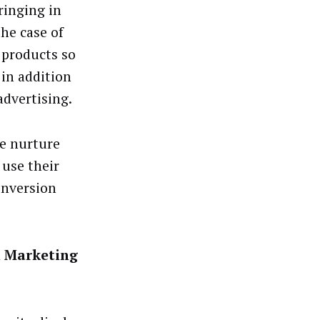
ringing in
the case of
 products so
in addition
advertising.
we nurture
 use their
onversion
n Marketing