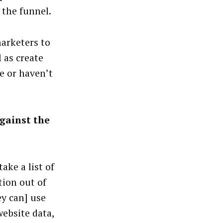
 the funnel.
marketers to
 as create
e or haven’t
gainst the
ake a list of
tion out of
ey can] use
website data,