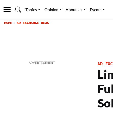
Topics
Opinion
About Us
Events
HOME
AD EXCHANGE NEWS
AD EXC
Li
Fu
So