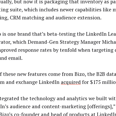
ually, but now it is packaging that inventory as par
ing suite, which includes newer capabilities like 
ing, CRM matching and audience extension.
 is one brand that’s beta-testing the LinkedIn Le
rator, which Demand-Gen Strategy Manager Michae
mproved response rates by tenfold when targeting 
nd email.
f these new features come from Bizo, the B2B dat
rm and exchange LinkedIn
acquired
for $175 million
tegrated the technology and analytics we built wit
In’s audience and content-marketing [offerings],”
 Bizo’s co-founder and head of products at Linked