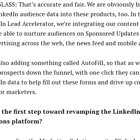
LASS: That’s accurate and fair. We are obviously b
inkedIn audience data into these products, too. In 
In Lead Accelerator, we’re integrating our content
be able to nurture audiences on Sponsored Updates 
ertising across the web, the news feed and mobile 
also adding something called AutoFill, so that as 
prospects down the funnel, with one click they can
In data to help fill out these forms and drive up c
for marketers.
s the first step toward revamping the LinkedI
ions platform?