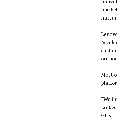
individ
market
nurtur
Lenovo
Accele
said i
outbou
Most o
platfo
“We in
Linked
Glass,