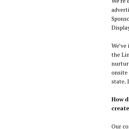
We’re 
advert
Sponso
Displa
We’ve 
the Li
nurtur
onsite
state.
How do
create
Our co