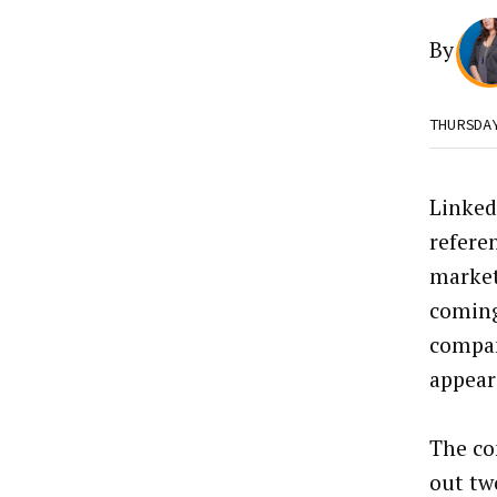
By
THURSDA
Linked
refere
market
coming
compa
appears
The co
out tw