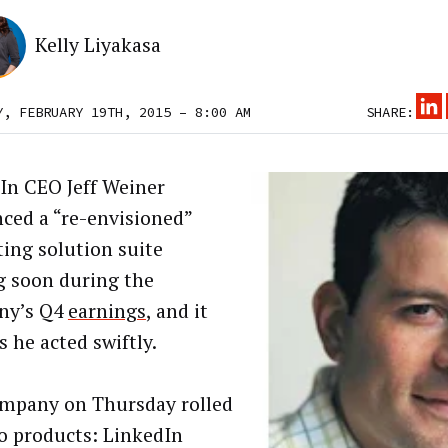
Kelly Liyakasa
Y, FEBRUARY 19TH, 2015 – 8:00 AM
SHARE:
In CEO Jeff Weiner
nced a “re-envisioned”
ing solution suite
 soon during the
ny’s Q4
earnings
, and it
 he acted swiftly.
mpany on Thursday rolled
o products: LinkedIn