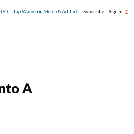
 I/O
Top Women in Media & Ad Tech
Subscribe
Sign In
Into A