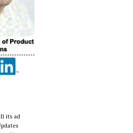
l its ad
Updates