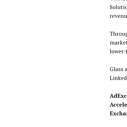
Soluti
revenu
Throug
market
lower-
Glass 
Linked
AdExc
Accele
Excha