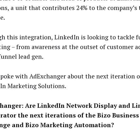
ons, a unit that contributes 24% to the company’s 
e.
h this integration, LinkedIn is looking to tackle f
ing – from awareness at the outset of customer ac
funnel lead gen.
spoke with AdExchanger about the next iteration o
In Marketing Solutions.
hanger: Are LinkedIn Network Display and Li
rator the next iterations of the Bizo Busines
nge and Bizo Marketing Automation?