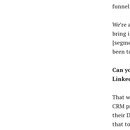
funnel
We’re 
bring 
[segme
been t
Can yo
Linke
That wi
CRM pr
their 
that to