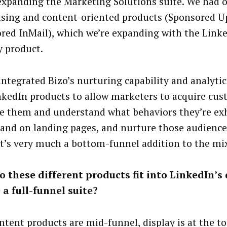
expanding the Marketing Solutions suite. We had o
ising and content-oriented products (Sponsored U
red InMail), which we’re expanding with the Link
y product.
integrated Bizo’s nurturing capability and analytics
nkedIn products to allow marketers to acquire cus
e them and understand what behaviors they’re exh
 and on landing pages, and nurture those audiences
 It’s very much a bottom-funnel addition to the mi
 these different products fit into LinkedIn’s 
 a full-funnel suite?
ntent products are mid-funnel, display is at the to