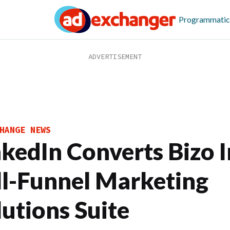
Programmatic
HANGE NEWS
nkedIn Converts Bizo 
ll-Funnel Marketing
lutions Suite