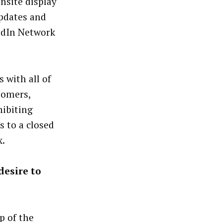
nsite display
pdates and
edIn Network
 with all of
tomers,
ibiting
 to a closed
x.
desire to
p of the