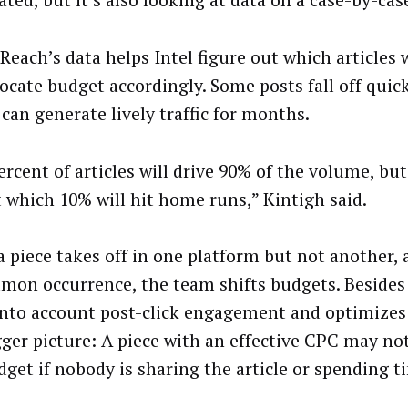
ted, but it’s also looking at data on a case-by-case
Reach’s data helps Intel figure out which articles 
locate budget accordingly. Some posts fall off quick
can generate lively traffic for months.
rcent of articles will drive 90% of the volume, but 
t which 10% will hit home runs,” Kintigh said.
 piece takes off in one platform but not another, 
on occurrence, the team shifts budgets. Besides c
into account post-click engagement and optimizes
gger picture: A piece with an effective CPC may no
dget if nobody is sharing the article or spending 