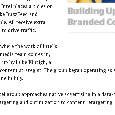
 Intel places articles on
ike
BuzzFeed
and
le. All receive extra
to drive traffic.
 where the work of Intel’s
 media team comes in,
 up by Luke Kintigh, a
 content strategist. The group began operating as 
ine in July.
tel group approaches native advertising in a data-
argeting and optimization to content retargeting.