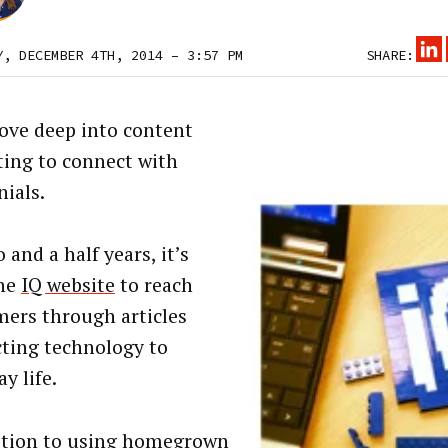
Y, DECEMBER 4TH, 2014 – 3:57 PM
SHARE:
dove deep into content
ing to connect with
nials.
 and a half years, it’s
the
IQ website
to reach
ers through articles
ting technology to
y life.
ition to using homegrown