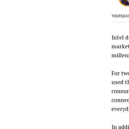
THURSDA
Intel 
market
millen
For two
used 
consum
connec
everyda
In add