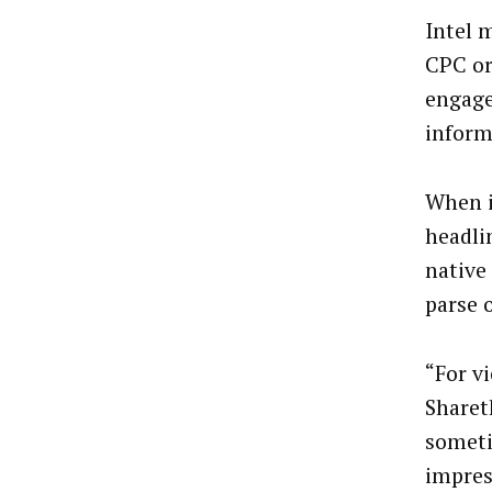
Intel 
CPC or
engage
inform
When i
headli
native
parse 
“For v
Sharet
someti
impres