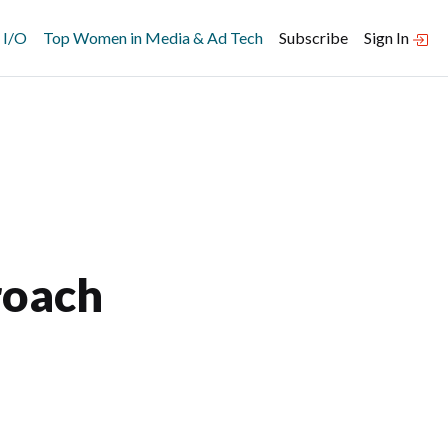
 I/O
Top Women in Media & Ad Tech
Subscribe
Sign In
roach