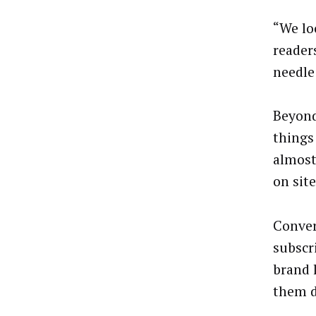
“We loo
reader
needle
Beyond
things 
almost
on sit
Conver
subscri
brand l
them d