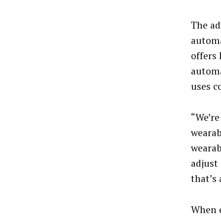
The ad
automa
offers
automa
uses c
“We’re
wearab
wearab
adjust 
that’s 
When e