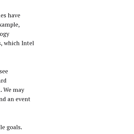
les have
example,
logy
, which Intel
 see
ard
n. We may
ound an event
le goals.