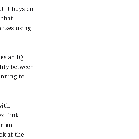
t it buys on
 that
imizes using
ees an IQ
ility between
inning to
with
xt link
om an
ok at the