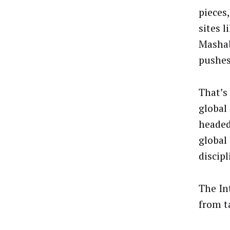
pieces,
sites l
Mashab
pushes 
That’s
global
headed
global
discipl
The In
from t