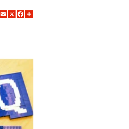
LINKEDIN
EMAIL
X
FACEBOOK
SHARE