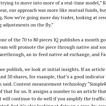
 trying to move into more of a real-time model,” K
year, our approach was more like mutual funds, bu
g. Now we’re going more day trader, looking at res
 adjustments on the fly.”
ne of the 70 to 80 pieces IQ publishes a month goe
team will promote the piece through native and soc
harethrough, an in-feed native ad exchange, and F
e publish, we look at initial insights. If an article
nd 50 shares, for example, that’s a good indicator 
h said. Content measurement technology “SimpleR
 that for us. It assigns a number to an article that
 will continue to do well if you amplify the traffic.