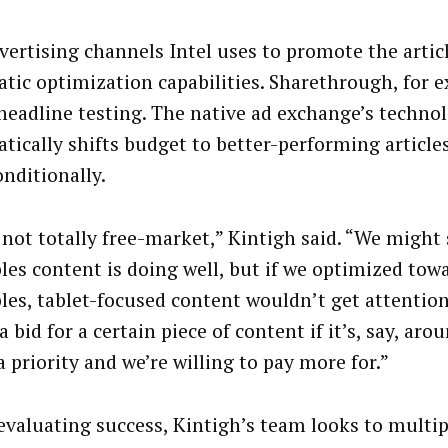
vertising channels Intel uses to promote the artic
tic optimization capabilities. Sharethrough, for 
 headline testing. The native ad exchange’s techno
tically shifts budget to better-performing articles
onditionally.
 not totally free-market,” Kintigh said. “We might
les content is doing well, but if we optimized tow
les, tablet-focused content wouldn’t get attentio
a bid for a certain piece of content if it’s, say, ar
a priority and we’re willing to pay more for.”
valuating success, Kintigh’s team looks to multip