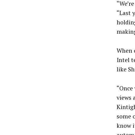
“We’re
“Last 
holdin
making
When o
Intel 
like S
“Once w
views a
Kintig
some of
know it