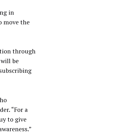
ing in
to move the
ption through
will be
subscribing
who
der. “For a
uy to give
 awareness.”