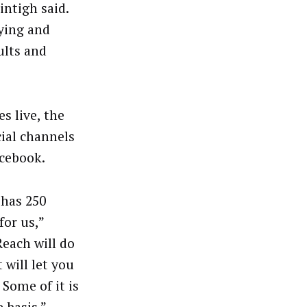
intigh said.
ying and
ults and
s live, the
ial channels
acebook.
 has 250
for us,”
each will do
 will let you
 Some of it is