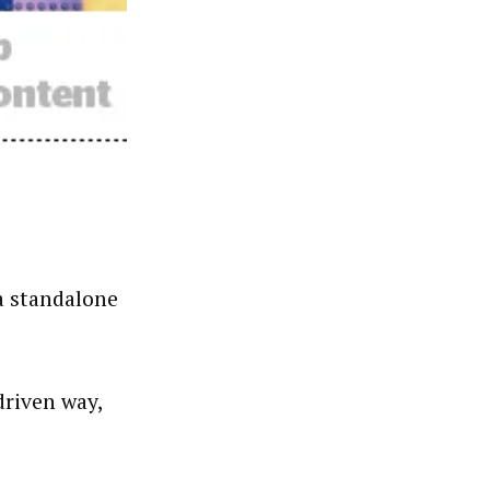
a standalone
driven way,