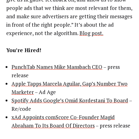
people ads that we think are most relevant for them,
and make sure advertisers are getting their messages
in front of the right people.” It’s about the ad
experience, not the algorithm.
Blog post.
You’re Hired!
PunchTab Names Mike Mansbach CEO
– press
release
Apple Tapps Marcela Aguilar, Gap’s Number Two
Marketer
– Ad Age
Spotify Adds Google’s Omid Kordestani To Board
–
Re/code
xAd Appoints comScore Co-Founder Magid
Abraham To Its Board Of Directors
– press release