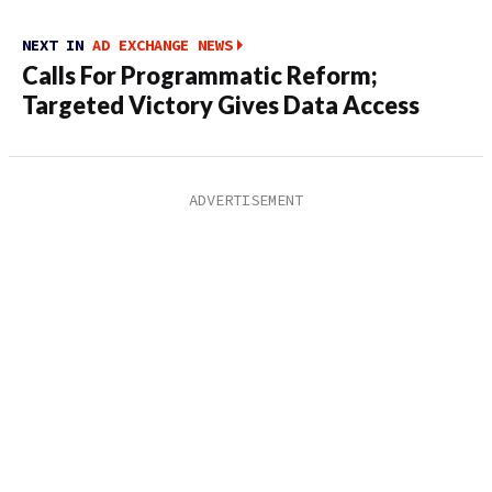
NEXT IN
AD EXCHANGE NEWS
Calls For Programmatic Reform;
Targeted Victory Gives Data Access