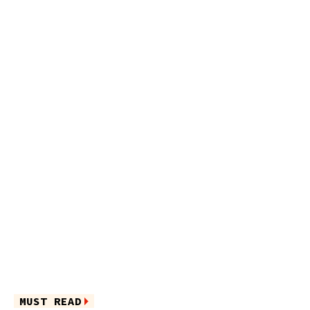
MUST READ