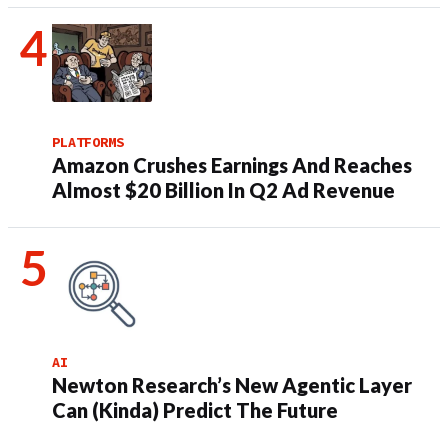
PLATFORMS
Amazon Crushes Earnings And Reaches
Almost $20 Billion In Q2 Ad Revenue
AI
Newton Research’s New Agentic Layer
Can (Kinda) Predict The Future