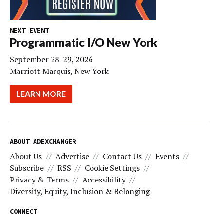
NEXT EVENT
Programmatic I/O New York
September 28-29, 2026
Marriott Marquis, New York
LEARN MORE
ABOUT ADEXCHANGER
About Us
Advertise
Contact Us
Events
Subscribe
RSS
Cookie Settings
Privacy & Terms
Accessibility
Diversity, Equity, Inclusion & Belonging
CONNECT