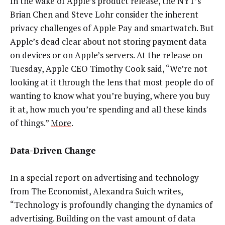
In the wake of Apple’s product release, the NYT’s
Brian Chen and Steve Lohr consider the inherent
privacy challenges of Apple Pay and smartwatch. But
Apple’s dead clear about not storing payment data
on devices or on Apple’s servers. At the release on
Tuesday, Apple CEO Timothy Cook said, “We’re not
looking at it through the lens that most people do of
wanting to know what you’re buying, where you buy
it at, how much you’re spending and all these kinds
of things.”
More
.
Data-Driven Change
In a special report on advertising and technology
from The Economist, Alexandra Suich writes,
“Technology is profoundly changing the dynamics of
advertising. Building on the vast amount of data