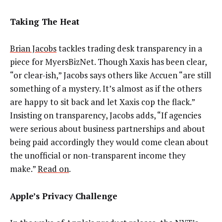
Taking The Heat
Brian Jacobs
tackles trading desk transparency in a
piece for MyersBizNet. Though Xaxis has been clear,
“or clear-ish,” Jacobs says others like Accuen “are still
something of a mystery. It’s almost as if the others
are happy to sit back and let Xaxis cop the flack.”
Insisting on transparency, Jacobs adds, “If agencies
were serious about business partnerships and about
being paid accordingly they would come clean about
the unofficial or non-transparent income they
make.”
Read on
.
Apple’s Privacy Challenge