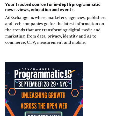
Your trusted source for in-depth programmatic
news, views, education and events.
AdExchanger is where marketers, agencies, publishers
and tech companies go for the latest information on
the trends that are transforming digital media and
marketing, from data, privacy, identity and AI to
commerce, CTV, measurement and mobile.