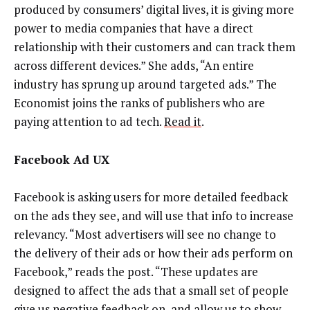
produced by consumers’ digital lives, it is giving more
power to media companies that have a direct
relationship with their customers and can track them
across different devices.” She adds, “An entire
industry has sprung up around targeted ads.” The
Economist joins the ranks of publishers who are
paying attention to ad tech.
Read it
.
Facebook Ad UX
Facebook is asking users for more detailed feedback
on the ads they see, and will use that info to increase
relevancy. “Most advertisers will see no change to
the delivery of their ads or how their ads perform on
Facebook,” reads the post. “These updates are
designed to affect the ads that a small set of people
give us negative feedback on, and allow us to show