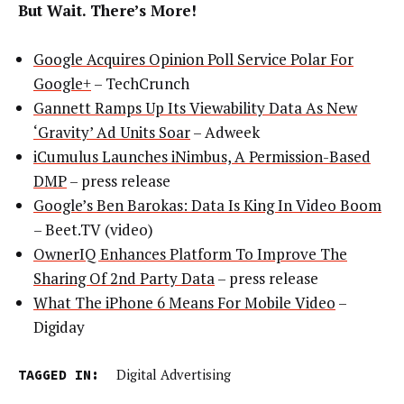
But Wait. There’s More!
Google Acquires Opinion Poll Service Polar For
Google+
– TechCrunch
Gannett Ramps Up Its Viewability Data As New
‘Gravity’ Ad Units Soar
– Adweek
iCumulus Launches iNimbus, A Permission-Based
DMP
– press release
Google’s Ben Barokas: Data Is King In Video Boom
– Beet.TV (video)
OwnerIQ Enhances Platform To Improve The
Sharing Of 2nd Party Data
– press release
What The iPhone 6 Means For Mobile Video
–
Digiday
TAGGED IN:
Digital Advertising