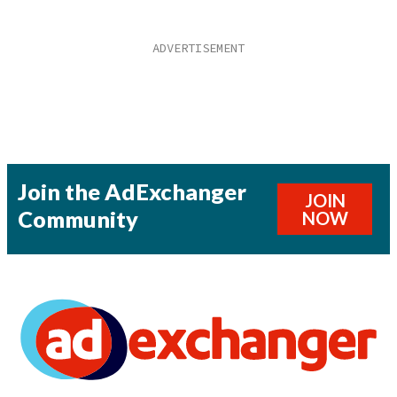
Join the AdExchanger
JOIN
Community
NOW