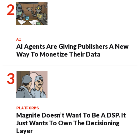
AI
AI Agents Are Giving Publishers A New
Way To Monetize Their Data
PLATFORMS
Magnite Doesn’t Want To Be A DSP. It
Just Wants To Own The Decisioning
Layer