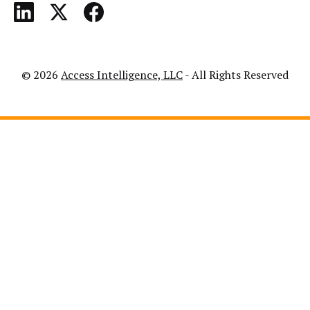
© 2026
Access Intelligence, LLC
- All Rights Reserved