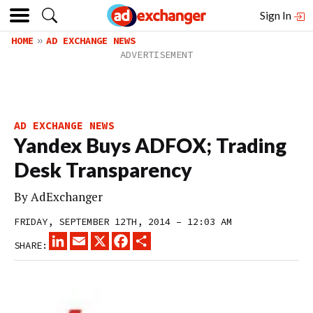
Sign In
HOME
AD EXCHANGE NEWS
AD EXCHANGE NEWS
Yandex Buys ADFOX; Trading
Desk Transparency
By
AdExchanger
FRIDAY, SEPTEMBER 12TH, 2014 – 12:03 AM
LINKEDIN
EMAIL
X
FACEBOOK
SHARE
SHARE: