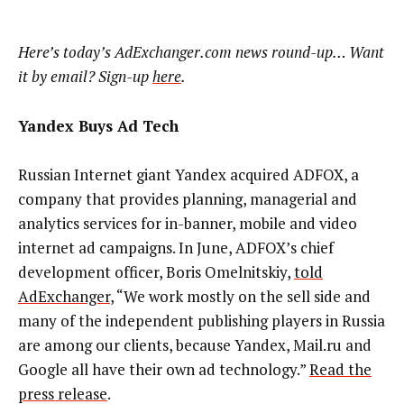
Here’s today’s AdExchanger.com news round-up… Want
it by email? Sign-up
here
.
Yandex Buys Ad Tech
Russian Internet giant Yandex acquired ADFOX, a
company that provides planning, managerial and
analytics services for in-banner, mobile and video
internet ad campaigns. In June, ADFOX’s chief
development officer, Boris Omelnitskiy,
told
AdExchanger
, “We work mostly on the sell side and
many of the independent publishing players in Russia
are among our clients, because Yandex, Mail.ru and
Google all have their own ad technology.”
Read the
press release
.