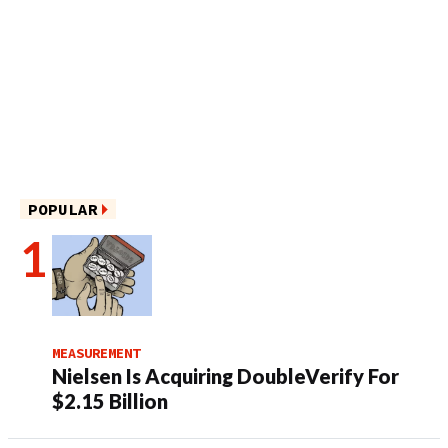
POPULAR
MEASUREMENT
Nielsen Is Acquiring DoubleVerify For
$2.15 Billion