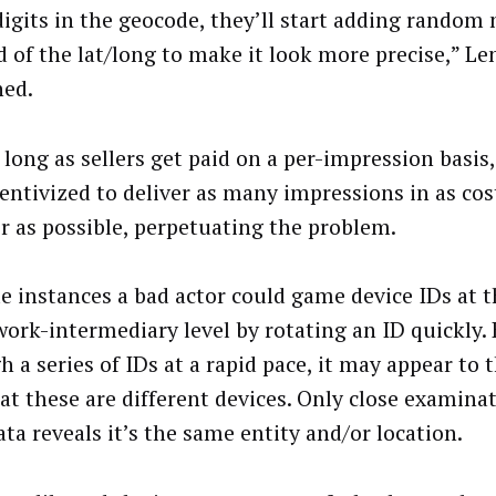
digits in the geocode, they’ll start adding random
d of the lat/long to make it look more precise,” L
ned.
 long as sellers get paid on a per-impression basis
entivized to deliver as many impressions in as cost
 as possible, perpetuating the problem.
e instances a bad actor could game device IDs at t
work-intermediary level by rotating an ID quickly. 
h a series of IDs at a rapid pace, it may appear to
hat these are different devices. Only close examina
ta reveals it’s the same entity and/or location.