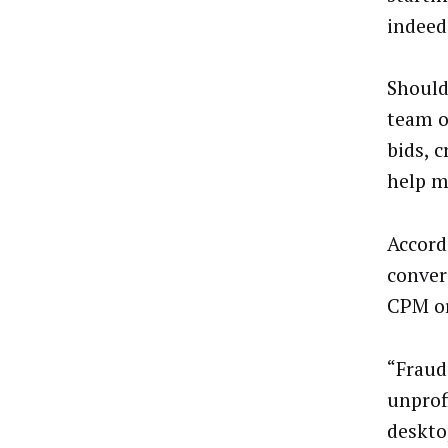
indeed
Should
team o
bids, c
help m
Accord
conver
CPM or 
“Frauds
unprof
deskto