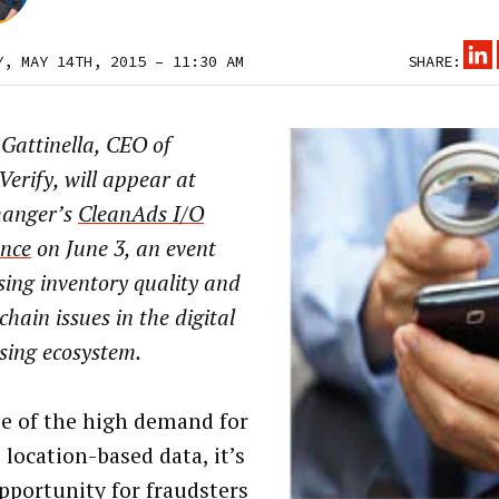
Y, MAY 14TH, 2015 – 11:30 AM
SHARE:
Gattinella, CEO of
erify, will appear at
anger’s
CleanAds I/O
ence
on June 3, an event
ing inventory quality and
chain issues in the digital
sing ecosystem.
e of the high demand for
 location-based data, it’s
opportunity for fraudsters