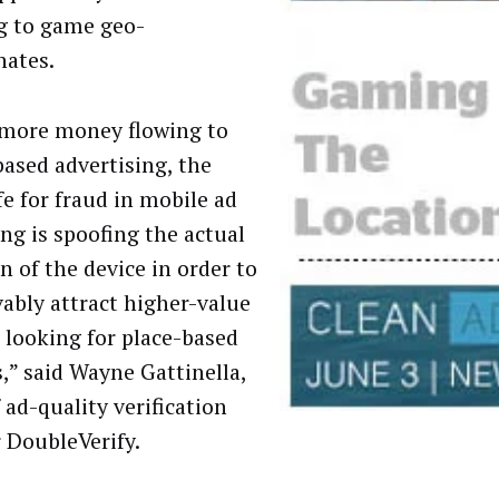
g to game geo-
nates.
more money flowing to
based advertising, the
fe for fraud in mobile ad
ing is spoofing the actual
n of the device in order to
vably attract higher-value
s looking for place-based
s,” said Wayne Gattinella,
 ad-quality verification
 DoubleVerify.