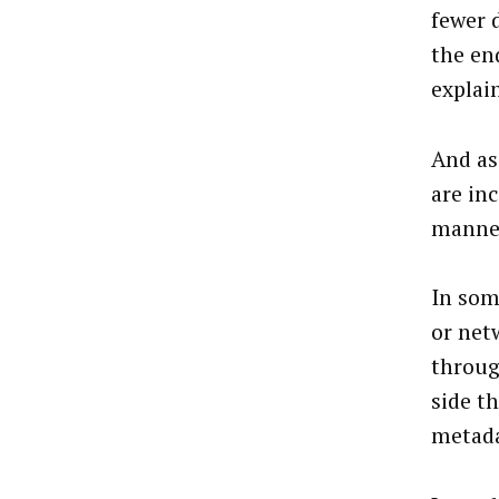
fewer 
the en
explai
And as
are inc
manner
In som
or net
throug
side t
metada