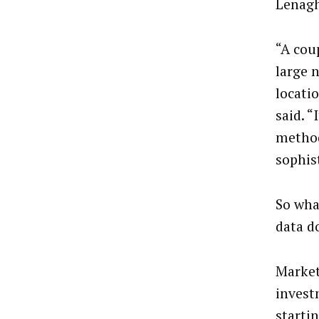
Lenagh
“A cou
large 
locati
said. “
method
sophis
So wha
data d
Market
invest
starti