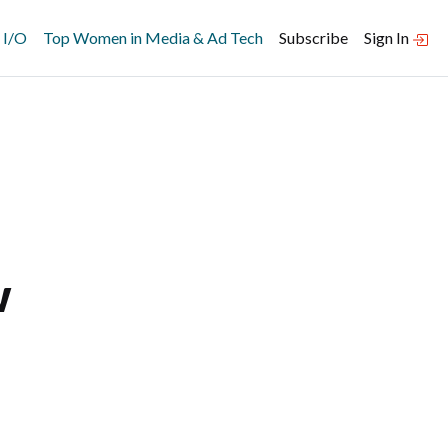
 I/O
Top Women in Media & Ad Tech
Subscribe
Sign In
w