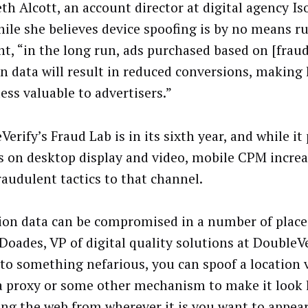
th Alcott, an account director at digital agency Is
hile she believes device spoofing is by no means r
t, “in the long run, ads purchased based on [frau
on data will result in reduced conversions, making 
ess valuable to advertisers.”
erify’s Fraud Lab is in its sixth year, and while it
s on desktop display and video, mobile CPM increa
raudulent tactics to that channel.
ion data can be compromised in a number of places
Doades, VP of digital quality solutions at DoubleVer
 to something nefarious, you can spoof a location v
a proxy or some other mechanism to make it look l
ing the web from wherever it is you want to appear