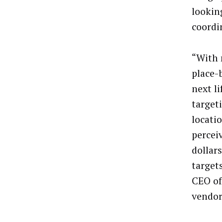
lookin
coordi
“With 
place-
next li
target
locatio
percei
dollar
target
CEO of
vendor