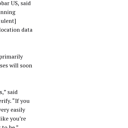
obar US, said
unning
dulent]
location data
 primarily
ses will soon
,” said
ify. “If you
ery easily
ike you’re
 to be.”