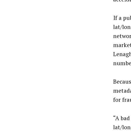
If a pu
lat/lo
networ
market
Lenagh
number
Becaus
metada
for fra
“A bad
lat/lo