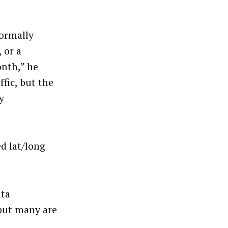
normally
 or a
onth,” he
ffic, but the
y
d lat/long
ata
 but many are