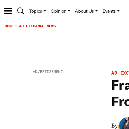
Topics
Opinion
About Us
Events
HOME
AD EXCHANGE NEWS
AD EXC
Fr
Fr
By