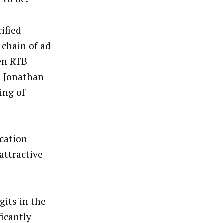
ified
 chain of ad
en RTB
, Jonathan
ing of
ocation
attractive
gits in the
ficantly