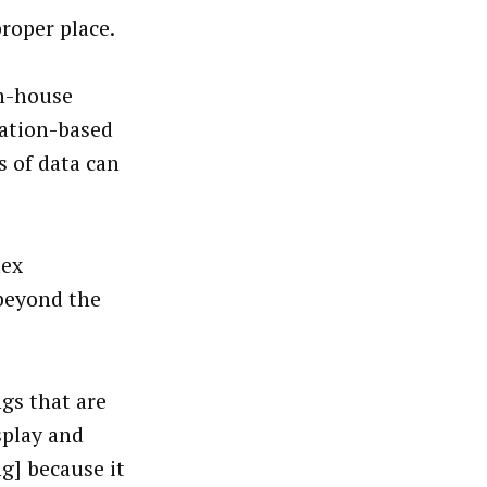
roper place.
in-house
cation-based
s of data can
lex
 beyond the
ngs that are
splay and
g] because it