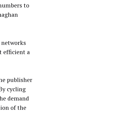
 numbers to
enaghan
, networks
 efficient a
he publisher
By cycling
 the demand
tion of the