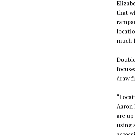
Elizabe
that w
rampan
locati
much l
DoubleV
focuse
draw f
“Locat
Aaron 
are up
using 
access