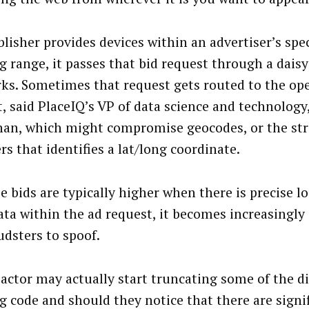
blisher provides devices within an advertiser’s spec
ng range, it passes that bid request through a daisy
ks. Sometimes that request gets routed to the op
, said PlaceIQ’s VP of data science and technology
an, which might compromise geocodes, or the str
s that identifies a lat/long coordinate.
e bids are typically higher when there is precise l
ta within the ad request, it becomes increasingly 
udsters to spoof.
 actor may actually start truncating some of the di
ng code and should they notice that there are signi