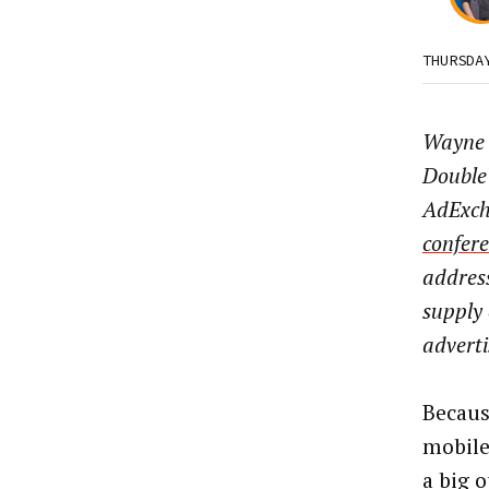
THURSDA
Wayne 
DoubleV
AdExch
confer
address
supply 
adverti
Becaus
mobile
a big 