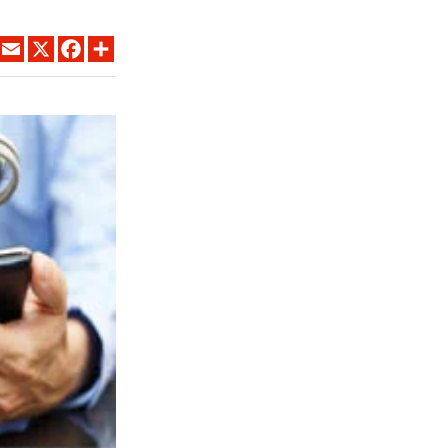
LINKEDIN
EMAIL
X
FACEBOOK
SHARE