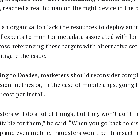
, reached a real human on the right device in the p
 an organization lack the resources to deploy an 
f experts to monitor metadata associated with lo
ross-referencing these targets with alternative set
itigate the issue.
ing to Doades, marketers should reconsider comp
sion metrics or, in the case of mobile apps, going
cost per install.
ters will do a lot of things, but they won’t do thi
itable for them,” he said. “When you go back to di
p and even mobile, fraudsters won’t be [transactin