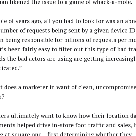
an likened the issue to a game of whack-a-mole.
ple of years ago, all you had to look for was an ab
number of requests being sent by a given device ID,
on being responsible for billions of requests per m
It’s been fairly easy to filter out this type of bad tra
s the bad actors are using are getting increasingl
ticated.”
t does a marketer in want of clean, uncompromise
o?
ers ultimately want to know how their location d
ments helped drive in-store foot traffic and sales,
ng at square one – first determining whether they,