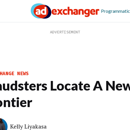
Programmatic
HANGE NEWS
audsters Locate A Ne
ontier
Kelly Liyakasa