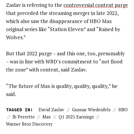
Zaslav is referring to the
controversial content purge
that preceded the streaming merger in late 2022,
which also saw the disappearance of HBO Max
original series like “Station Eleven” and “Raised by
Wolves.”
But that 2022 purge – and this one, too, presumably
– was in line with WBD’s commitment to “not flood
the zone” with content, said Zaslav.
“The future of Max is quality, quality, quality,” he
said.
TAGGED IN:
David Zaslav
//
Gunnar Wiedenfels
//
HBO
//
Jb Perrette
//
Max
//
Q1 2025 Earnings
//
Warner Bros Discovery