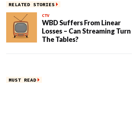
RELATED STORIES
CTV
WBD Suffers From Linear
Losses – Can Streaming Turn
The Tables?
MUST READ