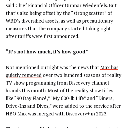
said Chief Financial Officer Gunnar Wiedenfels. But
that’s also being offset by the “strong scatter” of
WBD’s diversified assets, as well as precautionary
measures that the company started taking right
after tariffs were first announced.
“It’s not how much, it’s how good”
Not mentioned outright was the news that
Max has
quietly removed
over two hundred seasons of reality
TV show programming from Discovery channel
brands this month. Most of the reality show titles,
like “90 Day Fiancé,” “My 600-lb Life” and “Diners,
Drive-Ins and Dives,” were added to the service after
HBO Max was merged with Discovery+ in 2023.