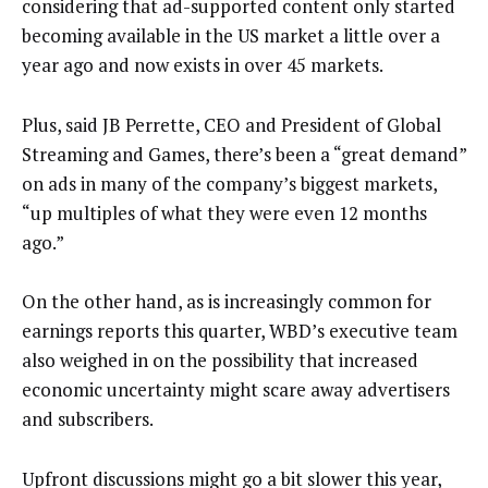
considering that ad-supported content only started
becoming available in the US market a little over a
year ago and now exists in over 45 markets.
Plus, said JB Perrette, CEO and President of Global
Streaming and Games, there’s been a “great demand”
on ads in many of the company’s biggest markets,
“up multiples of what they were even 12 months
ago.”
On the other hand, as is increasingly common for
earnings reports this quarter, WBD’s executive team
also weighed in on the possibility that increased
economic uncertainty might scare away advertisers
and subscribers.
Upfront discussions might go a bit slower this year,