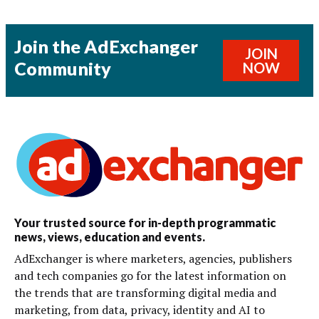
Join the AdExchanger
JOIN
Community
NOW
Your trusted source for in-depth programmatic
news, views, education and events.
AdExchanger is where marketers, agencies, publishers
and tech companies go for the latest information on
the trends that are transforming digital media and
marketing, from data, privacy, identity and AI to