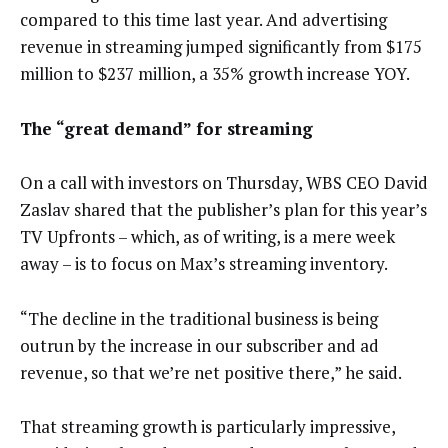
compared to this time last year. And advertising
revenue in streaming jumped significantly from $175
million to $237 million, a 35% growth increase YOY.
The “great demand” for streaming
On a call with investors on Thursday, WBS CEO David
Zaslav shared that the publisher’s plan for this year’s
TV Upfronts – which, as of writing, is a mere week
away – is to focus on Max’s streaming inventory.
“The decline in the traditional business is being
outrun by the increase in our subscriber and ad
revenue, so that we’re net positive there,” he said.
That streaming growth is particularly impressive,