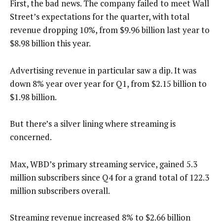
First, the bad news. The company failed to meet Wall
Street’s expectations for the quarter, with total
revenue dropping 10%, from $9.96 billion last year to
$8.98 billion this year.
Advertising revenue in particular saw a dip. It was
down 8% year over year for Q1, from $2.15 billion to
$1.98 billion.
But there’s a silver lining where streaming is
concerned.
Max, WBD’s primary streaming service, gained 5.3
million subscribers since Q4 for a grand total of 122.3
million subscribers overall.
Streaming revenue increased 8% to $2.66 billion