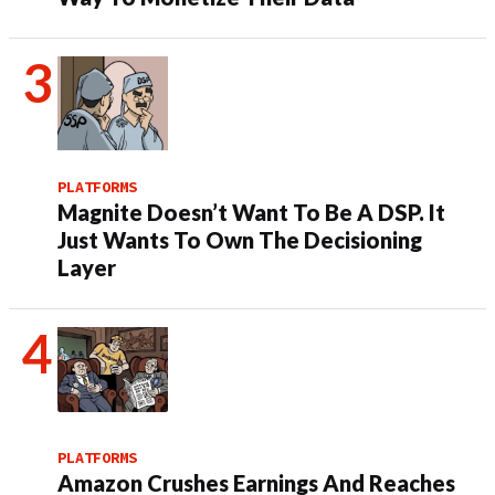
PLATFORMS
Magnite Doesn’t Want To Be A DSP. It
Just Wants To Own The Decisioning
Layer
PLATFORMS
Amazon Crushes Earnings And Reaches