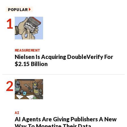
POPULAR
MEASUREMENT
Nielsen Is Acquiring DoubleVerify For
$2.15 Billion
AI
AI Agents Are Giving Publishers A New
Way To Monetize Their Data