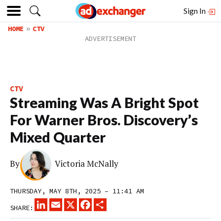
Sign In
HOME
CTV
CTV
Streaming Was A Bright Spot
For Warner Bros. Discovery’s
Mixed Quarter
By
Victoria McNally
THURSDAY, MAY 8TH, 2025 – 11:41 AM
LINKEDIN
EMAIL
X
FACEBOOK
SHARE
SHARE: