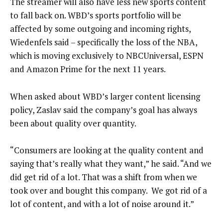
The streamer will also have less new sports content
to fall back on. WBD’s sports portfolio will be
affected by some outgoing and incoming rights,
Wiedenfels said – specifically the loss of the NBA,
which is moving exclusively to NBCUniversal, ESPN
and Amazon Prime for the next 11 years.
When asked about WBD’s larger content licensing
policy, Zaslav said the company’s goal has always
been about quality over quantity.
“Consumers are looking at the quality content and
saying that’s really what they want,” he said. “And we
did get rid of a lot. That was a shift from when we
took over and bought this company. We got rid of a
lot of content, and with a lot of noise around it.”