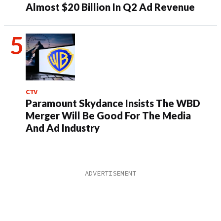
Almost $20 Billion In Q2 Ad Revenue
CTV
Paramount Skydance Insists The WBD
Merger Will Be Good For The Media
And Ad Industry