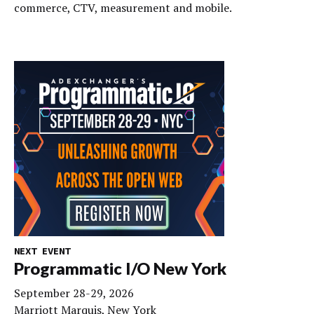
commerce, CTV, measurement and mobile.
NEXT EVENT
Programmatic I/O New York
September 28-29, 2026
Marriott Marquis, New York