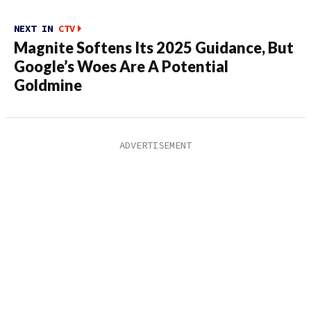
NEXT IN
CTV
Magnite Softens Its 2025 Guidance, But
Google’s Woes Are A Potential
Goldmine