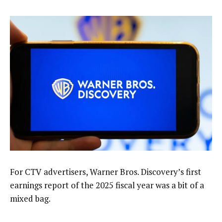
For CTV advertisers, Warner Bros. Discovery’s first
earnings report of the 2025 fiscal year was a bit of a
mixed bag.