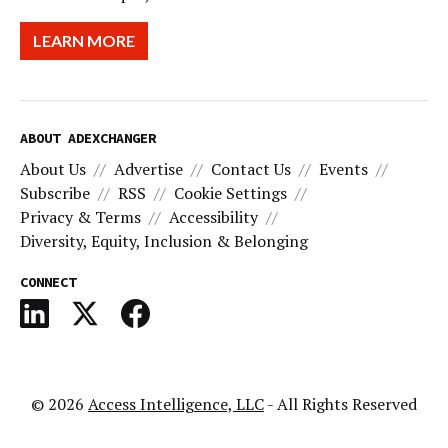
LEARN MORE
ABOUT ADEXCHANGER
About Us
Advertise
Contact Us
Events
Subscribe
RSS
Cookie Settings
Privacy & Terms
Accessibility
Diversity, Equity, Inclusion & Belonging
CONNECT
© 2026
Access Intelligence, LLC
- All Rights Reserved