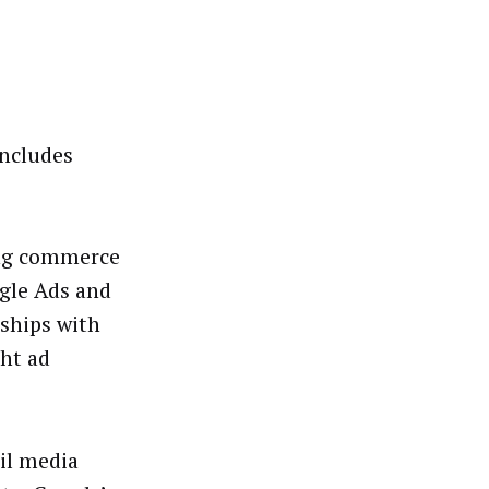
includes
ting commerce
ogle Ads and
ships with
ght ad
ail media