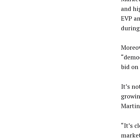
and hi
EVP an
during
Moreov
“democ
bid on 
It’s n
growin
Martin
“It’s c
market