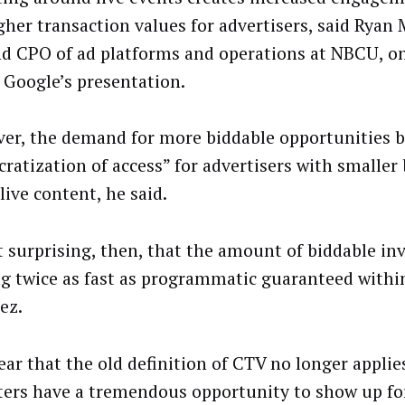
gher transaction values for advertisers, said Ryan 
d CPO of ad platforms and operations at NBCU, o
 Google’s presentation.
er, the demand for more biddable opportunities b
ratization of access” for advertisers with smaller
live content, he said.
ot surprising, then, that the amount of biddable in
g twice as fast as programmatic guaranteed withi
ez.
lear that the old definition of CTV no longer applie
ers have a tremendous opportunity to show up fo