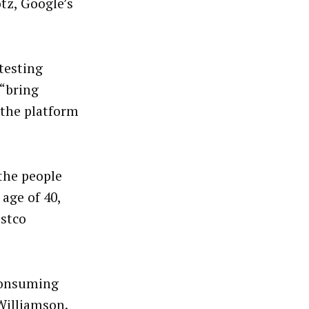
tz, Google’s
testing
 “bring
 the platform
 the people
age of 40,
ostco
 consuming
Williamson.