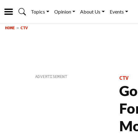
Topics
Opinion
About Us
Events
HOME
CTV
CTV
Go
Fo
Mo