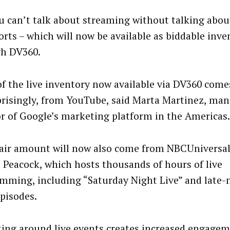
u can’t talk about streaming without talking about
orts – which will now be available as biddable inve
h DV360.
f the live inventory now available via DV360 come
risingly, from YouTube, said Marta Martinez, ma
or of Google’s marketing platform in the Americas.
fair amount will now also come from NBCUniversal
e Peacock, which hosts thousands of hours of live
mming, including “Saturday Night Live” and late-n
pisodes.
ing around live events creates increased engagem