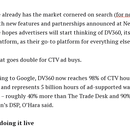
 already has the market cornered on search (
for n
th new features and partnerships announced at N
 hopes advertisers will start thinking of DV360, i
atform, as their go-to platform for everything else
at goes double for CTV ad buys.
ing to Google, DV360 now reaches 98% of CTV hou
 and represents 5 billion hours of ad-supported w
– roughly 40% more than The Trade Desk and 90
’s DSP, O’Hara said.
doing it live