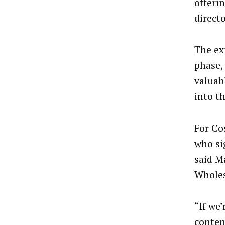
offeri
direct
The ex
phase, 
valuab
into t
For Co
who si
said M
Wholes
“If we
conten