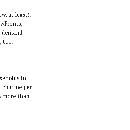
ow, at least
).
ewFronts,
ts demand-
, too.
seholds in
atch time per
% more than