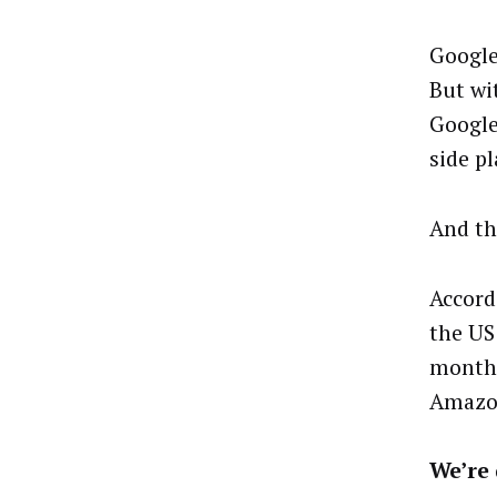
Google
But wi
Google
side pl
And th
Accord
the US
month 
Amazon
We’re 