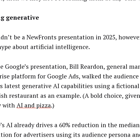
ng generative
ldn’t be a NewFronts presentation in 2025, howeve
ype about artificial intelligence.
se Google’s presentation, Bill Reardon, general ma
rise platform for Google Ads, walked the audienc
 latest generative AI capabilities using a fictiona
ish restaurant as an example. (A bold choice, give
y with
AI and pizza
.)
’s AI already drives a 60% reduction in the median
ition for advertisers using its audience persona an