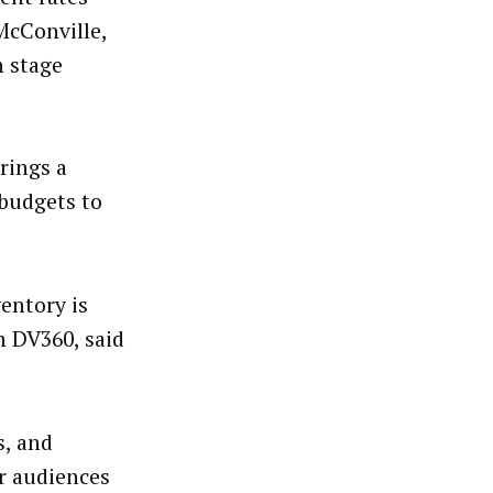
McConville,
n stage
rings a
 budgets to
ventory is
n DV360, said
s, and
r audiences