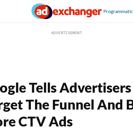
Programmatic
ogle Tells Advertisers
rget The Funnel And 
re CTV Ads