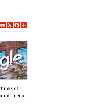
LINKEDIN
EMAIL
X
FACEBOOK
SHARE
thinks of
 simultaneous