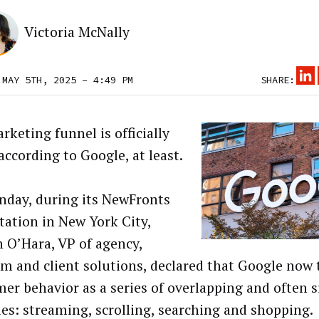
Victoria McNally
 MAY 5TH, 2025 – 4:49 PM
SHARE:
rketing funnel is officially
according to Google, at least.
day, during its NewFronts
tation in New York City,
n O’Hara, VP of agency,
rm and client solutions, declared that Google now 
er behavior as a series of overlapping and often
ties: streaming, scrolling, searching and shopping.