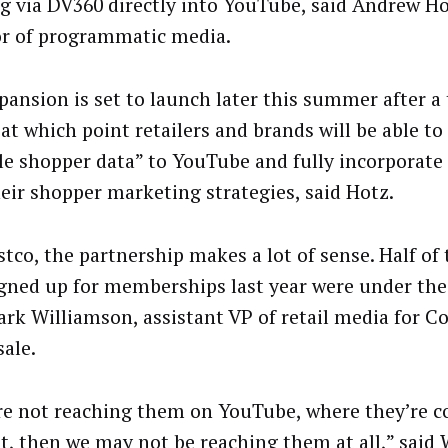
ng via DV360 directly into YouTube, said Andrew Ho
or of programmatic media.
pansion is set to launch later this summer after a 
at which point retailers and brands will be able to
le shopper data” to YouTube and fully incorporate
heir shopper marketing strategies, said Hotz.
stco, the partnership makes a lot of sense. Half of
gned up for memberships last year were under the 
ark Williamson, assistant VP of retail media for C
ale.
’re not reaching them on YouTube, where they’re
t, then we may not be reaching them at all,” said 