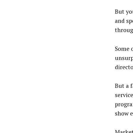
But yo
and sp
throug
Some o
unsurp
direct
But a 
servic
progra
show e
Market