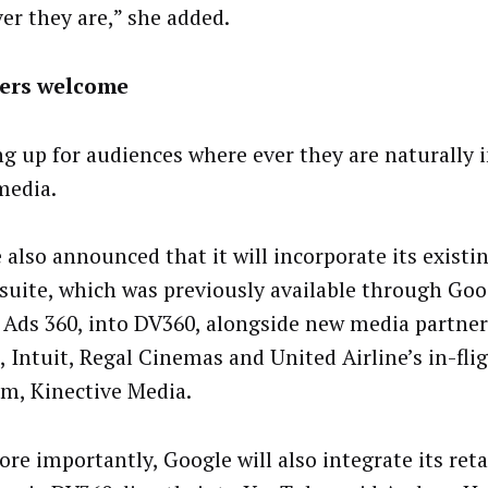
er they are,” she added.
lers welcome
g up for audiences where ever they are naturally 
media.
 also announced that it will incorporate its exis
suite, which was previously available through Go
 Ads 360, into DV360, alongside new media partner
, Intuit, Regal Cinemas and United Airline’s in-fli
rm, Kinective Media.
ore importantly, Google will also integrate its ret