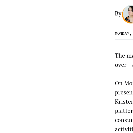
By
MONDAY,
The ma
over – 
On Mon
presen
Kriste
platfo
consum
activi