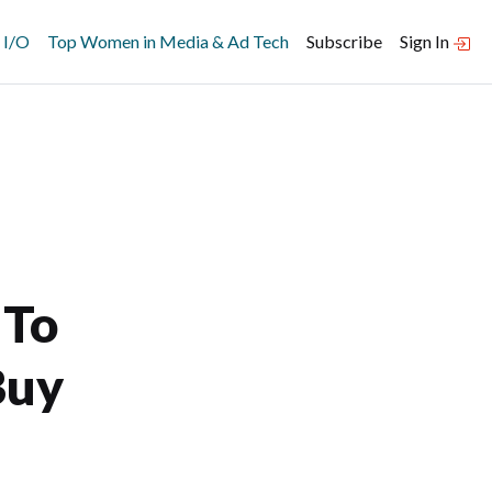
 I/O
Top Women in Media & Ad Tech
Subscribe
Sign In
 To
Buy