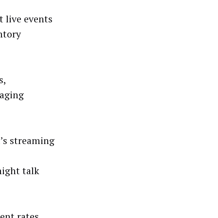
 live events
ntory
s,
naging
’s streaming
ight talk
ent rates