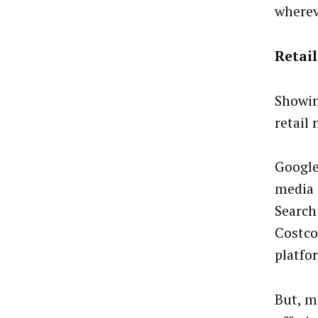
wherev
Retai
Showin
retail 
Google
media 
Search
Costco
platfo
But, m