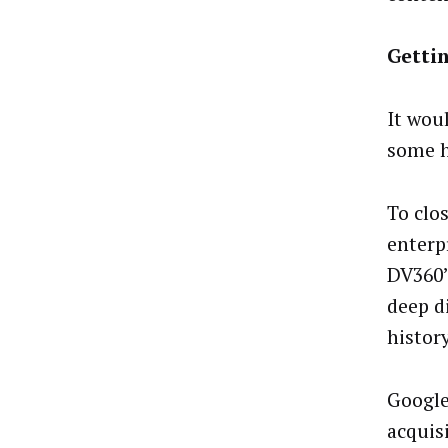
Getti
It wou
some h
To clo
enterp
DV360’s
deep d
histor
Google
acquis