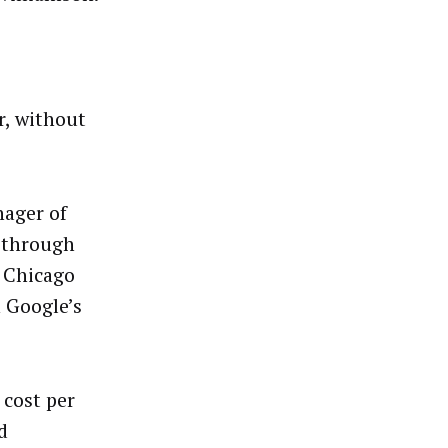
r, without
nager of
e through
l Chicago
n Google’s
 cost per
d