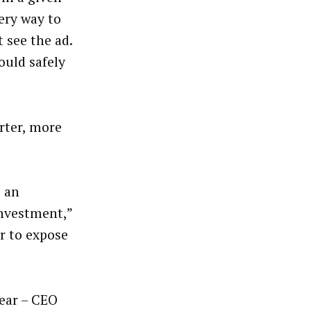
ery way to
 see the ad.
ould safely
rter, more
e an
investment,”
or to expose
year – CEO