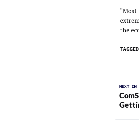
“Most 
extrem
the ec
TAGGED
NEXT IN
ComSc
Getti