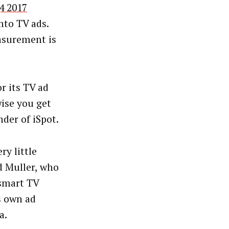
4 2017
nto TV ads.
asurement is
r its TV ad
wise you get
der of iSpot.
ry little
d Muller, who
 smart TV
s own ad
a.