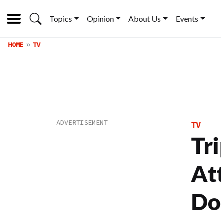
Topics
Opinion
About Us
Events
HOME
TV
TV
Tr
At
Doe