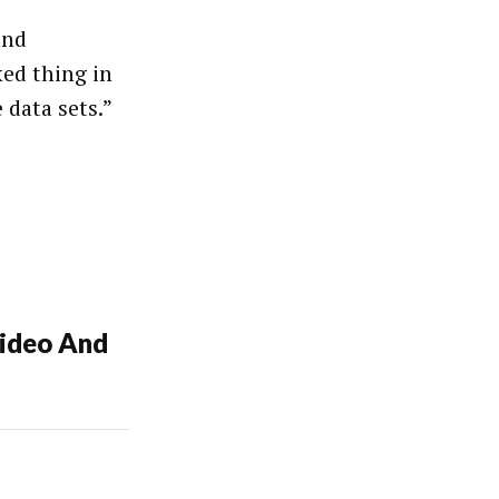
and
ked thing in
 data sets.”
ideo And