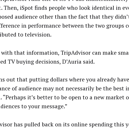
. Then, iSpot finds people who look identical in ev
posed audience other than the fact that they didn’t
fference in performance between the two groups c
ibuted to television.
with that information, TripAdvisor can make sma
ed TV buying decisions, D’Auria said.
rns out that putting dollars where you already hav
nce of audience may not necessarily be the best 
d. “Perhaps it’s better to be open to a new market 
diences to your message.”
visor has pulled back on its online spending this 