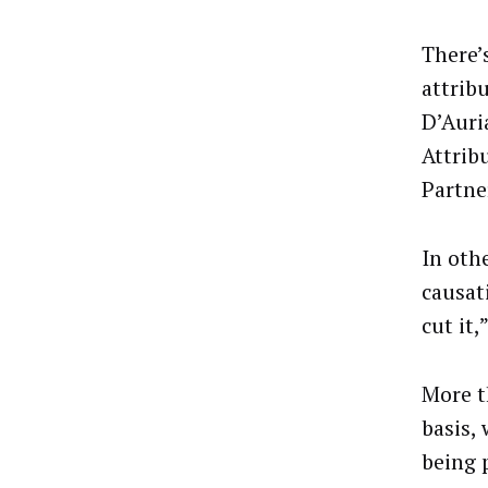
There’s
attrib
D’Auri
Attrib
Partne
In oth
causat
cut it,
More t
basis,
being 