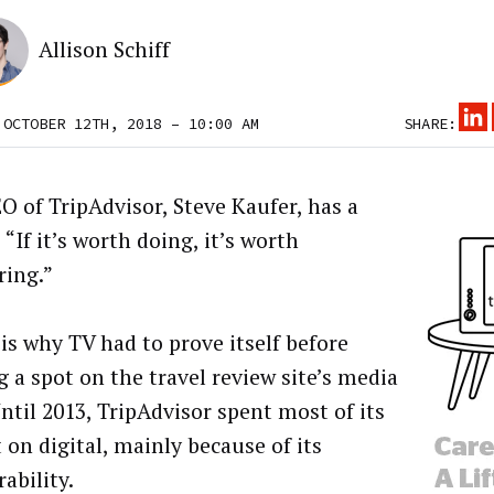
Allison Schiff
 OCTOBER 12TH, 2018 – 10:00 AM
SHARE:
O of TripAdvisor, Steve Kaufer, has a
“If it’s worth doing, it’s worth
ing.”
is why TV had to prove itself before
g a spot on the travel review site’s media
Until 2013, TripAdvisor spent most of its
 on digital, mainly because of its
ability.