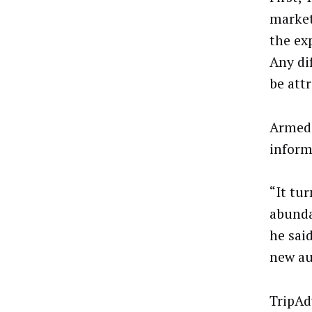
market
the ex
Any di
be attr
Armed 
inform
“It tu
abunda
he sai
new au
TripAd