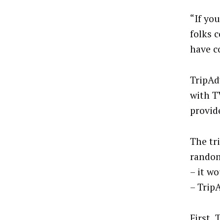
“If yo
folks 
have c
TripAd
with T
provide
The tr
random
– it w
– Trip
First, 