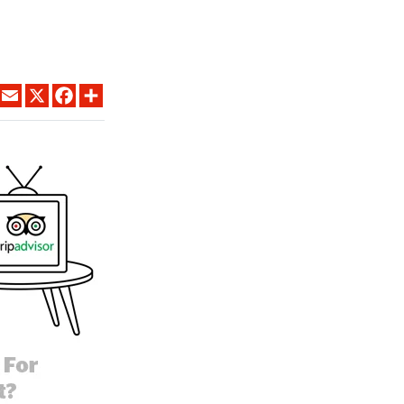
LINKEDIN
EMAIL
X
FACEBOOK
SHARE