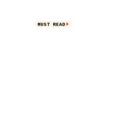
MUST READ