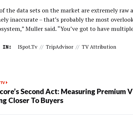
of the data sets on the market are extremely raw 
ely inaccurate – that’s probably the most overloo
osystem,” Muller said. “You’ve got to have multiple
ISpot.tv
//
TripAdvisor
//
TV Attribution
 IN:
TV
ore’s Second Act: Measuring Premium V
ng Closer To Buyers