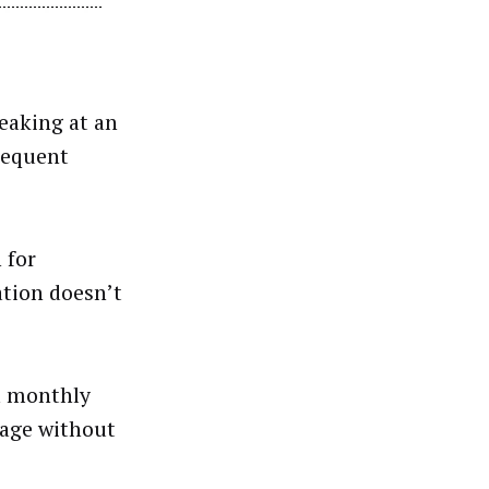
eaking at an
Sequent
 for
ation doesn’t
 a monthly
page without