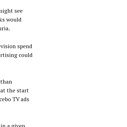
might see
lks would
ria.
evision spend
rtising could
 than
at the start
acebo TV ads
 in a given