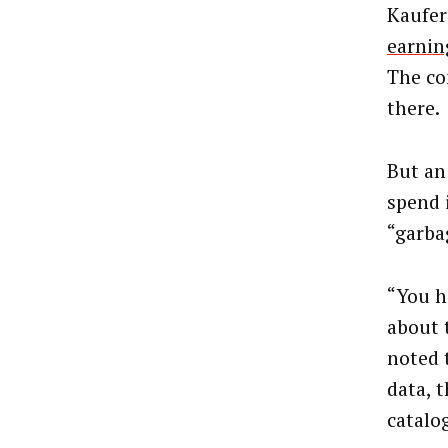
Kaufer
earnin
The co
there.
But an
spend 
“garba
“You he
about 
noted 
data, 
catalo