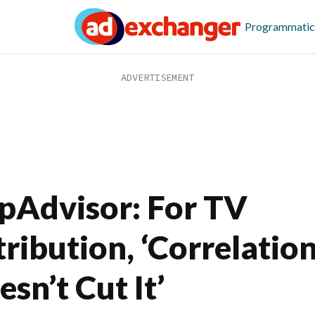
Programmatic
ipAdvisor: For TV
tribution, ‘Correlatio
sn’t Cut It’