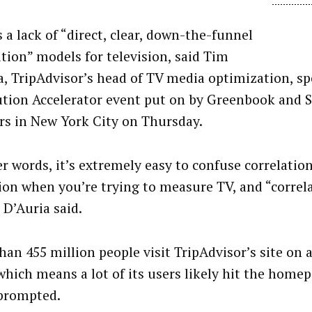
 a lack of “direct, clear, down-the-funnel
ution” models for television, said Tim
a, TripAdvisor’s head of TV media optimization, sp
ution Accelerator event put on by Greenbook and 
rs in New York City on Thursday.
er words, it’s extremely easy to confuse correlation
ion when you’re trying to measure TV, and “correl
” D’Auria said.
han 455 million people visit TripAdvisor’s site on
 which means a lot of its users likely hit the home
prompted.