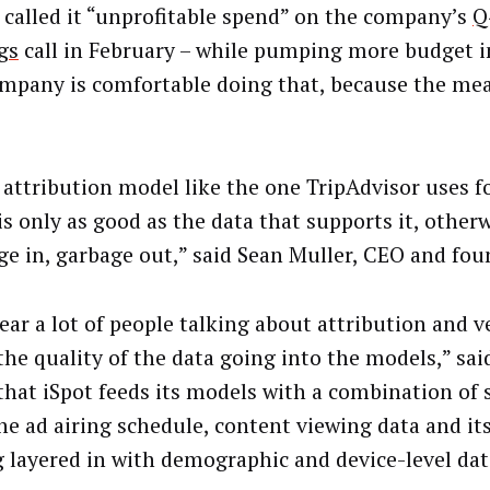
 called it “unprofitable spend” on the company’s
Q
gs
call in February – while pumping more budget i
mpany is comfortable doing that, because the me
 attribution model like the one TripAdvisor uses fo
is only as good as the data that supports it, other
ge in, garbage out,” said Sean Muller, CEO and foun
ar a lot of people talking about attribution and ve
the quality of the data going into the models,” sai
that iSpot feeds its models with a combination of
the ad airing schedule, content viewing data and it
g layered in with demographic and device-level dat