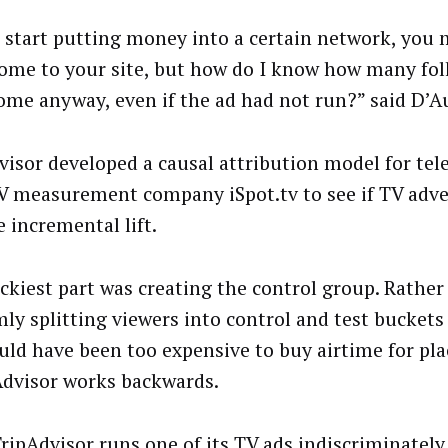
u start putting money into a certain network, you 
come to your site, but how do I know how many fo
ome anyway, even if the ad had not run?” said D’Au
visor developed a causal attribution model for tel
V measurement company iSpot.tv to see if TV adve
 incremental lift.
ickiest part was creating the control group. Rather
ly splitting viewers into control and test buckets 
ould have been too expensive to buy airtime for pl
Advisor works backwards.
TripAdvisor runs one of its TV ads indiscriminately