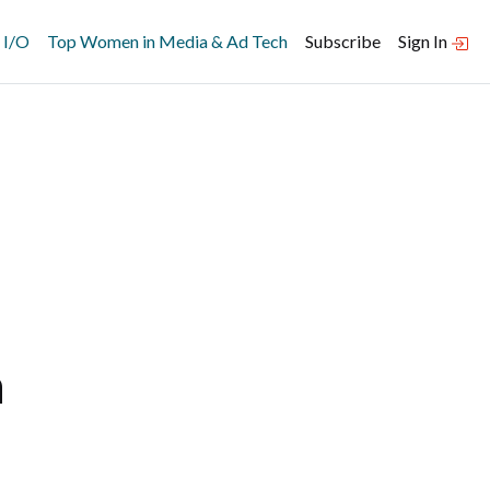
 I/O
Top Women in Media & Ad Tech
Subscribe
Sign In
n