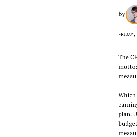
By
FRIDAY,
The CE
motto: 
measur
Which 
earnin
plan. 
budget
measur