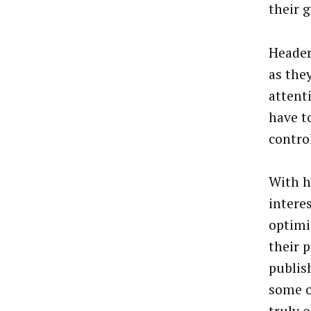
their g
Header
as the
attent
have to
contro
With h
intere
optimi
their 
publis
some o