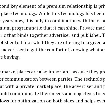
cond key element of a premium relationship is pri
place technology. While this technology has been 
r years now, it is only in combination with the oth
mium programmatic that it can shine. Private mar
bric that binds together advertiser and publisher. 
lisher to tailor what they are offering to a given a
e advertiser to get the comfort of knowing what 
re buying.
e marketplaces are also important because they pr
for communication between parties. The technology
but with a private marketplace, the advertiser and 
ould communicate their needs and objectives to ea
llows for optimization on both sides and helps ev