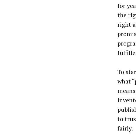
for ye
the ri
right a
promi
progra
fulfille
To star
what “
means 
invent
publis
to tru
fairly.