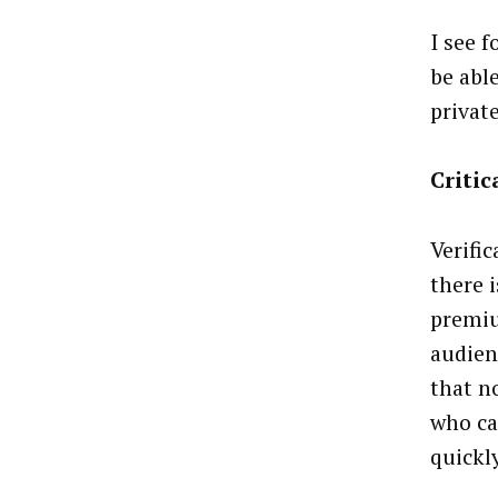
I see 
be abl
privat
Criti
Verifi
there 
premiu
audienc
that n
who ca
quickl