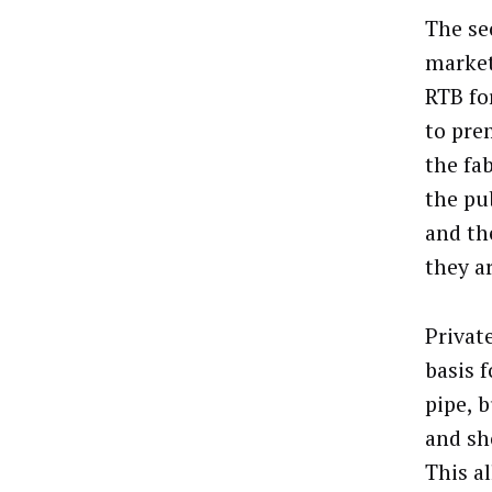
The se
market
RTB fo
to pre
the fa
the pub
and th
they a
Privat
basis 
pipe, 
and sh
This a