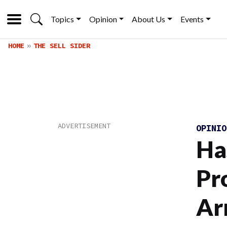
Topics
Opinion
About Us
Events
HOME
THE SELL SIDER
OPINI
Ha
Pr
Ar