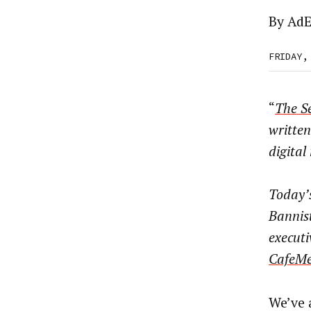
By
AdE
FRIDAY,
“
The Se
written
digita
Today’s
Bannis
executi
CafeMe
We’ve 