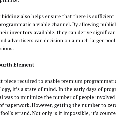
optimize.
bidding also helps ensure that there is sufficient 
rogrammatic a viable channel. By allowing publis
their inventory available, they can derive significa
and advertisers can decision on a much larger pool
sions.
ourth Element
st piece required to enable premium programmatic
logy, it’s a state of mind. In the early days of pro
al was to minimize the number of people involved
 of paperwork. However, getting the number to zer
fool’s errand. Not only is it impossible, it’s count