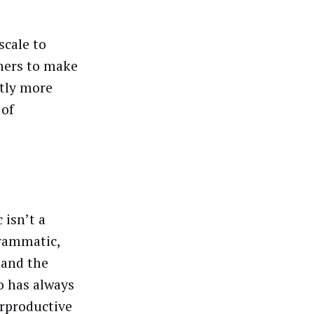
scale to
hers to make
ntly more
 of
 isn’t a
grammatic,
 and the
o has always
erproductive