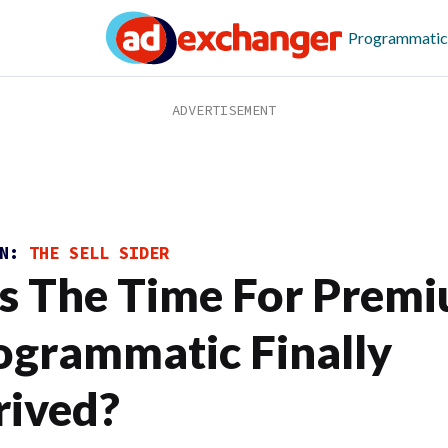
Programmatic
ON:
THE SELL SIDER
s The Time For Prem
ogrammatic Finally
rived?