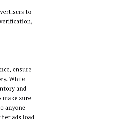
vertisers to
erification,
ence, ensure
ory. While
entory and
to make sure
to anyone
ther ads load