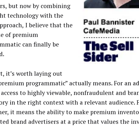
ars, but now by combining
ght technology with the
pproach, I believe that the
se of premium
mmatic can finally be
d.
t, it’s worth laying out
premium programmatic” actually means. For an adv
access to highly viewable, nonfraudulent and bra
ory in the right context with a relevant audience. 
her, it means the ability to make premium invento
sted brand advertisers at a price that values the in