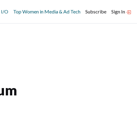
 I/O
Top Women in Media & Ad Tech
Subscribe
Sign In
ium