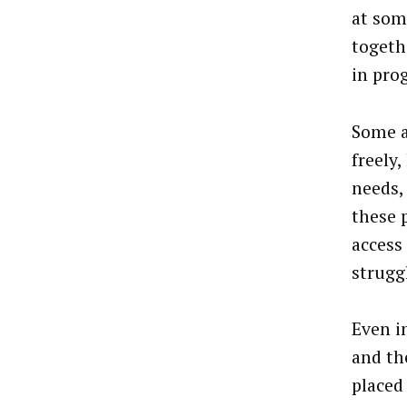
at som
togeth
in pro
Some a
freely
needs,
these 
access
strugg
Even i
and th
placed