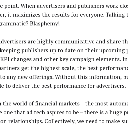
e point. When advertisers and publishers work clo
er, it maximizes the results for everyone. Talking 
grammatic? Blasphemy!
dvertisers are highly communicative and share th
, keeping publishers up to date on their upcoming
 KPI changes and other key campaign elements. In
partners get the highest scale, the best performan
 to any new offerings. Without this information, p
le to deliver the best performance for advertisers.
n the world of financial markets – the most autom
e one that ad tech aspires to be – there is a huge
 on relationships. Collectively, we need to make su