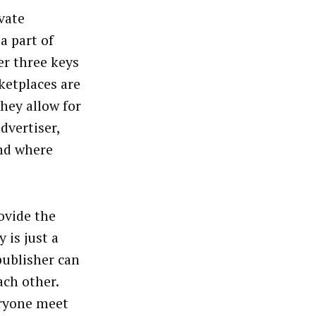
vate
a part of
er three keys
ketplaces are
They allow for
dvertiser,
and where
ovide the
 is just a
publisher can
ch other.
eryone meet