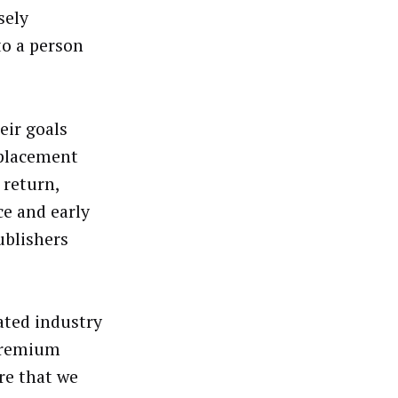
sely
to a person
eir goals
 placement
 return,
ce and early
ublishers
ated industry
 premium
re that we