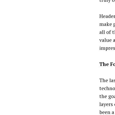
truly 
Header 
make p
all of 
value 
impres
The F
The la
techno
the go
layers
been a 