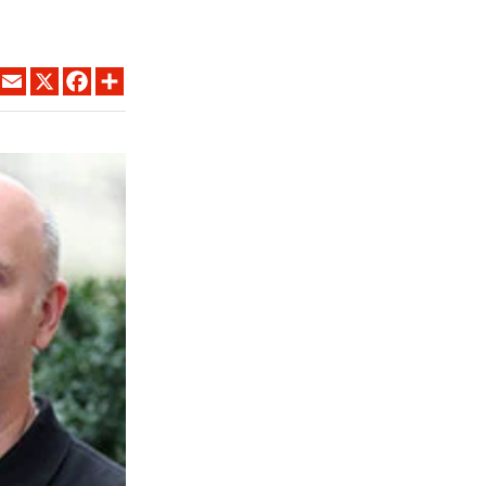
LINKEDIN
EMAIL
X
FACEBOOK
SHARE