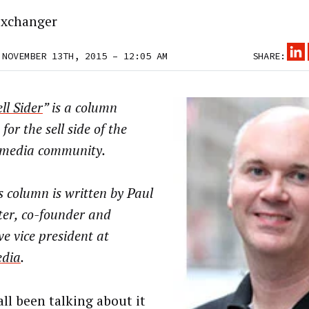
xchanger
 NOVEMBER 13TH, 2015 – 12:05 AM
SHARE:
ll Sider
” is a column
 for the sell side of the
l media community.
 column is written by Paul
ter, co-founder and
ve vice president at
dia
.
all been talking about it