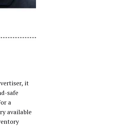
ertiser, it
nd-safe
For a
ry available
ventory