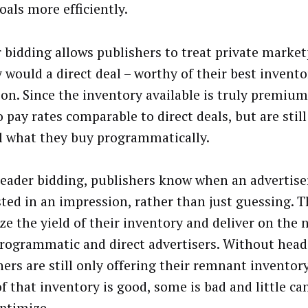
oals more efficiently.
 bidding allows publishers to treat private market
y would a direct deal – worthy of their best invent
ion. Since the inventory available is truly premium
 pay rates comparable to direct deals, but are still
l what they buy programmatically.
eader bidding, publishers know when an advertiser
sted in an impression, rather than just guessing. T
ze the yield of their inventory and deliver on the 
programmatic and direct advertisers. Without head
hers are still only offering their remnant inventor
f that inventory is good, some is bad and little ca