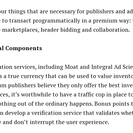
four things that are necessary for publishers and ad
e to transact programmatically in a premium way: v
e marketplaces, header bidding and collaboration.
cal Components
cation services, including Moat and Integral Ad Sci
is a true currency that can be used to value invent
m publishers believe they only offer the best inv
es, it’s worthwhile to have a traffic cop in place 
othing out of the ordinary happens. Bonus points 
n develop a verification service that validates whe
y and don’t interrupt the user experience.