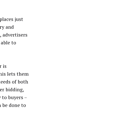
places just
ory and
, advertisers
 able to
 is
his lets them
needs of both
er bidding,
y to buyers –
n be done to