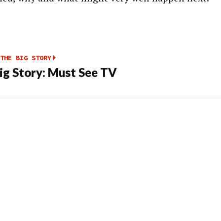
THE BIG STORY
ig Story: Must See TV