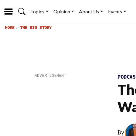
Topics
Opinion
About Us
Events
HOME
THE BIG STORY
PODCA
Th
Wa
By