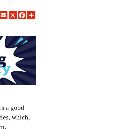
LINKEDIN
EMAIL
X
FACEBOOK
SHARE
es a good
ies, which,
em.