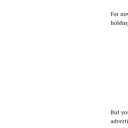
For no
holdin
But yo
advert