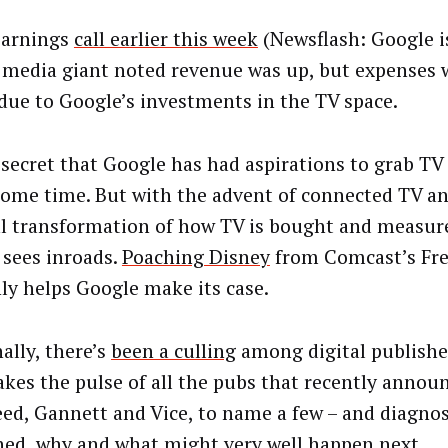
 earnings
call earlier this week
(Newsflash: Google is
l media giant noted revenue was up, but expenses w
 due to Google’s investments in the TV space.
o secret that Google has had aspirations to grab TV
some time. But with the advent of connected TV an
l transformation of how TV is bought and measur
 sees inroads.
Poaching Disney
from Comcast’s Fr
nly helps Google make its case.
ally, there’s
been a culling
among digital publishe
takes the pulse of all the pubs that recently announ
ed, Gannett and Vice, to name a few – and diagno
ed, why and what might very well happen next.