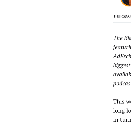
THURSDA
The Big
featuri
AdExch
biggest
availab
podcas
This w
long l
in tur