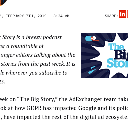
Y, FEBRUARY 7TH, 2019 – 8:24 AM
SHARE:
 Story is a breezy podcast
ng a roundtable of
anger editors talking about the
 stories from the past week. It is
le wherever you subscribe to
ts.
eek on “The Big Story,” the AdExchanger team tak
ook at how GDPR has impacted Google and its polic
n, have impacted the rest of the digital ad ecosyst