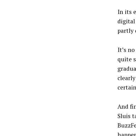
In its
digita
partly
It’s n
quite 
gradua
clearly
certai
And fin
Sluis 
BuzzFe
happen