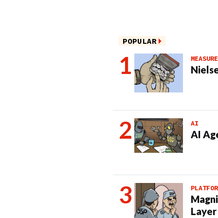
POPULAR
MEASURE
Nielse
AI
AI Ag
PLATFOR
Magni
Layer