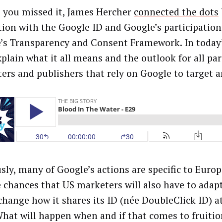
e you missed it, James Hercher
connected the dots
tion with the Google ID and Google’s participation
’s Transparency and Consent Framework. In today’
xplain what it all means and the outlook for all par
ers and publishers that rely on Google to target 
sly, many of Google’s actions are specific to Euro
e chances that US marketers will also have to adap
 change how it shares its ID (née DoubleClick ID) a
What will happen when and if that comes to fruiti