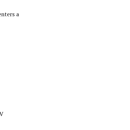
enters a
TV