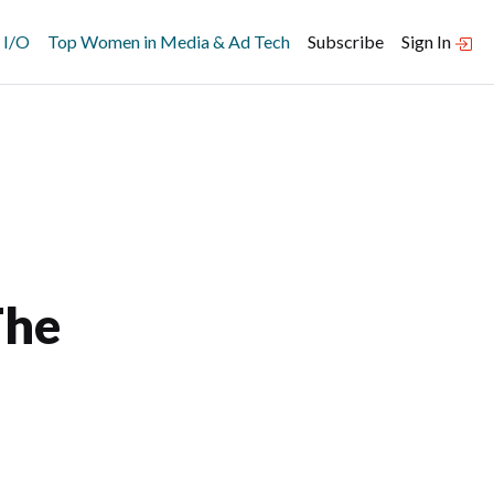
 I/O
Top Women in Media & Ad Tech
Subscribe
Sign In
The