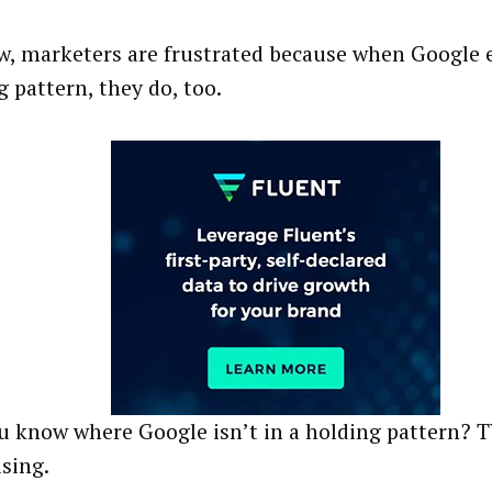
w, marketers are frustrated because when Google 
g pattern, they do, too.
u know where Google isn’t in a holding pattern? 
ising.