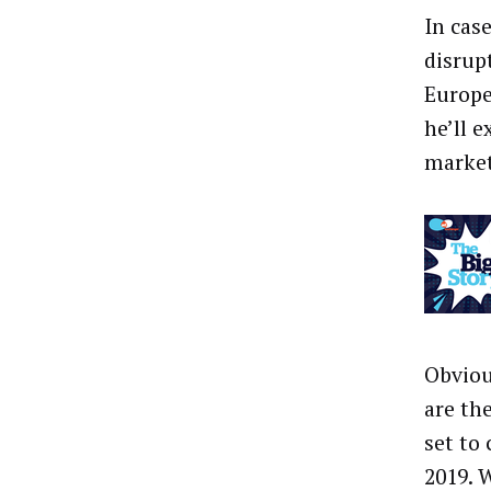
In cas
disrup
Europe
he’ll e
market
Obviou
are th
set to
2019. 