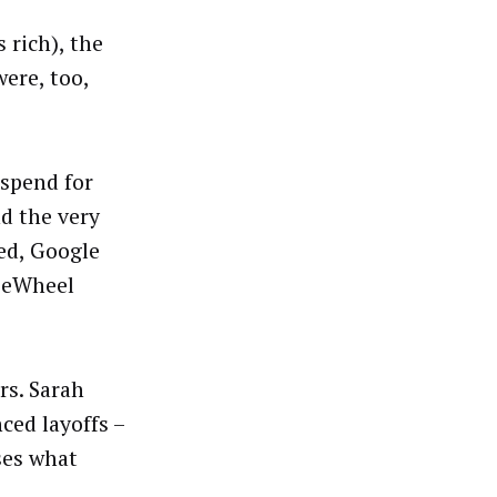
 rich), the
ere, too,
 spend for
d the very
ed, Google
eeWheel
rs. Sarah
ced layoffs –
ses what