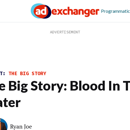
Programmatic
ST:
THE BIG STORY
e Big Story: Blood In 
ter
Ryan Joe