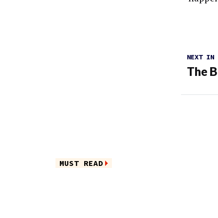
NEXT IN
The B
MUST READ