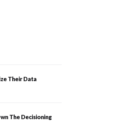
ze Their Data
Own The Decisioning