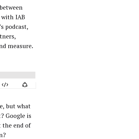
between
 with IAB
s podcast,
tners,
and measure.
pe, but what
t? Google is
t the end of
on?