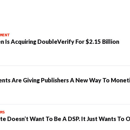
MENT
n Is Acquiring DoubleVerify For $2.15 Billion
ents Are Giving Publishers A New Way To Moneti
MS
te Doesn’t Want To Be A DSP. It Just Wants To 