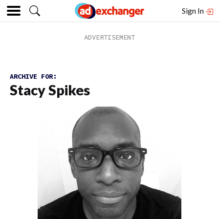
Sign In
ARCHIVE FOR:
Stacy Spikes