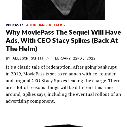
PODCAST:
ADEXCHANGER TALKS
Why MoviePass The Sequel Will Have
Ads, With CEO Stacy Spikes (Back At
The Helm)
//
BY
ALLISON SCHIFF
FEBRUARY 22ND, 2022
It’s a classic tale of redemption. After going bankrupt
in 2019, MoviePass is set to relaunch with co-founder
and original CEO Stacy Spikes leading the charge. There
are a lot of reasons things will be different this time
around, Spikes says, including the eventual rollout of an
advertising component.