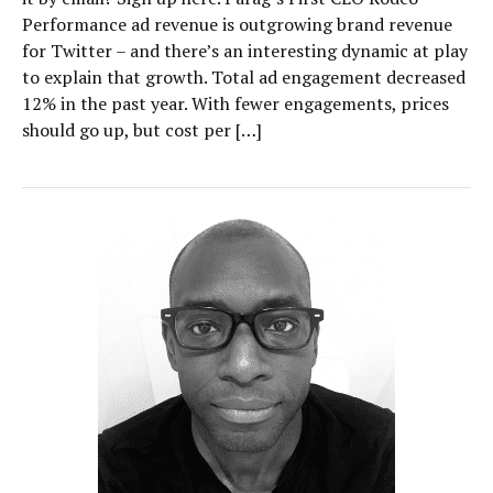
Performance ad revenue is outgrowing brand revenue
for Twitter – and there’s an interesting dynamic at play
to explain that growth. Total ad engagement decreased
12% in the past year. With fewer engagements, prices
should go up, but cost per […]