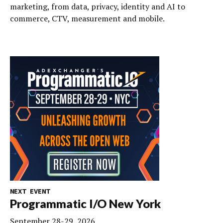
marketing, from data, privacy, identity and AI to
commerce, CTV, measurement and mobile.
NEXT EVENT
Programmatic I/O New York
September 28-29, 2026