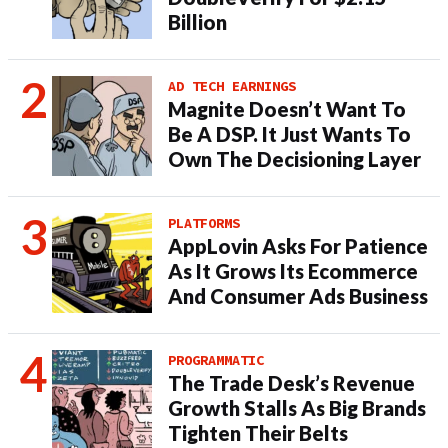
Billion
AD TECH EARNINGS
Magnite Doesn’t Want To
Be A DSP. It Just Wants To
Own The Decisioning Layer
PLATFORMS
AppLovin Asks For Patience
As It Grows Its Ecommerce
And Consumer Ads Business
PROGRAMMATIC
The Trade Desk’s Revenue
Growth Stalls As Big Brands
Tighten Their Belts