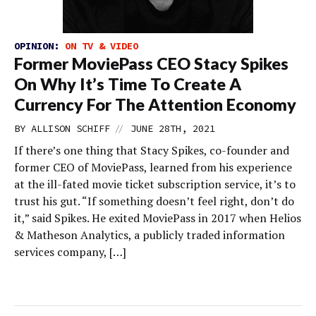
OPINION:
ON TV & VIDEO
Former MoviePass CEO Stacy Spikes
On Why It’s Time To Create A
Currency For The Attention Economy
//
BY
ALLISON SCHIFF
JUNE 28TH, 2021
If there’s one thing that Stacy Spikes, co-founder and
former CEO of MoviePass, learned from his experience
at the ill-fated movie ticket subscription service, it’s to
trust his gut. “If something doesn’t feel right, don’t do
it,” said Spikes. He exited MoviePass in 2017 when Helios
& Matheson Analytics, a publicly traded information
services company, […]