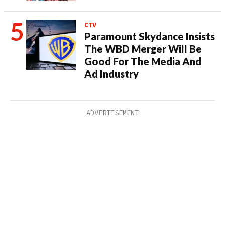
CTV
Paramount Skydance Insists
The WBD Merger Will Be
Good For The Media And
Ad Industry