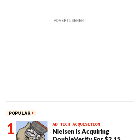
POPULAR
AD TECH ACQUISITION
Nielsen Is Acquiring
DoubleVerify For $2.15