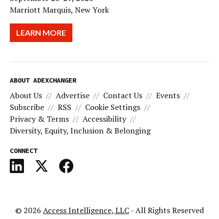
Marriott Marquis, New York
LEARN MORE
ABOUT ADEXCHANGER
About Us
Advertise
Contact Us
Events
Subscribe
RSS
Cookie Settings
Privacy & Terms
Accessibility
Diversity, Equity, Inclusion & Belonging
CONNECT
© 2026
Access Intelligence, LLC
- All Rights Reserved