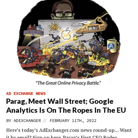
AD EXCHANGE NEWS
Parag, Meet Wall Street; Google
Analytics Is On The Ropes In The EU
//
BY
ADEXCHANGER
FEBRUARY 11TH, 2022
Here’s today’s AdExchanger.com news round-up… Want
it by email? Sign up here. Parag’s First CEO Rodeo