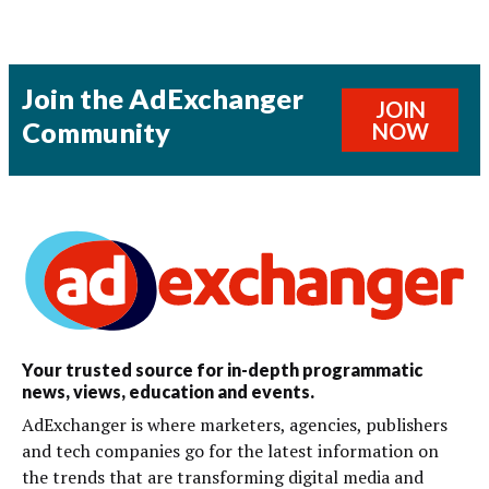
Join the AdExchanger
JOIN
Community
NOW
Your trusted source for in-depth programmatic
news, views, education and events.
AdExchanger is where marketers, agencies, publishers
and tech companies go for the latest information on
the trends that are transforming digital media and