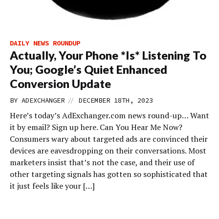
DAILY NEWS ROUNDUP
Actually, Your Phone *Is* Listening To
You; Google’s Quiet Enhanced
Conversion Update
//
BY
ADEXCHANGER
DECEMBER 18TH, 2023
Here’s today’s AdExchanger.com news round-up… Want
it by email? Sign up here. Can You Hear Me Now?
Consumers wary about targeted ads are convinced their
devices are eavesdropping on their conversations. Most
marketers insist that’s not the case, and their use of
other targeting signals has gotten so sophisticated that
it just feels like your […]