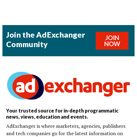
Join the AdExchanger
JOIN
Community
NOW
Your trusted source for in-depth programmatic
news, views, education and events.
AdExchanger is where marketers, agencies, publishers
and tech companies go for the latest information on