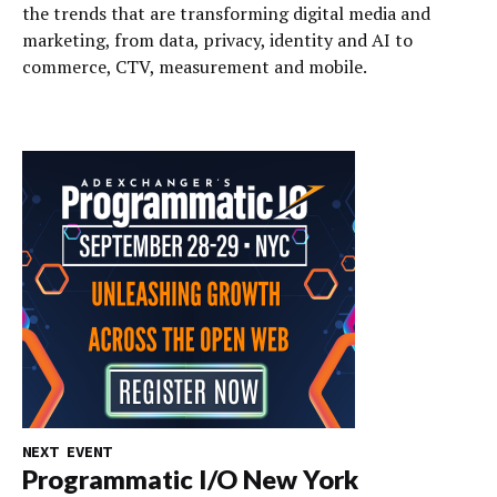
the trends that are transforming digital media and
marketing, from data, privacy, identity and AI to
commerce, CTV, measurement and mobile.
NEXT EVENT
Programmatic I/O New York