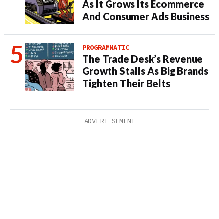
As It Grows Its Ecommerce
And Consumer Ads Business
PROGRAMMATIC
The Trade Desk’s Revenue
Growth Stalls As Big Brands
Tighten Their Belts