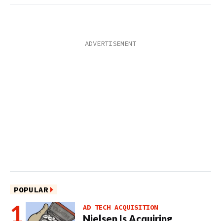
POPULAR
AD TECH ACQUISITION
Nielsen Is Acquiring