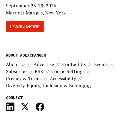
September 28-29, 2026
Marriott Marquis, New York
LEARN MORE
ABOUT ADEXCHANGER
About Us
Advertise
Contact Us
Events
Subscribe
RSS
Cookie Settings
Privacy & Terms
Accessibility
Diversity, Equity, Inclusion & Belonging
CONNECT