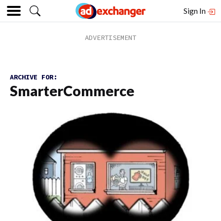
Sign In
ARCHIVE FOR:
SmarterCommerce