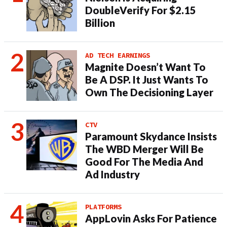
DoubleVerify For $2.15
Billion
AD TECH EARNINGS
Magnite Doesn’t Want To
Be A DSP. It Just Wants To
Own The Decisioning Layer
CTV
Paramount Skydance Insists
The WBD Merger Will Be
Good For The Media And
Ad Industry
PLATFORMS
AppLovin Asks For Patience