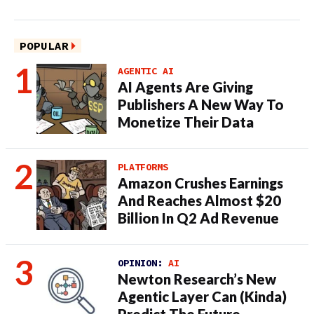
POPULAR
AGENTIC AI
AI Agents Are Giving
Publishers A New Way To
Monetize Their Data
PLATFORMS
Amazon Crushes Earnings
And Reaches Almost $20
Billion In Q2 Ad Revenue
OPINION:
AI
Newton Research’s New
Agentic Layer Can (Kinda)