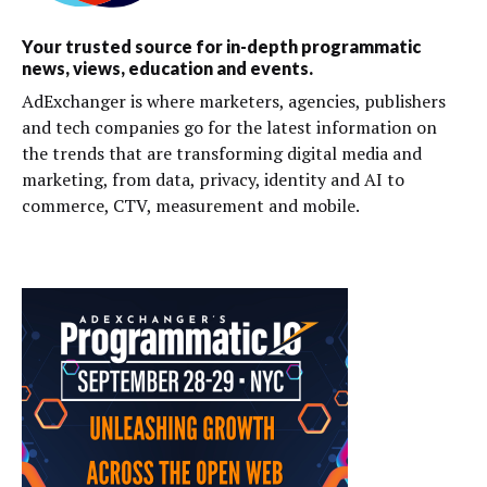
Your trusted source for in-depth programmatic
news, views, education and events.
AdExchanger is where marketers, agencies, publishers
and tech companies go for the latest information on
the trends that are transforming digital media and
marketing, from data, privacy, identity and AI to
commerce, CTV, measurement and mobile.