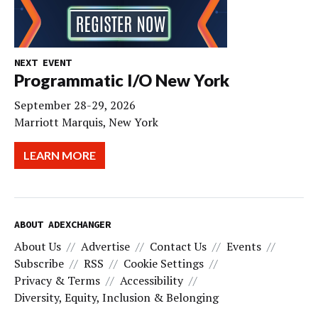
NEXT EVENT
Programmatic I/O New York
September 28-29, 2026
Marriott Marquis, New York
LEARN MORE
ABOUT ADEXCHANGER
About Us
Advertise
Contact Us
Events
Subscribe
RSS
Cookie Settings
Privacy & Terms
Accessibility
Diversity, Equity, Inclusion & Belonging