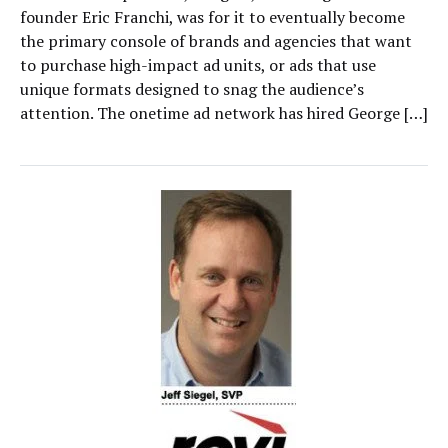
founder Eric Franchi, was for it to eventually become
the primary console of brands and agencies that want
to purchase high-impact ad units, or ads that use
unique formats designed to snag the audience’s
attention. The onetime ad network has hired George […]