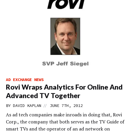
AD EXCHANGE NEWS
Rovi Wraps Analytics For Online And
Advanced TV Together
//
BY
DAVID KAPLAN
JUNE 7TH, 2012
As ad tech companies make inroads in doing that, Rovi
Corp., the company that both serves as the TV Guide of
smart TVs and the operator of an ad network on