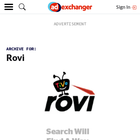
Sign In
ARCHIVE FOR:
Rovi