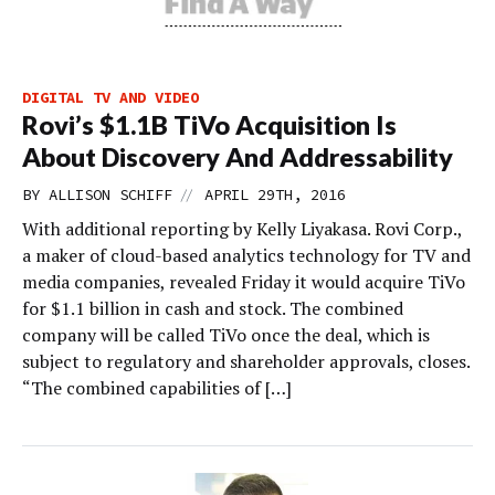
DIGITAL TV AND VIDEO
Rovi’s $1.1B TiVo Acquisition Is
About Discovery And Addressability
//
BY
ALLISON SCHIFF
APRIL 29TH, 2016
With additional reporting by Kelly Liyakasa. Rovi Corp.,
a maker of cloud-based analytics technology for TV and
media companies, revealed Friday it would acquire TiVo
for $1.1 billion in cash and stock. The combined
company will be called TiVo once the deal, which is
subject to regulatory and shareholder approvals, closes.
“The combined capabilities of […]