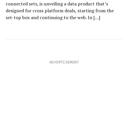
connected sets, is unveiling a data product that’s
designed for cross platform deals, starting from the
set-top box and continuing to the web. In […]