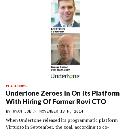
PLATFORMS
Undertone Zeroes In On Its Platform
With Hiring Of Former Rovi CTO
//
BY
RYAN JOE
NOVEMBER 18TH, 2014
When Undertone released its programmatic platform
Virtuoso in September, the goal, according to co-