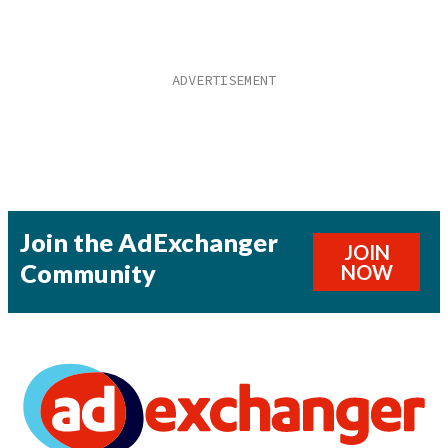
Join the AdExchanger
JOIN
Community
NOW