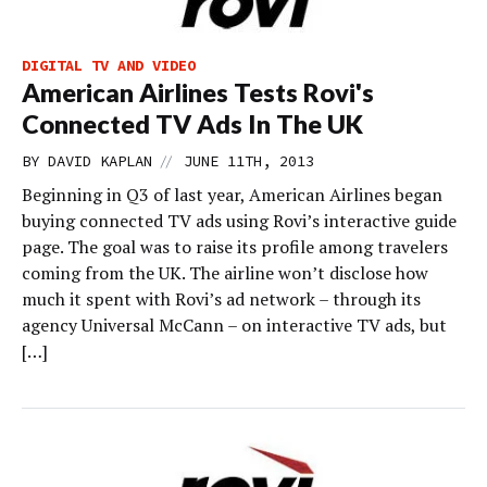
DIGITAL TV AND VIDEO
American Airlines Tests Rovi's
Connected TV Ads In The UK
//
BY
DAVID KAPLAN
JUNE 11TH, 2013
Beginning in Q3 of last year, American Airlines began
buying connected TV ads using Rovi’s interactive guide
page. The goal was to raise its profile among travelers
coming from the UK. The airline won’t disclose how
much it spent with Rovi’s ad network – through its
agency Universal McCann – on interactive TV ads, but
[…]