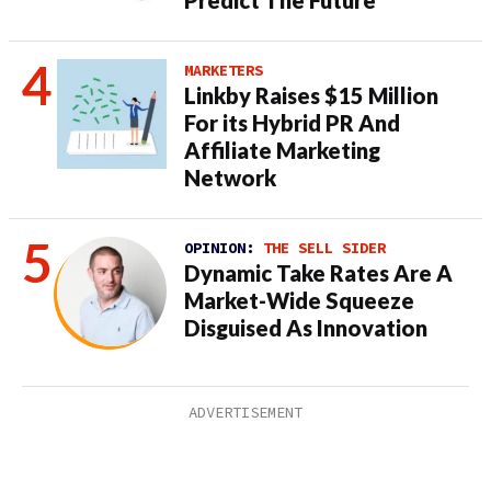
Predict The Future
MARKETERS
Linkby Raises $15 Million
For its Hybrid PR And
Affiliate Marketing
Network
OPINION:
THE SELL SIDER
Dynamic Take Rates Are A
Market-Wide Squeeze
Disguised As Innovation