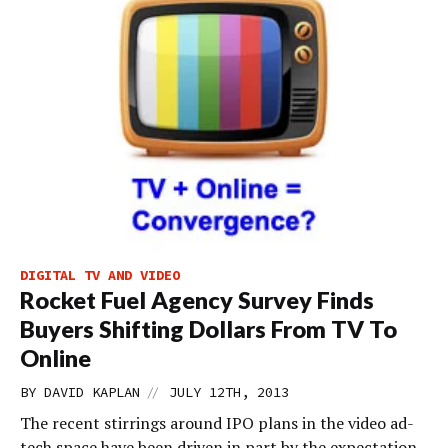
DIGITAL TV AND VIDEO
Rocket Fuel Agency Survey Finds
Buyers Shifting Dollars From TV To
Online
//
BY
DAVID KAPLAN
JULY 12TH, 2013
The recent stirrings around IPO plans in the video ad-
tech space have been driven in part by the expectation