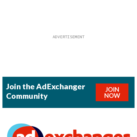
Join the AdExchanger
JOIN
Community
NOW