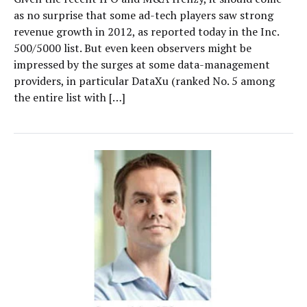
as no surprise that some ad-tech players saw strong
revenue growth in 2012, as reported today in the Inc.
500/5000 list. But even keen observers might be
impressed by the surges at some data-management
providers, in particular DataXu (ranked No. 5 among
the entire list with […]