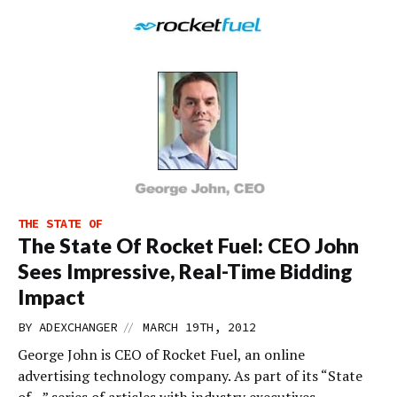
THE STATE OF
The State Of Rocket Fuel: CEO John
Sees Impressive, Real-Time Bidding
Impact
//
BY
ADEXCHANGER
MARCH 19TH, 2012
George John is CEO of Rocket Fuel, an online
advertising technology company. As part of its “State