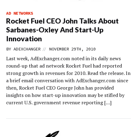
AD NETWORKS
Rocket Fuel CEO John Talks About
Sarbanes-Oxley And Start-Up
Innovation
//
BY
ADEXCHANGER
NOVEMBER 29TH, 2010
Last week, AdExchanger.com noted in its daily news
round-up that ad network Rocket Fuel had reported
strong growth in revenues for 2010. Read the release. In
a brief email conversation with AdExchanger.com since
then, Rocket Fuel CEO George John has provided
insights on how start-up innovation may be stifled by
current U.S. government revenue reporting […]