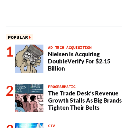
POPULAR
AD TECH ACQUISITION
Nielsen Is Acquiring
DoubleVerify For $2.15
Billion
PROGRAMMATIC
The Trade Desk’s Revenue
Growth Stalls As Big Brands
Tighten Their Belts
CTV