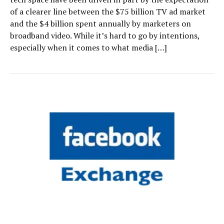
of a clearer line between the $75 billion TV ad market
and the $4 billion spent annually by marketers on
broadband video. While it’s hard to go by intentions,
especially when it comes to what media […]