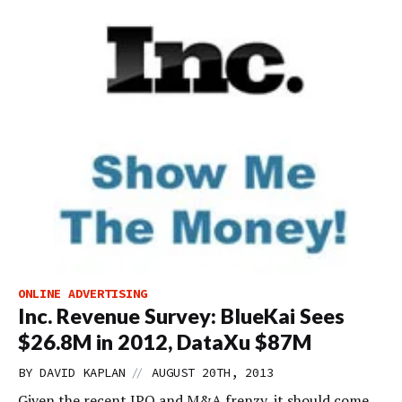
ONLINE ADVERTISING
Inc. Revenue Survey: BlueKai Sees
$26.8M in 2012, DataXu $87M
//
BY
DAVID KAPLAN
AUGUST 20TH, 2013
Given the recent IPO and M&A frenzy, it should come