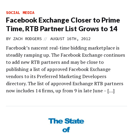
SOCIAL MEDIA
Facebook Exchange Closer to Prime
Time, RTB Partner List Grows to 14
//
BY
ZACH RODGERS
AUGUST 16TH, 2012
Facebook’s nascent real-time bidding marketplace is
steadily ramping up. The Facebook Exchange continues
to add new RTB partners and may be close to
publishing a list of approved Facebook Exchange
vendors to its Preferred Marketing Developers
directory. The list of approved Exchange RTB partners
now includes 14 firms, up from 9 in late June – […]