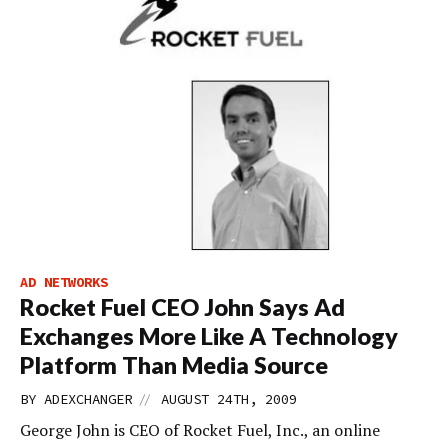
AD NETWORKS
Rocket Fuel CEO John Says Ad
Exchanges More Like A Technology
Platform Than Media Source
//
BY
ADEXCHANGER
AUGUST 24TH, 2009
George John is CEO of Rocket Fuel, Inc., an online