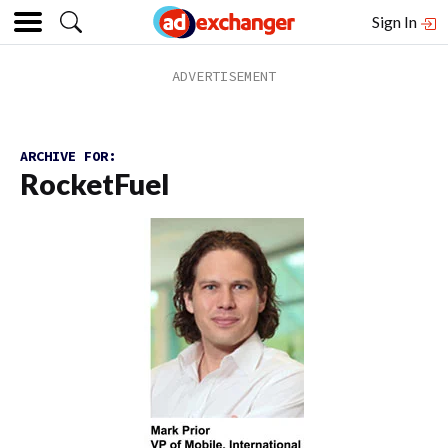
Sign In
ARCHIVE FOR:
RocketFuel