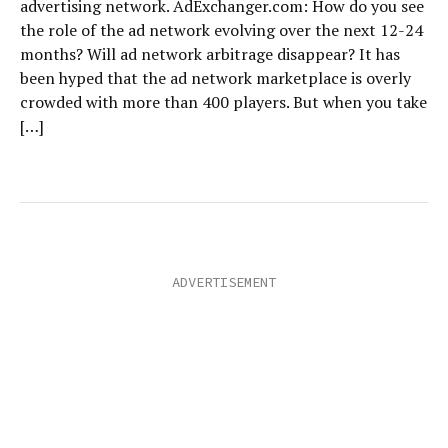
advertising network. AdExchanger.com: How do you see
the role of the ad network evolving over the next 12-24
months? Will ad network arbitrage disappear? It has
been hyped that the ad network marketplace is overly
crowded with more than 400 players. But when you take
[…]