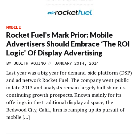
MOBILE
Rocket Fuel’s Mark Prior: Mobile
Advertisers Should Embrace ‘The ROI
Logic’ Of Display Advertising
//
BY
JUDITH AQUINO
JANUARY 20TH, 2014
Last year was a big year for demand-side platform (DSP)
and ad network Rocket Fuel. The company went public
in late 2013 and analysts remain largely bullish on its
continuing growth prospects. Known mainly for its
offerings in the traditional display ad space, the
Redwood City, Calif., firm is ramping up its pursuit of
mobile […]