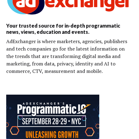
Your trusted source for in-depth programmatic
news, views, education and events.
AdExchanger is where marketers, agencies, publishers
and tech companies go for the latest information on
the trends that are transforming digital media and
marketing, from data, privacy, identity and AI to
commerce, CTV, measurement and mobile.