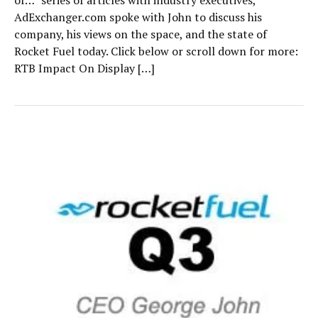
of…” series of articles with industry executives,
AdExchanger.com spoke with John to discuss his
company, his views on the space, and the state of
Rocket Fuel today. Click below or scroll down for more:
RTB Impact On Display […]