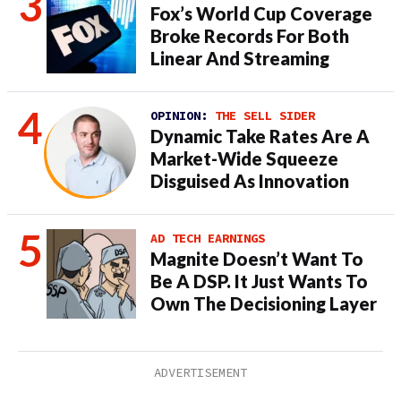
Fox’s World Cup Coverage
Broke Records For Both
Linear And Streaming
OPINION:
THE SELL SIDER
Dynamic Take Rates Are A
Market-Wide Squeeze
Disguised As Innovation
AD TECH EARNINGS
Magnite Doesn’t Want To
Be A DSP. It Just Wants To
Own The Decisioning Layer