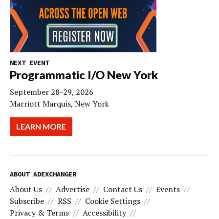
NEXT EVENT
Programmatic I/O New York
September 28-29, 2026
Marriott Marquis, New York
LEARN MORE
ABOUT ADEXCHANGER
About Us
Advertise
Contact Us
Events
Subscribe
RSS
Cookie Settings
Privacy & Terms
Accessibility