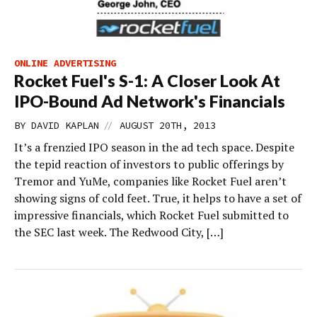
ONLINE ADVERTISING
Rocket Fuel's S-1: A Closer Look At
IPO-Bound Ad Network's Financials
//
BY
DAVID KAPLAN
AUGUST 20TH, 2013
It’s a frenzied IPO season in the ad tech space. Despite
the tepid reaction of investors to public offerings by
Tremor and YuMe, companies like Rocket Fuel aren’t
showing signs of cold feet. True, it helps to have a set of
impressive financials, which Rocket Fuel submitted to
the SEC last week. The Redwood City, […]