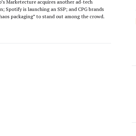
o’s Marketecture acquires another ad-tech
on; Spotify is launching an SSP; and CPG brands
chaos packaging” to stand out among the crowd.