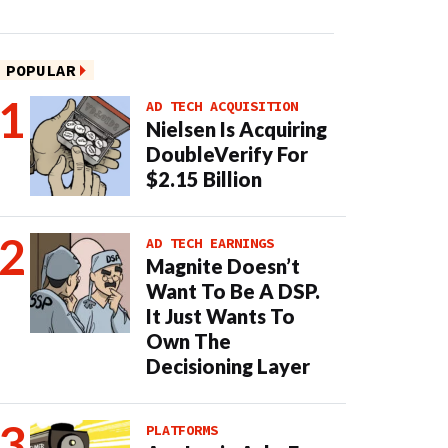
POPULAR
AD TECH ACQUISITION
Nielsen Is Acquiring
DoubleVerify For
$2.15 Billion
AD TECH EARNINGS
Magnite Doesn’t
Want To Be A DSP.
It Just Wants To
Own The
Decisioning Layer
PLATFORMS