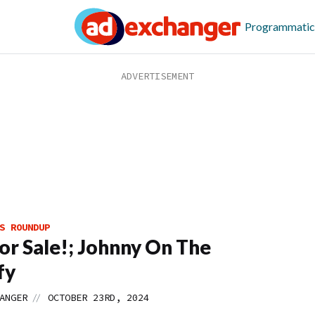
Programmatic
S ROUNDUP
or Sale!; Johnny On The
fy
//
ANGER
OCTOBER 23RD, 2024