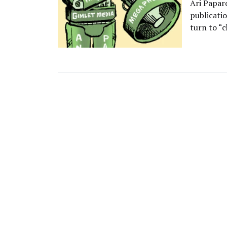
Ari Papar
publicati
turn to “