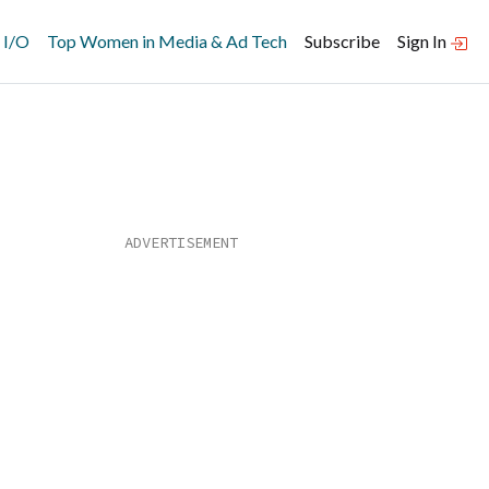
 I/O
Top Women in Media & Ad Tech
Subscribe
Sign In