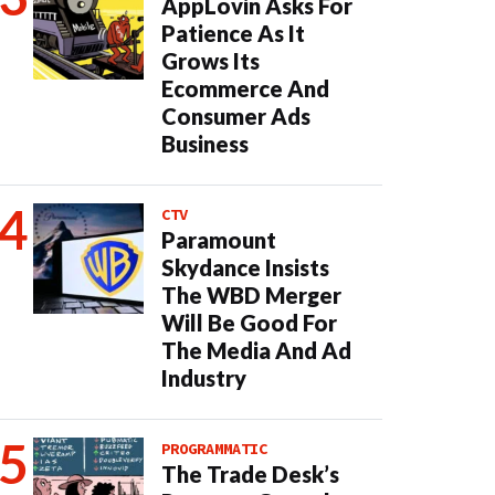
AppLovin Asks For
Patience As It
Grows Its
Ecommerce And
Consumer Ads
Business
CTV
Paramount
Skydance Insists
The WBD Merger
Will Be Good For
The Media And Ad
Industry
PROGRAMMATIC
The Trade Desk’s