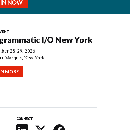
OIN NOW
VENT
grammatic I/O New York
ber 28-29, 2026
tt Marquis, New York
RN MORE
CONNECT