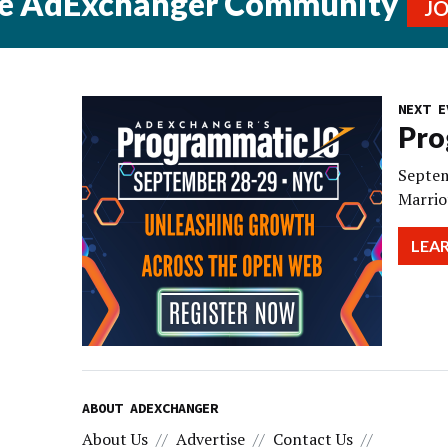
he AdExchanger Community
J
NEXT E
Pro
Septem
Marrio
LEA
ABOUT ADEXCHANGER
About Us
Advertise
Contact Us