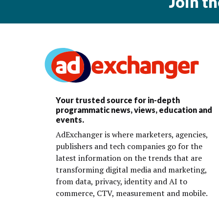
Join t
Your trusted source for in-depth
programmatic news, views, education and
events.
AdExchanger is where marketers, agencies,
publishers and tech companies go for the
latest information on the trends that are
transforming digital media and marketing,
from data, privacy, identity and AI to
commerce, CTV, measurement and mobile.