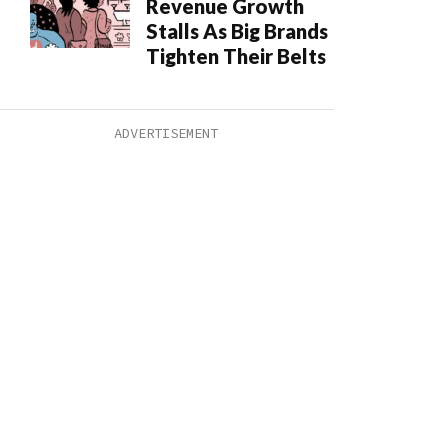
Revenue Growth
Stalls As Big Brands
Tighten Their Belts