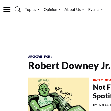
Topics
Opinion
About Us
Events
ARCHIVE FOR:
Robert Downey Jr.
DAILY NEW
Not F
Spoti
BY
ADEXCH