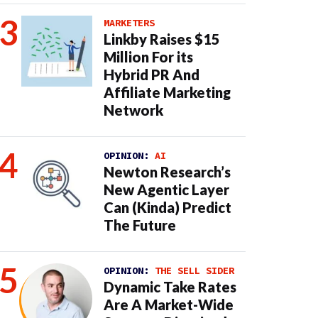
MARKETERS
Linkby Raises $15
Million For its
Hybrid PR And
Affiliate Marketing
Network
OPINION:
AI
Newton Research’s
New Agentic Layer
Can (Kinda) Predict
The Future
OPINION:
THE SELL SIDER
Dynamic Take Rates
Are A Market-Wide