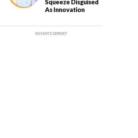
Squeeze Disguised
As Innovation