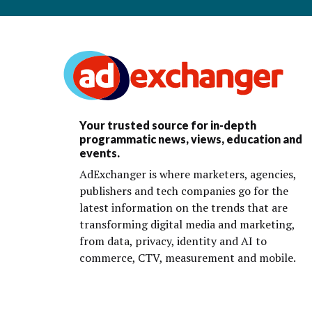
Your trusted source for in-depth
programmatic news, views, education and
events.
AdExchanger is where marketers, agencies,
publishers and tech companies go for the
latest information on the trends that are
transforming digital media and marketing,
from data, privacy, identity and AI to
commerce, CTV, measurement and mobile.