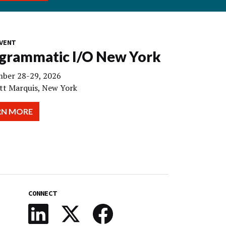
VENT
grammatic I/O New York
ber 28-29, 2026
tt Marquis, New York
RN MORE
CONNECT