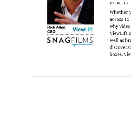
BY
KELLY 
Whether y
across 15 
why video
ViewLift 
well as b
discoverab
boxes. Vie