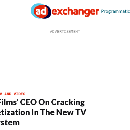
Programmatic
V AND VIDEO
ilms’ CEO On Cracking
ization In The New TV
ystem