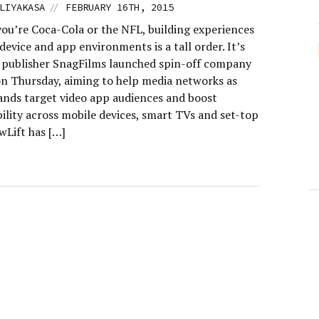
//
LIYAKASA
FEBRUARY 16TH, 2015
ou’re Coca-Cola or the NFL, building experiences
device and app environments is a tall order. It’s
 publisher SnagFilms launched spin-off company
on Thursday, aiming to help media networks as
rands target video app audiences and boost
ility across mobile devices, smart TVs and set-top
wLift has […]