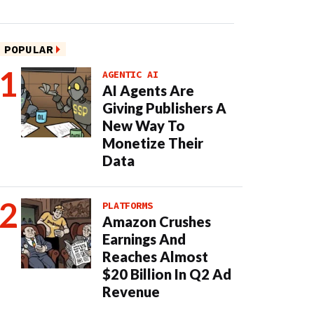
POPULAR
AGENTIC AI
AI Agents Are
Giving Publishers A
New Way To
Monetize Their
Data
PLATFORMS
Amazon Crushes
Earnings And
Reaches Almost
$20 Billion In Q2 Ad
Revenue