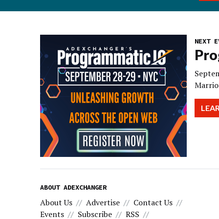
NEXT E
Pro
Septem
Marrio
LEA
ABOUT ADEXCHANGER
About Us
Advertise
Contact Us
Events
Subscribe
RSS