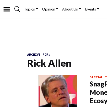
Topics
Opinion
About Us
Events
ARCHIVE FOR:
Rick Allen
DIGITAL T
SnagF
Monet
Ecos