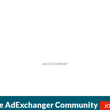
he AdExchanger Community
J