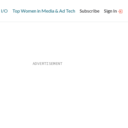
 I/O
Top Women in Media & Ad Tech
Subscribe
Sign In