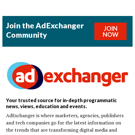
Join the AdExchanger
JOIN
Community
NOW
Your trusted source for in-depth programmatic
news, views, education and events.
AdExchanger is where marketers, agencies, publishers
and tech companies go for the latest information on
the trends that are transforming digital media and