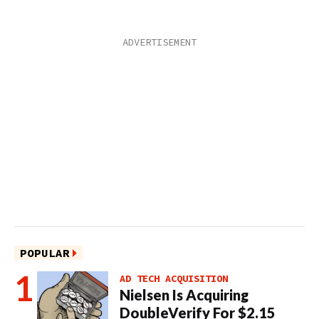
POPULAR
AD TECH ACQUISITION
Nielsen Is Acquiring
DoubleVerify For $2.15