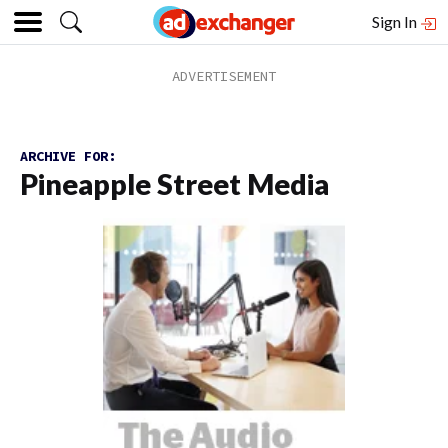
Sign In
ARCHIVE FOR:
Pineapple Street Media