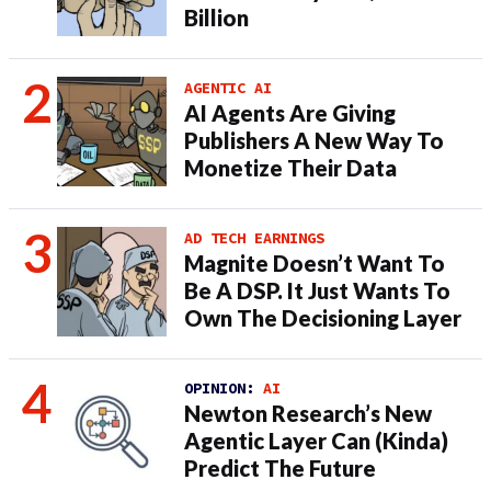
Billion
AGENTIC AI
AI Agents Are Giving
Publishers A New Way To
Monetize Their Data
AD TECH EARNINGS
Magnite Doesn’t Want To
Be A DSP. It Just Wants To
Own The Decisioning Layer
OPINION:
AI
Newton Research’s New
Agentic Layer Can (Kinda)
Predict The Future