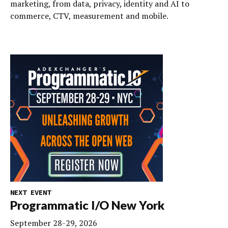
marketing, from data, privacy, identity and AI to
commerce, CTV, measurement and mobile.
NEXT EVENT
Programmatic I/O New York
September 28-29, 2026