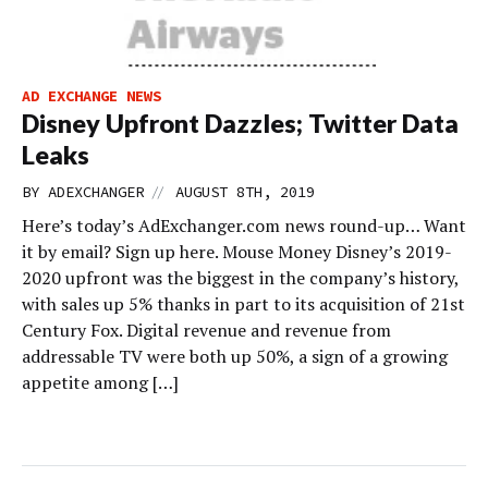
AD EXCHANGE NEWS
Disney Upfront Dazzles; Twitter Data
Leaks
//
BY
ADEXCHANGER
AUGUST 8TH, 2019
Here’s today’s AdExchanger.com news round-up… Want
it by email? Sign up here. Mouse Money Disney’s 2019-
2020 upfront was the biggest in the company’s history,
with sales up 5% thanks in part to its acquisition of 21st
Century Fox. Digital revenue and revenue from
addressable TV were both up 50%, a sign of a growing
appetite among […]