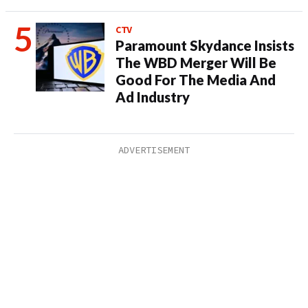
CTV
Paramount Skydance Insists
The WBD Merger Will Be
Good For The Media And
Ad Industry