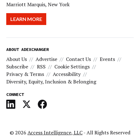
Marriott Marquis, New York
LEARN MORE
ABOUT ADEXCHANGER
About Us
Advertise
Contact Us
Events
Subscribe
RSS
Cookie Settings
Privacy & Terms
Accessibility
Diversity, Equity, Inclusion & Belonging
CONNECT
© 2026
Access Intelligence, LLC
- All Rights Reserved