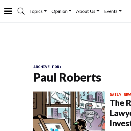
Topics
Opinion
About Us
Events
ARCHIVE FOR:
Paul Roberts
DAILY NEW
The R
Lawye
Inves