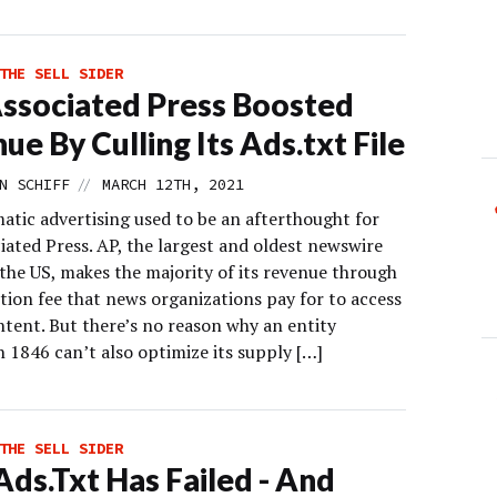
THE SELL SIDER
ssociated Press Boosted
ue By Culling Its Ads.txt File
//
N SCHIFF
MARCH 12TH, 2021
tic advertising used to be an afterthought for
iated Press. AP, the largest and oldest newswire
 the US, makes the majority of its revenue through
tion fee that news organizations pay for to access
ntent. But there’s no reason why an entity
 1846 can’t also optimize its supply […]
THE SELL SIDER
ds.Txt Has Failed - And