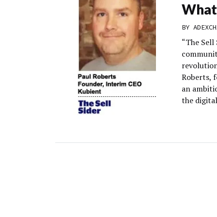
What 
BY
ADEXCH
“The Sell
community
revolution
Roberts, 
an ambitio
the digita