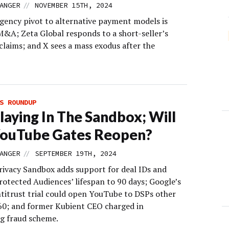
//
ANGER
NOVEMBER 15TH, 2024
gency pivot to alternative payment models is
M&A; Zeta Global responds to a short-seller’s
claims; and X sees a mass exodus after the
S ROUNDUP
 Playing In The Sandbox; Will
YouTube Gates Reopen?
//
ANGER
SEPTEMBER 19TH, 2024
ivacy Sandbox adds support for deal IDs and
rotected Audiences’ lifespan to 90 days; Google’s
ntitrust trial could open YouTube to DSPs other
0; and former Kubient CEO charged in
g fraud scheme.