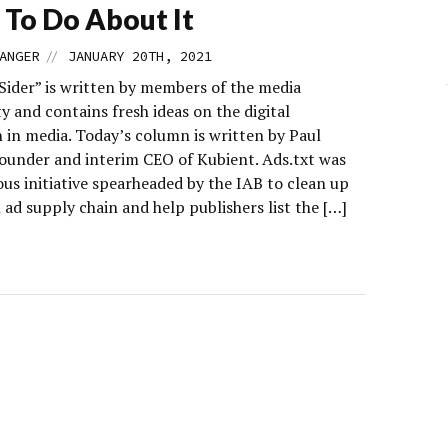
To Do About It
//
ANGER
JANUARY 20TH, 2021
 Sider” is written by members of the media
 and contains fresh ideas on the digital
 in media. Today’s column is written by Paul
founder and interim CEO of Kubient. Ads.txt was
us initiative spearheaded by the IAB to clean up
l ad supply chain and help publishers list the […]