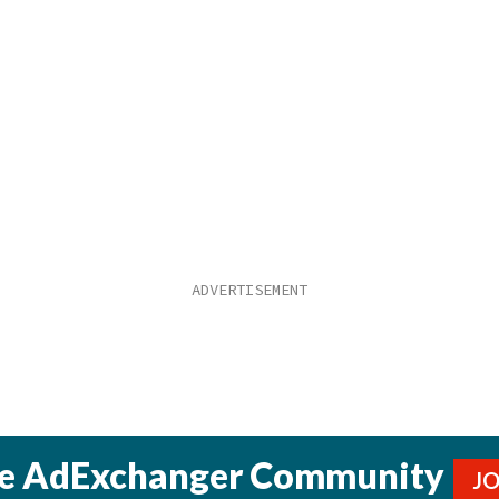
he AdExchanger Community
J