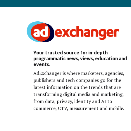
Your trusted source for in-depth
programmatic news, views, education and
events.
AdExchanger is where marketers, agencies,
publishers and tech companies go for the
latest information on the trends that are
transforming digital media and marketing,
from data, privacy, identity and AI to
commerce, CTV, measurement and mobile.