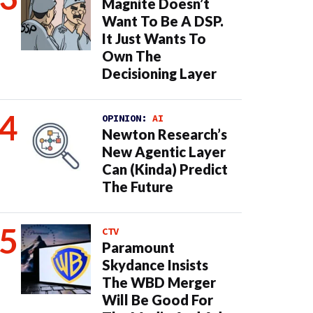
Magnite Doesn’t
Want To Be A DSP.
It Just Wants To
Own The
Decisioning Layer
OPINION:
AI
Newton Research’s
New Agentic Layer
Can (Kinda) Predict
The Future
CTV
Paramount
Skydance Insists
The WBD Merger
Will Be Good For