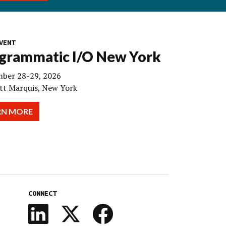
VENT
grammatic I/O New York
ber 28-29, 2026
tt Marquis, New York
RN MORE
CONNECT