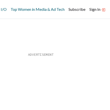
 I/O
Top Women in Media & Ad Tech
Subscribe
Sign In