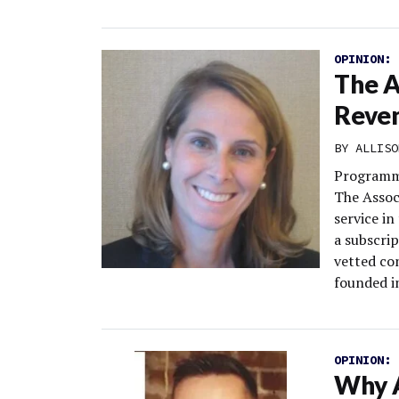
OPINION:
The A
Reven
BY
ALLISO
Programma
The Assoc
service in
a subscrip
vetted co
founded in
OPINION:
Why A