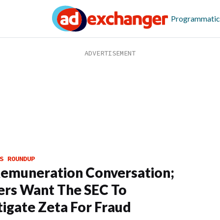
Programmatic
S ROUNDUP
emuneration Conversation;
rs Want The SEC To
tigate Zeta For Fraud