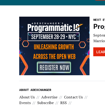
NEXT E
Pro
Septem
Marrio
LEA
ABOUT ADEXCHANGER
About Us
Advertise
Contact Us
Events
Subscribe
RSS