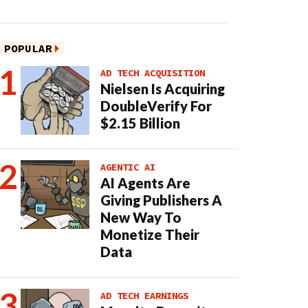
POPULAR
AD TECH ACQUISITION
Nielsen Is Acquiring
DoubleVerify For
$2.15 Billion
AGENTIC AI
AI Agents Are
Giving Publishers A
New Way To
Monetize Their
Data
AD TECH EARNINGS