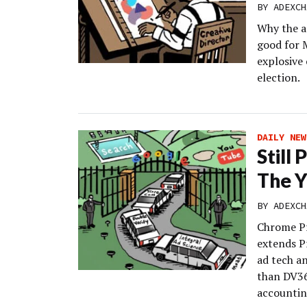
BY
ADEXCH
Why the a
good for 
explosive 
election.
DAILY NEW
Still
The 
BY
ADEXCH
Chrome Pr
extends P
ad tech a
than DV36
accountin