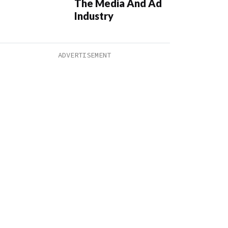
The Media And Ad
Industry