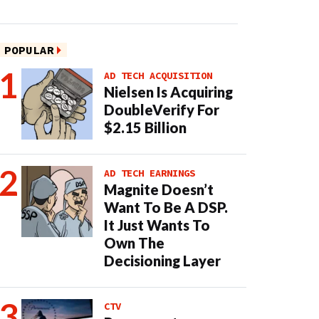
POPULAR
AD TECH ACQUISITION
Nielsen Is Acquiring
DoubleVerify For
$2.15 Billion
AD TECH EARNINGS
Magnite Doesn’t
Want To Be A DSP.
It Just Wants To
Own The
Decisioning Layer
CTV