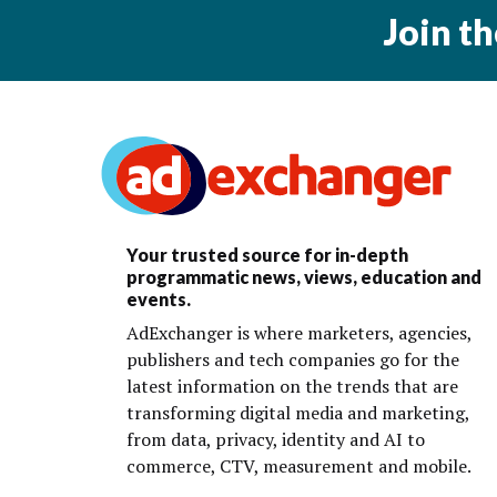
Join t
Your trusted source for in-depth
programmatic news, views, education and
events.
AdExchanger is where marketers, agencies,
publishers and tech companies go for the
latest information on the trends that are
transforming digital media and marketing,
from data, privacy, identity and AI to
commerce, CTV, measurement and mobile.