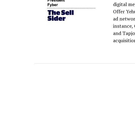
digital m
Offer Yehu
ad networ
instance,
and Tapjoy
acquisitio