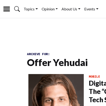
Topics
Opinion
About Us
Events
ARCHIVE FOR:
Offer Yehudai
MOBILE
Digit
The “
Tech 