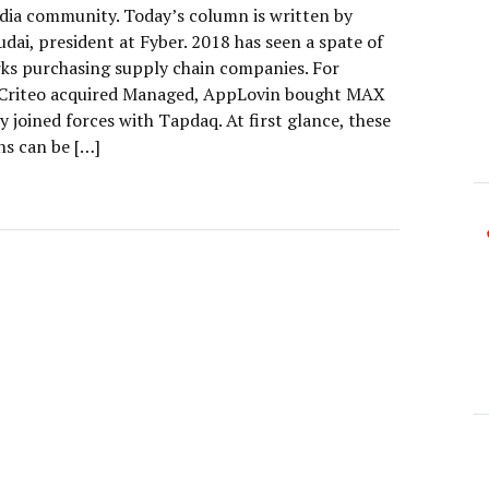
edia community. Today’s column is written by
dai, president at Fyber. 2018 has seen a spate of
ks purchasing supply chain companies. For
 Criteo acquired Managed, AppLovin bought MAX
 joined forces with Tapdaq. At first glance, these
ns can be […]