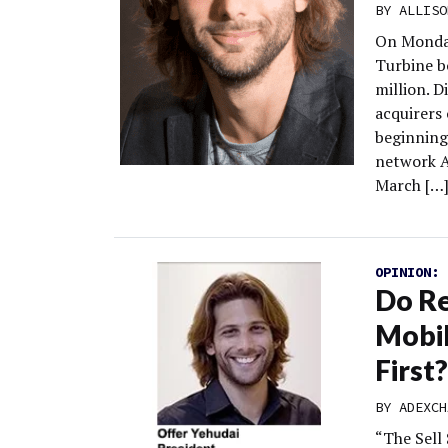
BY
ALLISO
On Monday
Turbine b
million. D
acquirers
beginning 
network Ad
March […
OPINION:
Do Re
Mobil
First?
BY
ADEXCH
“The Sell 