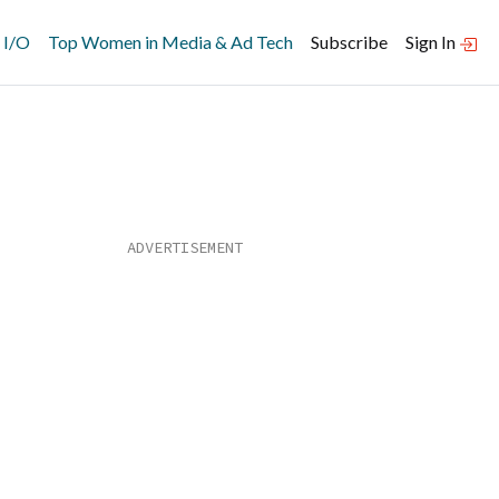
 I/O
Top Women in Media & Ad Tech
Subscribe
Sign In