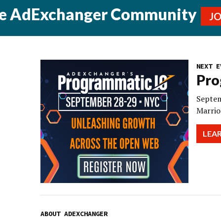
he AdExchanger Community
J
NEXT E
Pro
Septem
Marrio
LEA
ABOUT ADEXCHANGER