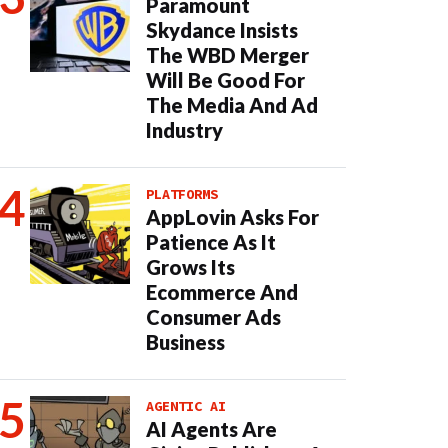
Paramount
Skydance Insists
The WBD Merger
Will Be Good For
The Media And Ad
Industry
PLATFORMS
AppLovin Asks For
Patience As It
Grows Its
Ecommerce And
Consumer Ads
Business
AGENTIC AI
AI Agents Are