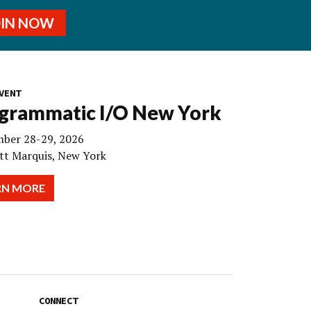
OIN NOW
VENT
grammatic I/O New York
ber 28-29, 2026
tt Marquis, New York
RN MORE
CONNECT