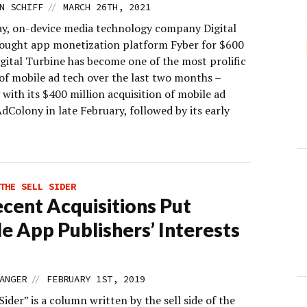
//
N SCHIFF
MARCH 26TH, 2021
, on-device media technology company Digital
ought app monetization platform Fyber for $600
igital Turbine has become one of the most prolific
 of mobile ad tech over the last two months –
with its $400 million acquisition of mobile ad
Colony in late February, followed by its early
]
THE SELL SIDER
cent Acquisitions Put
e App Publishers’ Interests
//
ANGER
FEBRUARY 1ST, 2019
Sider” is a column written by the sell side of the