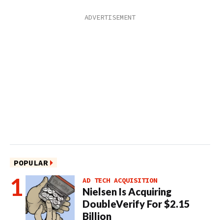
POPULAR
AD TECH ACQUISITION
Nielsen Is Acquiring
DoubleVerify For $2.15
Billion