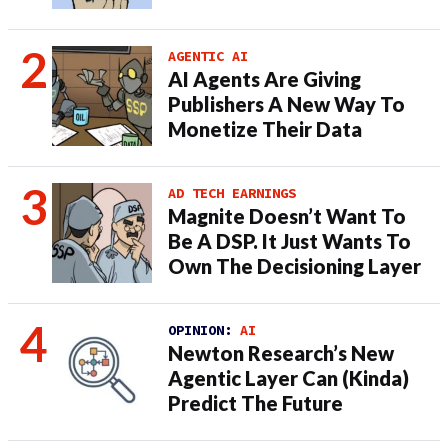
AGENTIC AI
AI Agents Are Giving
Publishers A New Way To
Monetize Their Data
AD TECH EARNINGS
Magnite Doesn’t Want To
Be A DSP. It Just Wants To
Own The Decisioning Layer
OPINION:
AI
Newton Research’s New
Agentic Layer Can (Kinda)
Predict The Future