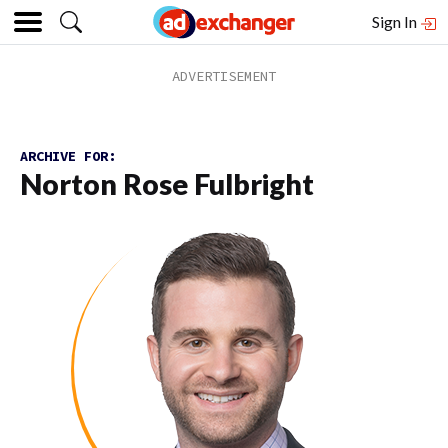
Sign In
ARCHIVE FOR:
Norton Rose Fulbright