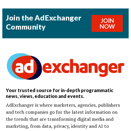
Join the AdExchanger
JOIN
Community
NOW
Your trusted source for in-depth programmatic
news, views, education and events.
AdExchanger is where marketers, agencies, publishers
and tech companies go for the latest information on
the trends that are transforming digital media and
marketing, from data, privacy, identity and AI to