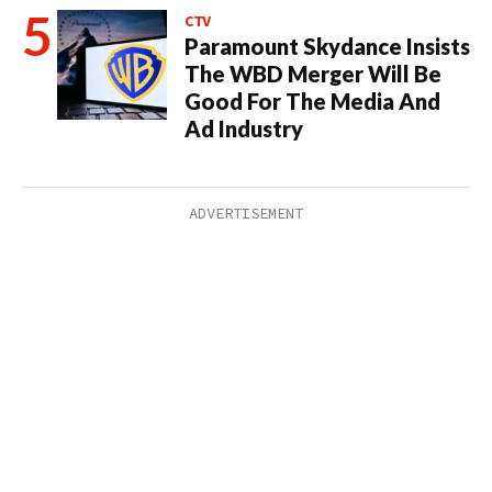
CTV
Paramount Skydance Insists
The WBD Merger Will Be
Good For The Media And
Ad Industry