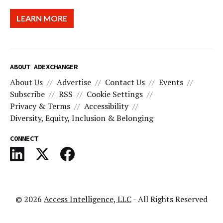
LEARN MORE
ABOUT ADEXCHANGER
About Us
Advertise
Contact Us
Events
Subscribe
RSS
Cookie Settings
Privacy & Terms
Accessibility
Diversity, Equity, Inclusion & Belonging
CONNECT
© 2026
Access Intelligence, LLC
- All Rights Reserved