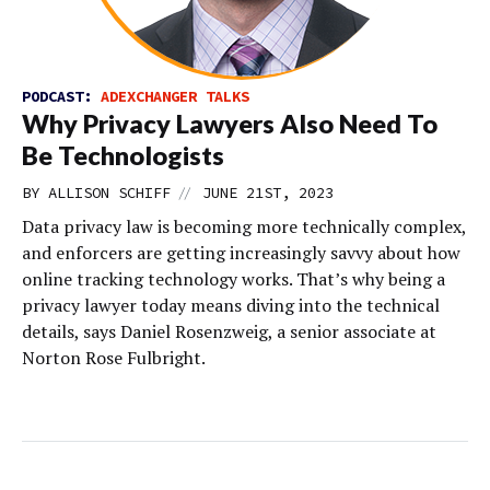
PODCAST:
ADEXCHANGER TALKS
Why Privacy Lawyers Also Need To
Be Technologists
//
BY
ALLISON SCHIFF
JUNE 21ST, 2023
Data privacy law is becoming more technically complex,
and enforcers are getting increasingly savvy about how
online tracking technology works. That’s why being a
privacy lawyer today means diving into the technical
details, says Daniel Rosenzweig, a senior associate at
Norton Rose Fulbright.