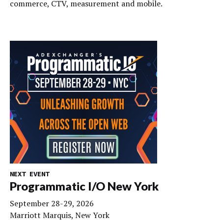
commerce, CTV, measurement and mobile.
NEXT EVENT
Programmatic I/O New York
September 28-29, 2026
Marriott Marquis, New York