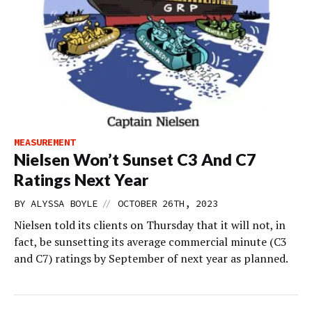
MEASUREMENT
Nielsen Won’t Sunset C3 And C7
Ratings Next Year
//
BY
ALYSSA BOYLE
OCTOBER 26TH, 2023
Nielsen told its clients on Thursday that it will not, in
fact, be sunsetting its average commercial minute (C3
and C7) ratings by September of next year as planned.