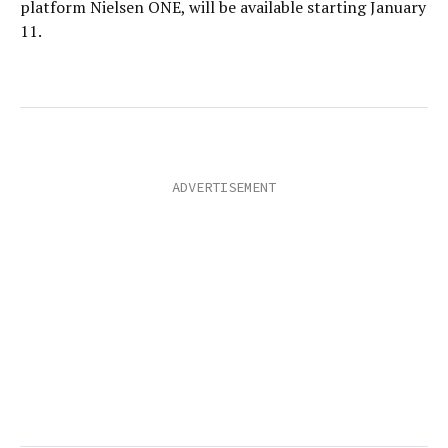
platform Nielsen ONE, will be available starting January
11.