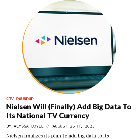
CTV ROUNDUP
Nielsen Will (Finally) Add Big Data To
Its National TV Currency
//
BY
ALYSSA BOYLE
AUGUST 25TH, 2023
Nielsen finalizes its plan to add big data to its