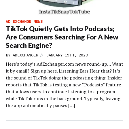
AD EXCHANGE NEWS
TikTok Quietly Gets Into Podcasts;
Are Consumers Searching For A New
Search Engine?
//
BY
ADEXCHANGER
JANUARY 19TH, 2023
Here’s today’s AdExchanger.com news round-up… Want
it by email? Sign up here. Listening Ears Hear that? It’s
the sound of TikTok doing the podcasting thing. Insider
reports that TikTok is testing a new “Podcasts” feature
that allows users to continue listening to a program
while TikTok runs in the background. Typically, leaving
the app automatically pauses […]