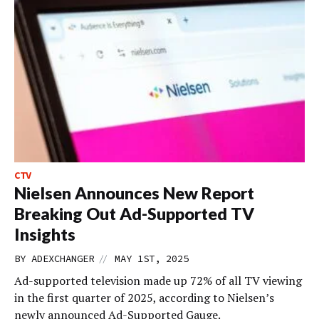
CTV
Nielsen Announces New Report
Breaking Out Ad-Supported TV
Insights
//
BY
ADEXCHANGER
MAY 1ST, 2025
Ad-supported television made up 72% of all TV viewing
in the first quarter of 2025, according to Nielsen’s
newly announced Ad-Supported Gauge.