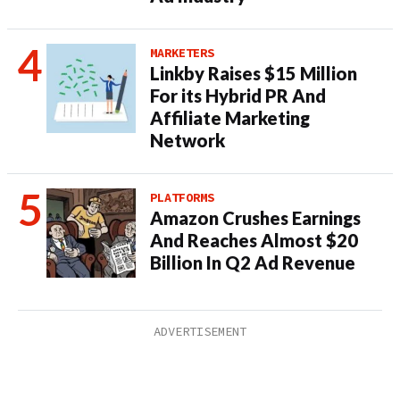
MARKETERS
Linkby Raises $15 Million
For its Hybrid PR And
Affiliate Marketing
Network
PLATFORMS
Amazon Crushes Earnings
And Reaches Almost $20
Billion In Q2 Ad Revenue