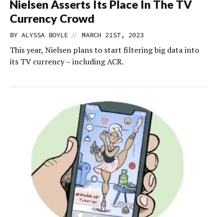
Nielsen Asserts Its Place In The TV
Currency Crowd
//
BY
ALYSSA BOYLE
MARCH 21ST, 2023
This year, Nielsen plans to start filtering big data into
its TV currency – including ACR.