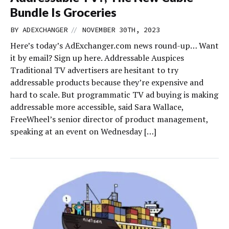
Bundle Is Groceries
//
BY
ADEXCHANGER
NOVEMBER 30TH, 2023
Here’s today’s AdExchanger.com news round-up… Want
it by email? Sign up here. Addressable Auspices
Traditional TV advertisers are hesitant to try
addressable products because they’re expensive and
hard to scale. But programmatic TV ad buying is making
addressable more accessible, said Sara Wallace,
FreeWheel’s senior director of product management,
speaking at an event on Wednesday […]