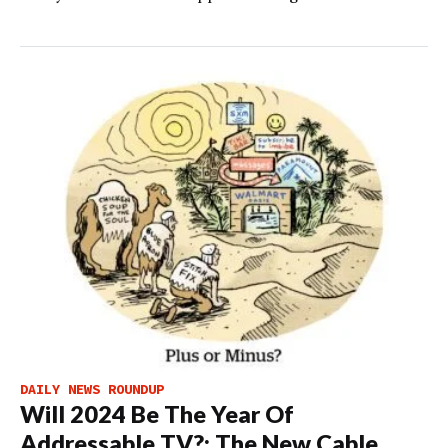
DAILY NEWS ROUNDUP
Will 2024 Be The Year Of
Addressable TV?; The New Cable