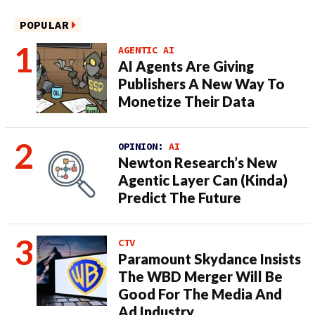
POPULAR
AGENTIC AI
AI Agents Are Giving
Publishers A New Way To
Monetize Their Data
OPINION:
AI
Newton Research’s New
Agentic Layer Can (Kinda)
Predict The Future
CTV
Paramount Skydance Insists
The WBD Merger Will Be
Good For The Media And
Ad Industry