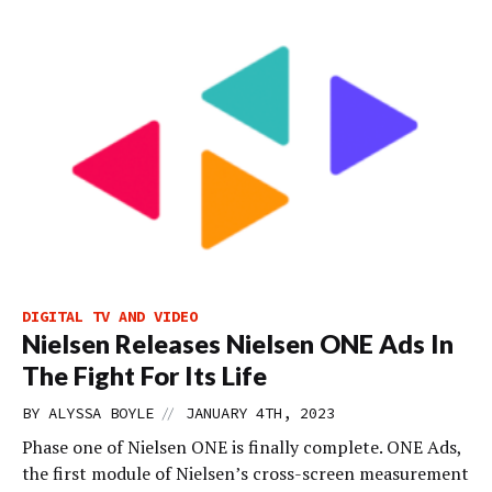
DIGITAL TV AND VIDEO
Nielsen Releases Nielsen ONE Ads In
The Fight For Its Life
//
BY
ALYSSA BOYLE
JANUARY 4TH, 2023
Phase one of Nielsen ONE is finally complete. ONE Ads,
the first module of Nielsen’s cross-screen measurement