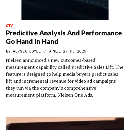
CTV
Predictive Analysis And Performance
Go Hand In Hand
//
BY
ALYSSA BOYLE
APRIL 27TH, 2026
Nielsen announced a new outcomes-based
measurement capability called Predictive Sales Lift. The
feature is designed to help media buyers predict sales
lift and incremental revenue for video ad campaigns
they run via the company’s comprehensive
measurement platform, Nielsen One Ads.