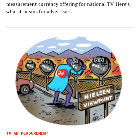
measurement currency offering for national TV. Here’s
what it means for advertisers.
TV AD MEASUREMENT