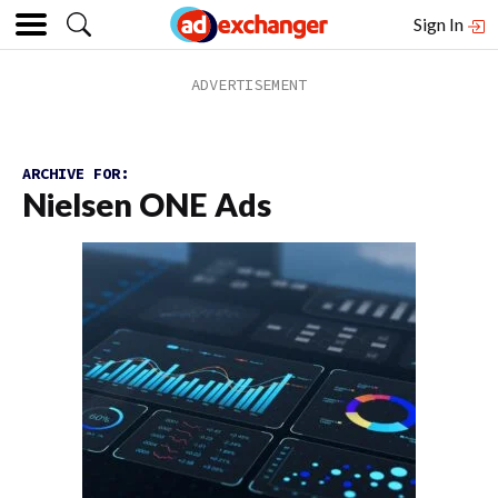
Sign In
ARCHIVE FOR:
Nielsen ONE Ads