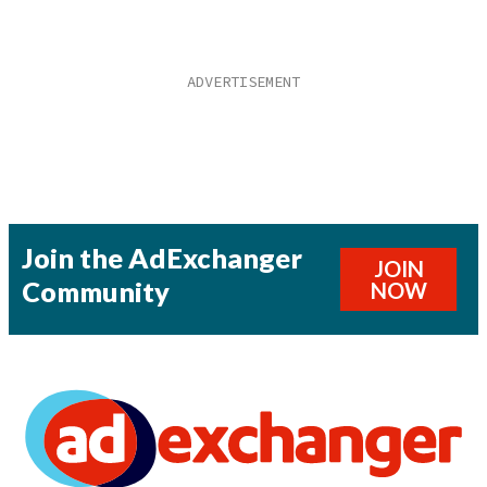
Join the AdExchanger
JOIN
Community
NOW