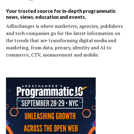
Your trusted source for in-depth programmatic
news, views, education and events.
AdExchanger is where marketers, agencies, publishers
and tech companies go for the latest information on
the trends that are transforming digital media and
marketing, from data, privacy, identity and AI to
commerce, CTV, measurement and mobile.