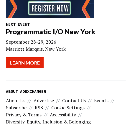
NEXT EVENT
Programmatic I/O New York
September 28-29, 2026
Marriott Marquis, New York
LEARN MORE
ABOUT ADEXCHANGER
About Us
Advertise
Contact Us
Events
Subscribe
RSS
Cookie Settings
Privacy & Terms
Accessibility
Diversity, Equity, Inclusion & Belonging