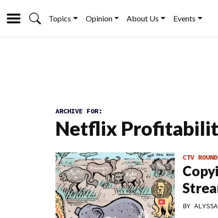
Topics
Opinion
About Us
Events
ARCHIVE FOR:
Netflix Profitabili
CTV ROUND
Copyi
Strea
BY
ALYSSA