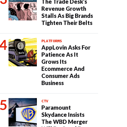
The Trade Desk’s
Revenue Growth
Stalls As Big Brands
Tighten Their Belts
PLATFORMS
AppLovin Asks For
Patience As It
Grows Its
Ecommerce And
Consumer Ads
Business
CTV
Paramount
Skydance Insists
The WBD Merger