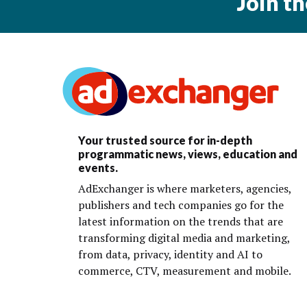
Join t
Your trusted source for in-depth
programmatic news, views, education and
events.
AdExchanger is where marketers, agencies,
publishers and tech companies go for the
latest information on the trends that are
transforming digital media and marketing,
from data, privacy, identity and AI to
commerce, CTV, measurement and mobile.