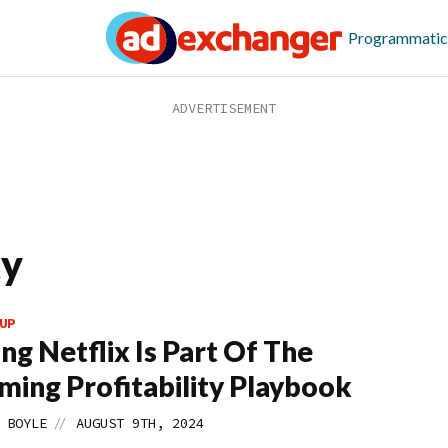
Programmatic
ty
UP
ng Netflix Is Part Of The
ming Profitability Playbook
//
 BOYLE
AUGUST 9TH, 2024