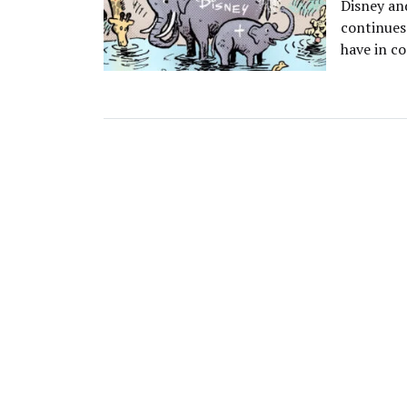
Disney an
continues
have in co