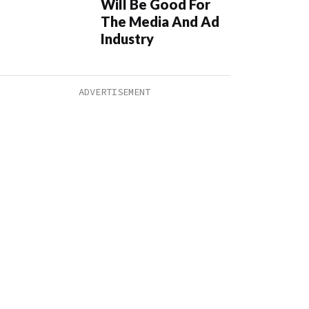
Will Be Good For
The Media And Ad
Industry