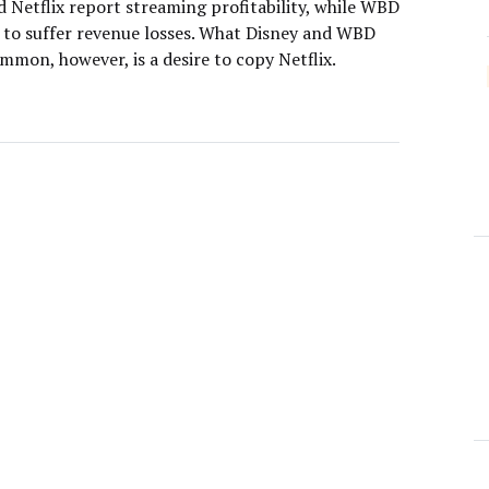
d Netflix report streaming profitability, while WBD
 to suffer revenue losses. What Disney and WBD
mmon, however, is a desire to copy Netflix.