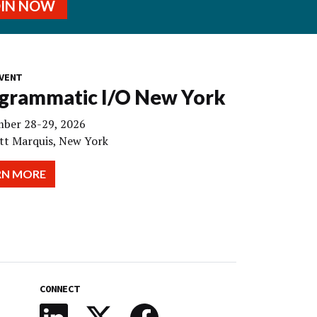
OIN NOW
VENT
grammatic I/O New York
ber 28-29, 2026
tt Marquis, New York
RN MORE
CONNECT