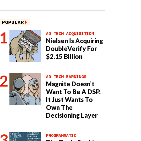
POPULAR
AD TECH ACQUISITION
Nielsen Is Acquiring
DoubleVerify For
$2.15 Billion
AD TECH EARNINGS
Magnite Doesn’t
Want To Be A DSP.
It Just Wants To
Own The
Decisioning Layer
PROGRAMMATIC