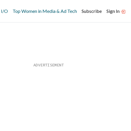
 I/O
Top Women in Media & Ad Tech
Subscribe
Sign In