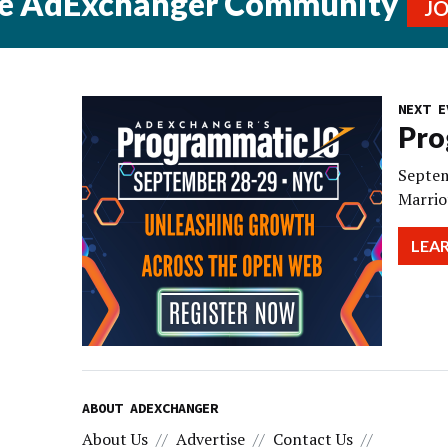
he AdExchanger Community
J
NEXT E
Pro
Septem
Marrio
LEA
ABOUT ADEXCHANGER
About Us
Advertise
Contact Us