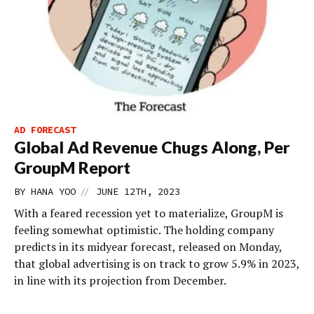
AD FORECAST
Global Ad Revenue Chugs Along, Per
GroupM Report
//
BY
HANA YOO
JUNE 12TH, 2023
With a feared recession yet to materialize, GroupM is
feeling somewhat optimistic. The holding company
predicts in its midyear forecast, released on Monday,
that global advertising is on track to grow 5.9% in 2023,
in line with its projection from December.