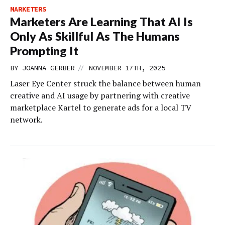
MARKETERS
Marketers Are Learning That AI Is
Only As Skillful As The Humans
Prompting It
//
BY
JOANNA GERBER
NOVEMBER 17TH, 2025
Laser Eye Center struck the balance between human
creative and AI usage by partnering with creative
marketplace Kartel to generate ads for a local TV
network.