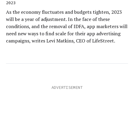
2023
As the economy fluctuates and budgets tighten, 2023
will be a year of adjustment. In the face of these
conditions, and the removal of IDFA, app marketers will
need new ways to find scale for their app advertising
campaigns, writes Levi Matkins, CEO of LifeStreet.