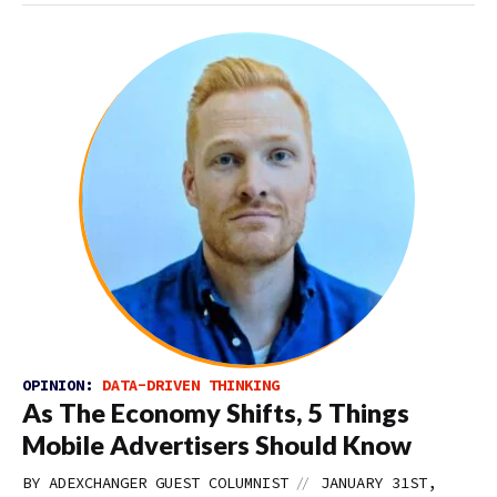
OPINION:
DATA-DRIVEN THINKING
As The Economy Shifts, 5 Things
Mobile Advertisers Should Know
//
BY
ADEXCHANGER GUEST COLUMNIST
JANUARY 31ST,