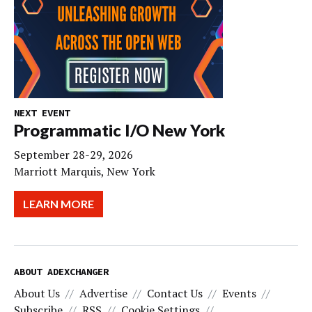
NEXT EVENT
Programmatic I/O New York
September 28-29, 2026
Marriott Marquis, New York
LEARN MORE
ABOUT ADEXCHANGER
About Us
Advertise
Contact Us
Events
Subscribe
RSS
Cookie Settings