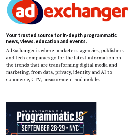
Your trusted source for in-depth programmatic
news, views, education and events.
AdExchanger is where marketers, agencies, publishers
and tech companies go for the latest information on
the trends that are transforming digital media and
marketing, from data, privacy, identity and AI to
commerce, CTV, measurement and mobile.