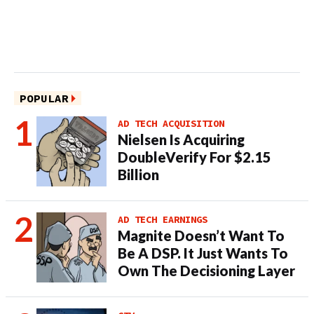
POPULAR
AD TECH ACQUISITION
Nielsen Is Acquiring
DoubleVerify For $2.15
Billion
AD TECH EARNINGS
Magnite Doesn’t Want To
Be A DSP. It Just Wants To
Own The Decisioning Layer