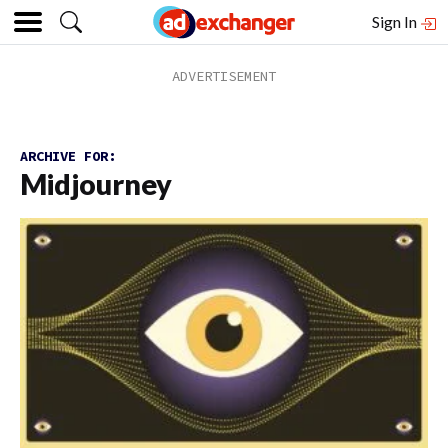
Sign In
ARCHIVE FOR:
Midjourney