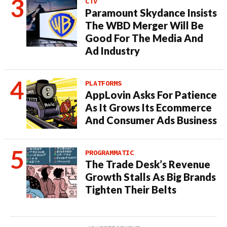
CTV
Paramount Skydance Insists
The WBD Merger Will Be
Good For The Media And
Ad Industry
PLATFORMS
AppLovin Asks For Patience
As It Grows Its Ecommerce
And Consumer Ads Business
PROGRAMMATIC
The Trade Desk’s Revenue
Growth Stalls As Big Brands
Tighten Their Belts