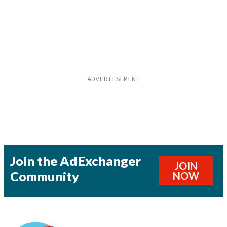
Join the AdExchanger
JOIN
Community
NOW