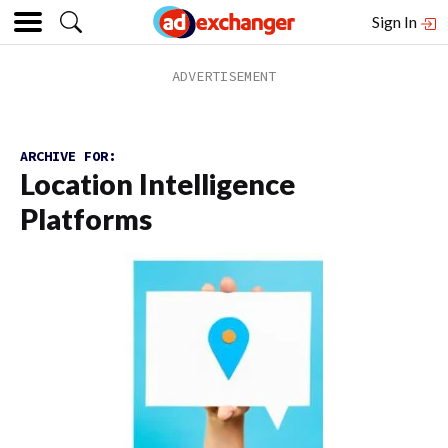
Sign In
ARCHIVE FOR:
Location Intelligence
Platforms