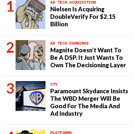
AD TECH ACQUISITION
Nielsen Is Acquiring
DoubleVerify For $2.15
Billion
AD TECH EARNINGS
Magnite Doesn’t Want To
Be A DSP. It Just Wants To
Own The Decisioning Layer
CTV
Paramount Skydance Insists
The WBD Merger Will Be
Good For The Media And
Ad Industry
PLATFORMS