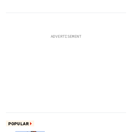
POPULAR