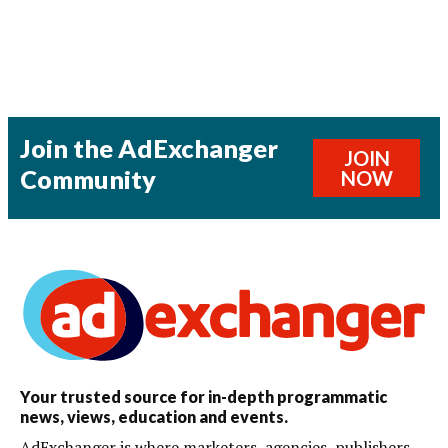
Join the AdExchanger
JOIN
Community
NOW
Your trusted source for in-depth programmatic
news, views, education and events.
AdExchanger is where marketers, agencies, publishers