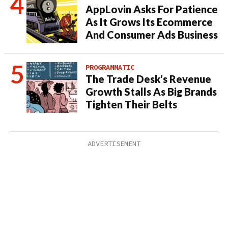
AppLovin Asks For Patience
As It Grows Its Ecommerce
And Consumer Ads Business
PROGRAMMATIC
The Trade Desk’s Revenue
Growth Stalls As Big Brands
Tighten Their Belts