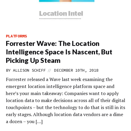
PLATFORMS
Forrester Wave: The Location
Intelligence Space Is Nascent, But
Picking Up Steam
//
BY
ALLISON SCHIFF
DECEMBER 10TH, 2018
Forrester released a Wave last week examining the
emergent location intelligence platform space and
here’s your main takeaway: Companies want to apply
location data to make decisions across all of their digital
touchpoints – but the technology to do that is still in its
early stages. Although location data vendors are a dime
a dozen – you […]