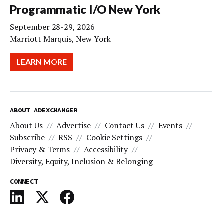
Programmatic I/O New York
September 28-29, 2026
Marriott Marquis, New York
LEARN MORE
ABOUT ADEXCHANGER
About Us
Advertise
Contact Us
Events
Subscribe
RSS
Cookie Settings
Privacy & Terms
Accessibility
Diversity, Equity, Inclusion & Belonging
CONNECT