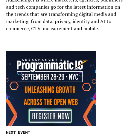
and tech companies go for the latest information on
the trends that are transforming digital media and
marketing, from data, privacy, identity and AI to
commerce, CTV, measurement and mobile.
NEXT EVENT