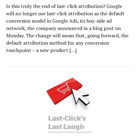
Is this truly the end of last-click attribution? Google
will no longer use last-click attribution as the default
conversion model in Google Ads, its buy-side ad
network, the company announced in a blog post on
Monday. The change will mean that, going forward, the
default attribution method for any conversion
touchpoint – a new product […]