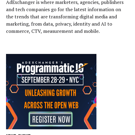
AdExchanger is where marketers, agencies, publishers
and tech companies go for the latest information on
the trends that are transforming digital media and
marketing, from data, privacy, identity and AI to
commerce, CTV, measurement and mobile.