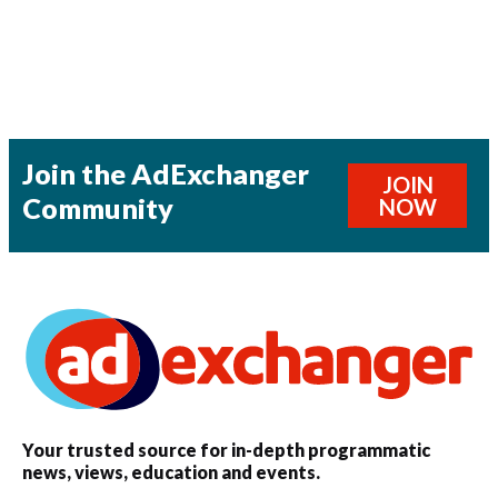
Join the AdExchanger
JOIN
Community
NOW
Your trusted source for in-depth programmatic
news, views, education and events.