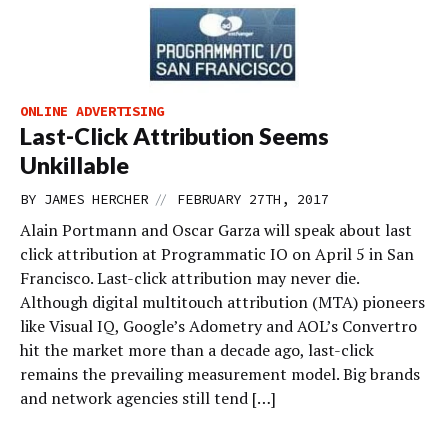
ONLINE ADVERTISING
Last-Click Attribution Seems
Unkillable
//
BY
JAMES HERCHER
FEBRUARY 27TH, 2017
Alain Portmann and Oscar Garza will speak about last
click attribution at Programmatic IO on April 5 in San
Francisco. Last-click attribution may never die.
Although digital multitouch attribution (MTA) pioneers
like Visual IQ, Google’s Adometry and AOL’s Convertro
hit the market more than a decade ago, last-click
remains the prevailing measurement model. Big brands
and network agencies still tend […]