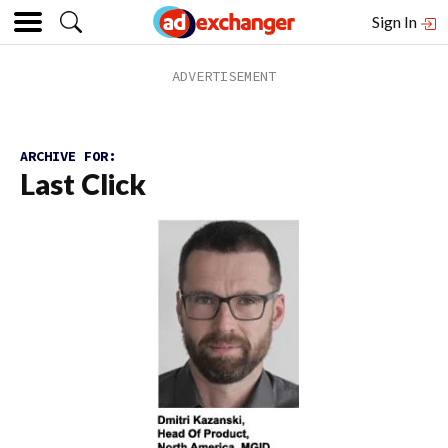
Sign In
ARCHIVE FOR:
Last Click