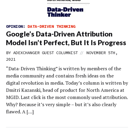
OPINION:
DATA-DRIVEN THINKING
Google’s Data-Driven Attribution
Model Isn’t Perfect, But It Is Progress
//
BY
ADEXCHANGER GUEST COLUMNIST
NOVEMBER 5TH,
2021
“Data-Driven Thinking” is written by members of the
media community and contains fresh ideas on the
digital revolution in media. Today’s column is written by
Dmitri Kazanski, head of product for North America at
MGID. Last click is the most commonly used attribution.
Why? Because it’s very simple – but it’s also clearly
flawed. A […]