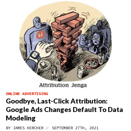
ONLINE ADVERTISING
Goodbye, Last-Click Attribution:
Google Ads Changes Default To Data
Modeling
//
BY
JAMES HERCHER
SEPTEMBER 27TH, 2021