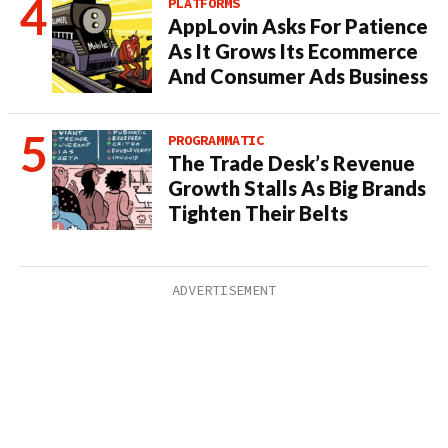
PLATFORMS
AppLovin Asks For Patience
As It Grows Its Ecommerce
And Consumer Ads Business
PROGRAMMATIC
The Trade Desk’s Revenue
Growth Stalls As Big Brands
Tighten Their Belts