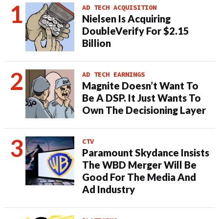
AD TECH ACQUISITION
Nielsen Is Acquiring
DoubleVerify For $2.15
Billion
AD TECH EARNINGS
Magnite Doesn’t Want To
Be A DSP. It Just Wants To
Own The Decisioning Layer
CTV
Paramount Skydance Insists
The WBD Merger Will Be
Good For The Media And
Ad Industry