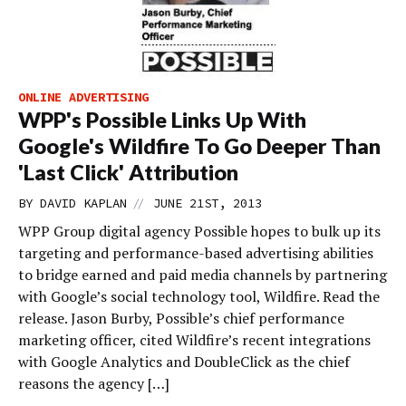
ONLINE ADVERTISING
WPP's Possible Links Up With
Google's Wildfire To Go Deeper Than
'Last Click' Attribution
//
BY
DAVID KAPLAN
JUNE 21ST, 2013
WPP Group digital agency Possible hopes to bulk up its
targeting and performance-based advertising abilities
to bridge earned and paid media channels by partnering
with Google’s social technology tool, Wildfire. Read the
release. Jason Burby, Possible’s chief performance
marketing officer, cited Wildfire’s recent integrations
with Google Analytics and DoubleClick as the chief
reasons the agency […]