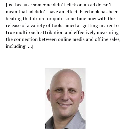
Just because someone didn’t click on an ad doesn’t
mean that ad didn’t have an effect. Facebook has been
beating that drum for quite some time now with the
release of a variety of tools aimed at getting nearer to
true multitouch attribution and effectively measuring
the connection between online media and offline sales,
including […]