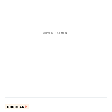
POPULAR