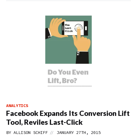
ANALYTICS
Facebook Expands Its Conversion Lift
Tool, Reviles Last-Click
//
BY
ALLISON SCHIFF
JANUARY 27TH, 2015