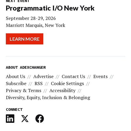
NEXT EVENT
Programmatic I/O New York
September 28-29, 2026
Marriott Marquis, New York
LEARN MORE
ABOUT ADEXCHANGER
About Us
Advertise
Contact Us
Events
Subscribe
RSS
Cookie Settings
Privacy & Terms
Accessibility
Diversity, Equity, Inclusion & Belonging
CONNECT