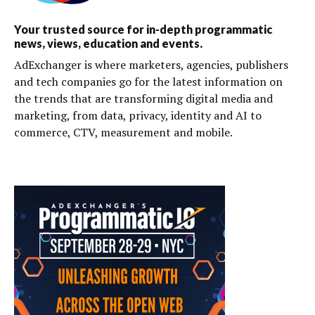
Your trusted source for in-depth programmatic
news, views, education and events.
AdExchanger is where marketers, agencies, publishers
and tech companies go for the latest information on
the trends that are transforming digital media and
marketing, from data, privacy, identity and AI to
commerce, CTV, measurement and mobile.