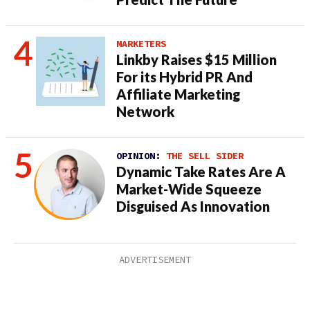
MARKETERS
Linkby Raises $15 Million
For its Hybrid PR And
Affiliate Marketing
Network
OPINION:
THE SELL SIDER
Dynamic Take Rates Are A
Market-Wide Squeeze
Disguised As Innovation