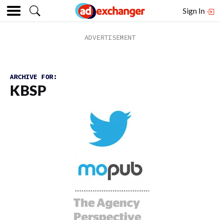
Sign In
ARCHIVE FOR:
KBSP