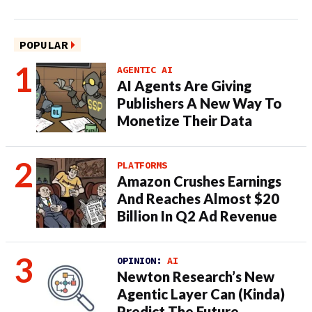
POPULAR
AGENTIC AI
AI Agents Are Giving
Publishers A New Way To
Monetize Their Data
PLATFORMS
Amazon Crushes Earnings
And Reaches Almost $20
Billion In Q2 Ad Revenue
OPINION:
AI
Newton Research’s New
Agentic Layer Can (Kinda)
Predict The Future