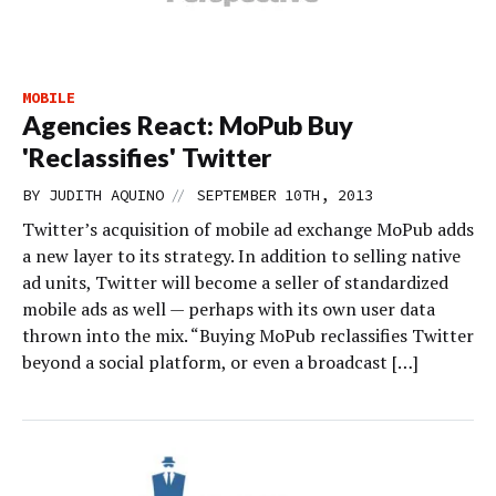
MOBILE
Agencies React: MoPub Buy
'Reclassifies' Twitter
//
BY
JUDITH AQUINO
SEPTEMBER 10TH, 2013
Twitter’s acquisition of mobile ad exchange MoPub adds
a new layer to its strategy. In addition to selling native
ad units, Twitter will become a seller of standardized
mobile ads as well — perhaps with its own user data
thrown into the mix. “Buying MoPub reclassifies Twitter
beyond a social platform, or even a broadcast […]