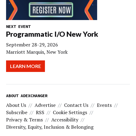
NEXT EVENT
Programmatic I/O New York
September 28-29, 2026
Marriott Marquis, New York
LEARN MORE
ABOUT ADEXCHANGER
About Us
Advertise
Contact Us
Events
Subscribe
RSS
Cookie Settings
Privacy & Terms
Accessibility
Diversity, Equity, Inclusion & Belonging