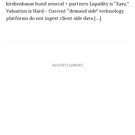
kirshenbaum bond senecal + partners Liquidity is “Easy,”
Valuation is Hard – Current “demand side” technology
platforms do not ingest client side data […]