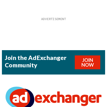
Join the AdExchanger
JOIN
Community
NOW