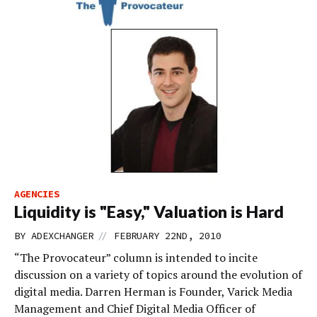
AGENCIES
Liquidity is "Easy," Valuation is Hard
//
BY
ADEXCHANGER
FEBRUARY 22ND, 2010
“The Provocateur” column is intended to incite
discussion on a variety of topics around the evolution of
digital media. Darren Herman is Founder, Varick Media
Management and Chief Digital Media Officer of