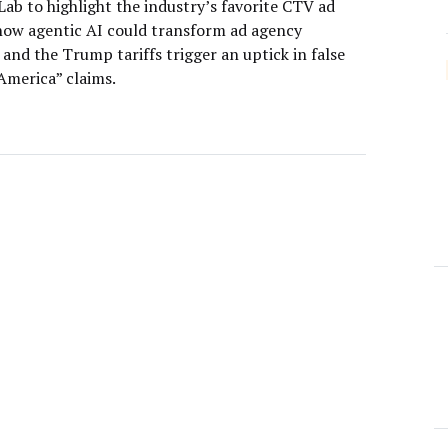
ab to highlight the industry’s favorite CTV ad
how agentic AI could transform ad agency
 and the Trump tariffs trigger an uptick in false
America” claims.