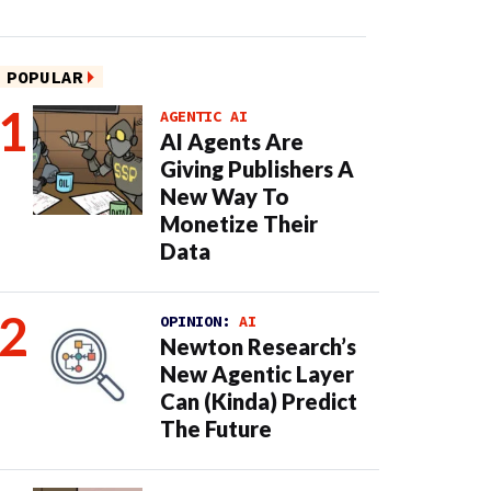
POPULAR
AGENTIC AI
AI Agents Are
Giving Publishers A
New Way To
Monetize Their
Data
OPINION:
AI
Newton Research’s
New Agentic Layer
Can (Kinda) Predict
The Future