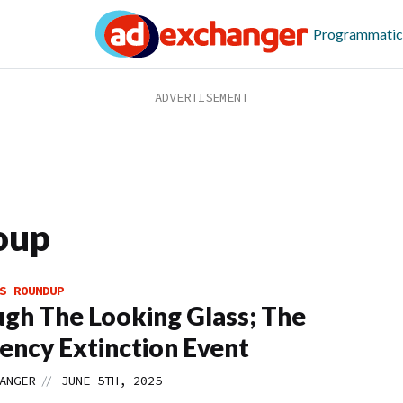
Programmatic
oup
S ROUNDUP
gh The Looking Glass; The
ency Extinction Event
//
ANGER
JUNE 5TH, 2025