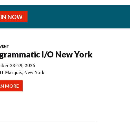
OIN NOW
VENT
grammatic I/O New York
ber 28-29, 2026
tt Marquis, New York
RN MORE