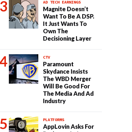
AD TECH EARNINGS
Magnite Doesn’t
Want To Be A DSP.
It Just Wants To
Own The
Decisioning Layer
CTV
Paramount
Skydance Insists
The WBD Merger
Will Be Good For
The Media And Ad
Industry
PLATFORMS
AppLovin Asks For