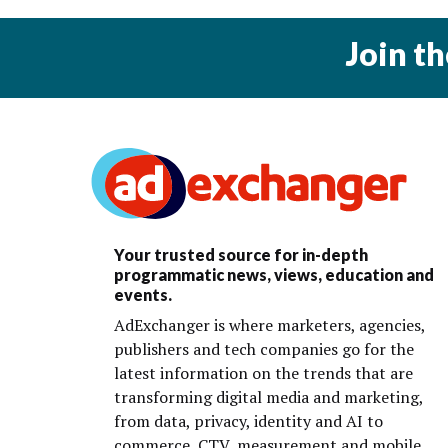
Join t
Your trusted source for in-depth
programmatic news, views, education and
events.
AdExchanger is where marketers, agencies,
publishers and tech companies go for the
latest information on the trends that are
transforming digital media and marketing,
from data, privacy, identity and AI to
commerce, CTV, measurement and mobile.