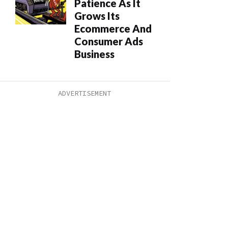
Patience As It
Grows Its
Ecommerce And
Consumer Ads
Business