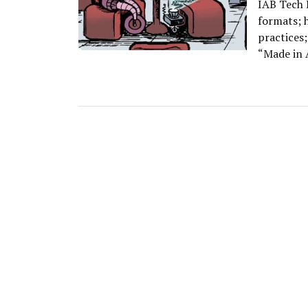
IAB Tech L
formats; 
practices;
“Made in 