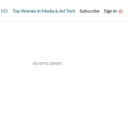
 I/O
Top Women in Media & Ad Tech
Subscribe
Sign In