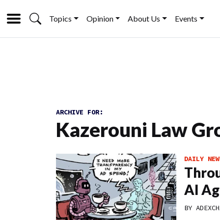
Topics
Opinion
About Us
Events
ARCHIVE FOR:
Kazerouni Law Gr
DAILY NEW
Throu
AI Ag
BY
ADEXCH