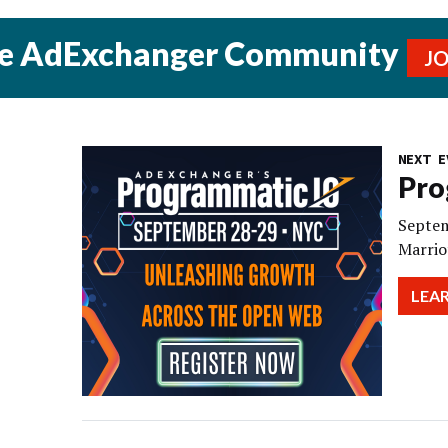
he AdExchanger Community
J
NEXT E
Pro
Septem
Marrio
LEA