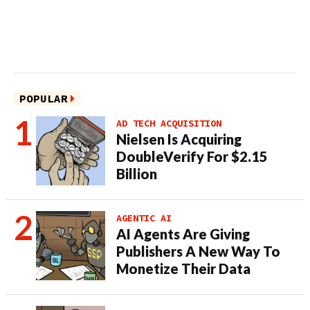
POPULAR
AD TECH ACQUISITION
Nielsen Is Acquiring
DoubleVerify For $2.15
Billion
AGENTIC AI
AI Agents Are Giving
Publishers A New Way To
Monetize Their Data