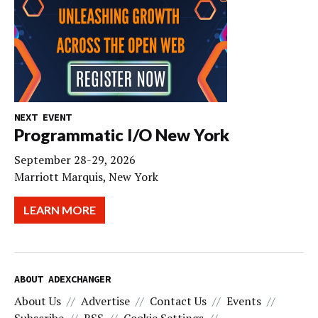
NEXT EVENT
Programmatic I/O New York
September 28-29, 2026
Marriott Marquis, New York
LEARN MORE
ABOUT ADEXCHANGER
About Us
Advertise
Contact Us
Events
Subscribe
RSS
Cookie Settings