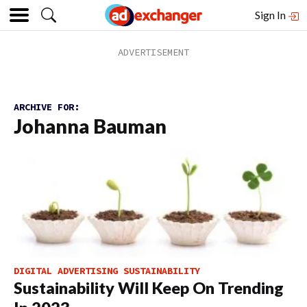
Sign In
ARCHIVE FOR:
Johanna Bauman
DIGITAL ADVERTISING SUSTAINABILITY
Sustainability Will Keep On Trending