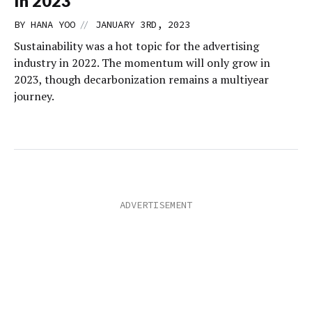
In 2023
//
BY
HANA YOO
JANUARY 3RD, 2023
Sustainability was a hot topic for the advertising
industry in 2022. The momentum will only grow in
2023, though decarbonization remains a multiyear
journey.