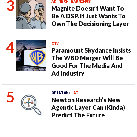
AD TECH EARNINGS
Magnite Doesn’t Want To
Be A DSP. It Just Wants To
Own The Decisioning Layer
CTV
Paramount Skydance Insists
The WBD Merger Will Be
Good For The Media And
Ad Industry
OPINION:
AI
Newton Research’s New
Agentic Layer Can (Kinda)
Predict The Future