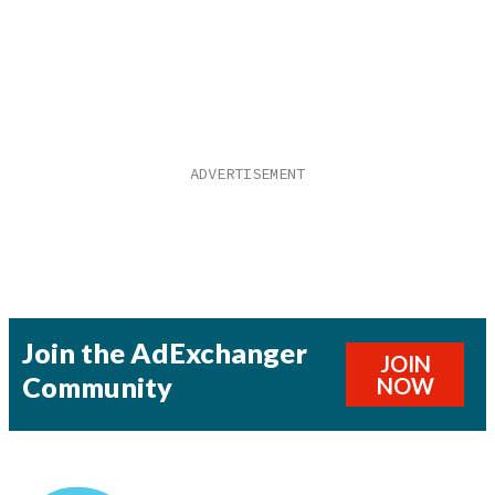
Join the AdExchanger
JOIN
Community
NOW