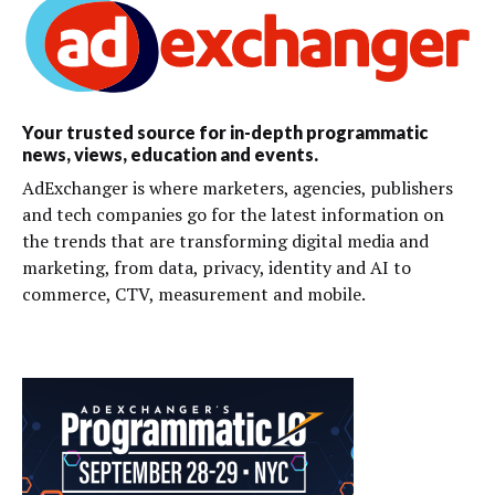
Your trusted source for in-depth programmatic
news, views, education and events.
AdExchanger is where marketers, agencies, publishers
and tech companies go for the latest information on
the trends that are transforming digital media and
marketing, from data, privacy, identity and AI to
commerce, CTV, measurement and mobile.