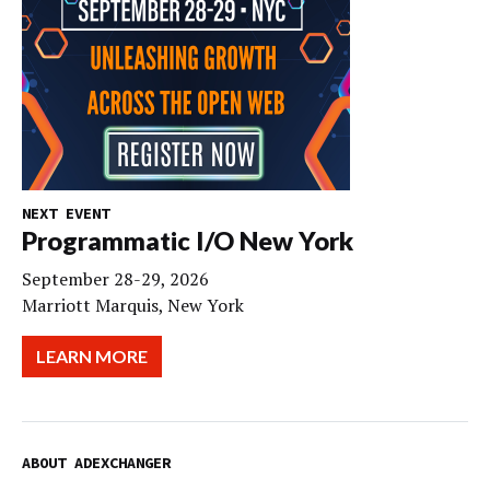
NEXT EVENT
Programmatic I/O New York
September 28-29, 2026
Marriott Marquis, New York
LEARN MORE
ABOUT ADEXCHANGER