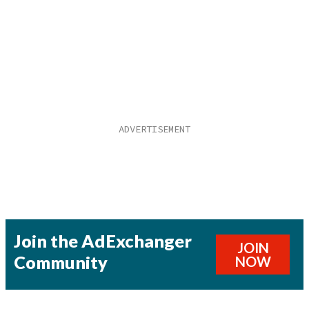
Join the AdExchanger
JOIN
Community
NOW