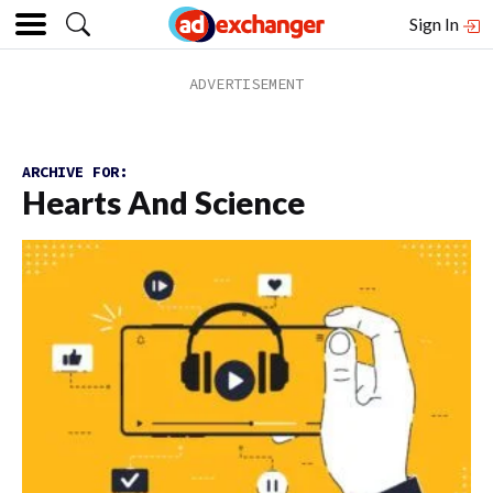
Sign In
ARCHIVE FOR:
Hearts And Science