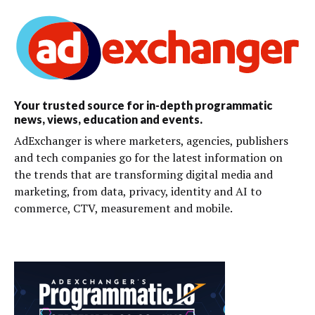
Your trusted source for in-depth programmatic
news, views, education and events.
AdExchanger is where marketers, agencies, publishers
and tech companies go for the latest information on
the trends that are transforming digital media and
marketing, from data, privacy, identity and AI to
commerce, CTV, measurement and mobile.