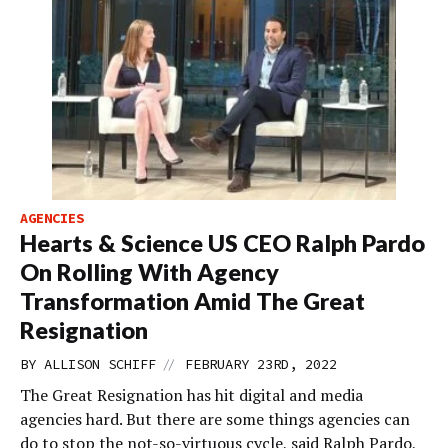
AGENCIES
Hearts & Science US CEO Ralph Pardo
On Rolling With Agency
Transformation Amid The Great
Resignation
//
BY
ALLISON SCHIFF
FEBRUARY 23RD, 2022
The Great Resignation has hit digital and media
agencies hard. But there are some things agencies can
do to stop the not-so-virtuous cycle, said Ralph Pardo,