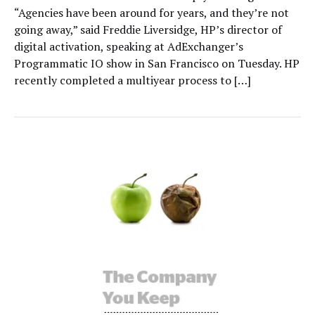
“Agencies have been around for years, and they’re not
going away,” said Freddie Liversidge, HP’s director of
digital activation, speaking at AdExchanger’s
Programmatic IO show in San Francisco on Tuesday. HP
recently completed a multiyear process to […]