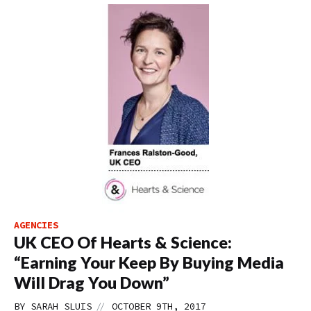
AGENCIES
UK CEO Of Hearts & Science:
“Earning Your Keep By Buying Media
Will Drag You Down”
//
BY
SARAH SLUIS
OCTOBER 9TH, 2017