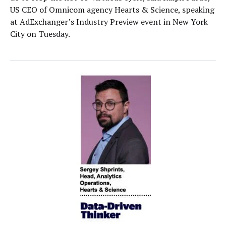
US CEO of Omnicom agency Hearts & Science, speaking
at AdExchanger’s Industry Preview event in New York
City on Tuesday.