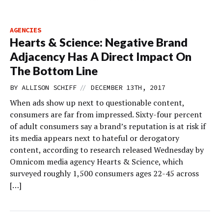
AGENCIES
Hearts & Science: Negative Brand
Adjacency Has A Direct Impact On
The Bottom Line
//
BY
ALLISON SCHIFF
DECEMBER 13TH, 2017
When ads show up next to questionable content,
consumers are far from impressed. Sixty-four percent
of adult consumers say a brand’s reputation is at risk if
its media appears next to hateful or derogatory
content, according to research released Wednesday by
Omnicom media agency Hearts & Science, which
surveyed roughly 1,500 consumers ages 22-45 across
[…]