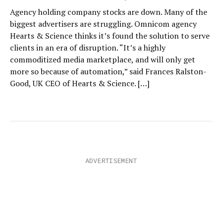
Agency holding company stocks are down. Many of the
biggest advertisers are struggling. Omnicom agency
Hearts & Science thinks it’s found the solution to serve
clients in an era of disruption. “It’s a highly
commoditized media marketplace, and will only get
more so because of automation,” said Frances Ralston-
Good, UK CEO of Hearts & Science. […]