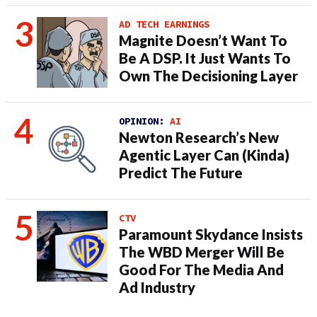
AD TECH EARNINGS
Magnite Doesn’t Want To
Be A DSP. It Just Wants To
Own The Decisioning Layer
OPINION:
AI
Newton Research’s New
Agentic Layer Can (Kinda)
Predict The Future
CTV
Paramount Skydance Insists
The WBD Merger Will Be
Good For The Media And
Ad Industry