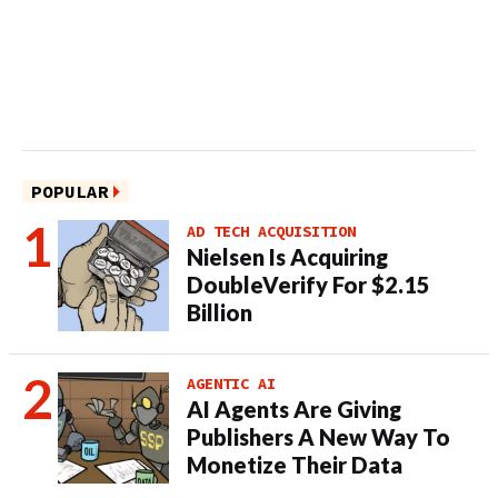
POPULAR
AD TECH ACQUISITION
Nielsen Is Acquiring
DoubleVerify For $2.15
Billion
AGENTIC AI
AI Agents Are Giving
Publishers A New Way To
Monetize Their Data