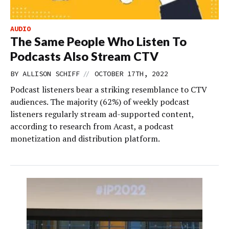
AUDIO
The Same People Who Listen To
Podcasts Also Stream CTV
//
BY
ALLISON SCHIFF
OCTOBER 17TH, 2022
Podcast listeners bear a striking resemblance to CTV
audiences. The majority (62%) of weekly podcast
listeners regularly stream ad-supported content,
according to research from Acast, a podcast
monetization and distribution platform.