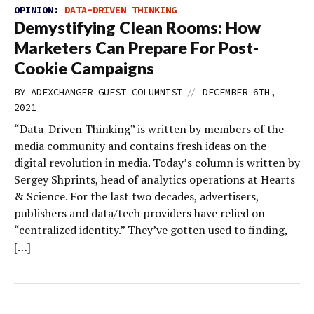
OPINION:
DATA-DRIVEN THINKING
Demystifying Clean Rooms: How
Marketers Can Prepare For Post-
Cookie Campaigns
//
BY
ADEXCHANGER GUEST COLUMNIST
DECEMBER 6TH,
2021
“Data-Driven Thinking” is written by members of the
media community and contains fresh ideas on the
digital revolution in media. Today’s column is written by
Sergey Shprints, head of analytics operations at Hearts
& Science. For the last two decades, advertisers,
publishers and data/tech providers have relied on
“centralized identity.” They’ve gotten used to finding,
[…]