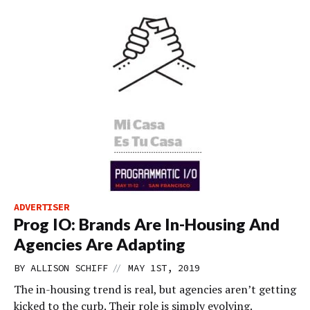
ADVERTISER
Prog IO: Brands Are In-Housing And
Agencies Are Adapting
//
BY
ALLISON SCHIFF
MAY 1ST, 2019
The in-housing trend is real, but agencies aren’t getting
kicked to the curb. Their role is simply evolving.