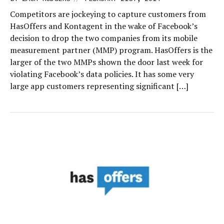
Competitors are jockeying to capture customers from
HasOffers and Kontagent in the wake of Facebook’s
decision to drop the two companies from its mobile
measurement partner (MMP) program. HasOffers is the
larger of the two MMPs shown the door last week for
violating Facebook’s data policies. It has some very
large app customers representing significant […]