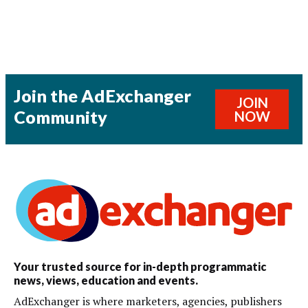
Join the AdExchanger
JOIN
Community
NOW
Your trusted source for in-depth programmatic
news, views, education and events.
AdExchanger is where marketers, agencies, publishers