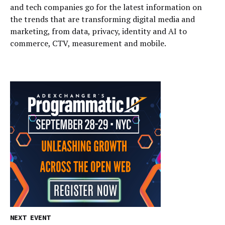
and tech companies go for the latest information on
the trends that are transforming digital media and
marketing, from data, privacy, identity and AI to
commerce, CTV, measurement and mobile.
NEXT EVENT