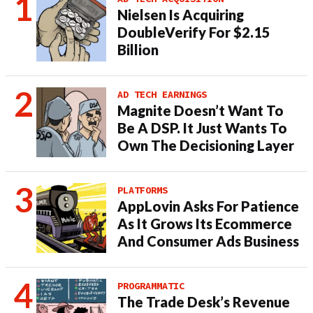
Nielsen Is Acquiring
DoubleVerify For $2.15
Billion
AD TECH EARNINGS
Magnite Doesn’t Want To
Be A DSP. It Just Wants To
Own The Decisioning Layer
PLATFORMS
AppLovin Asks For Patience
As It Grows Its Ecommerce
And Consumer Ads Business
PROGRAMMATIC
The Trade Desk’s Revenue