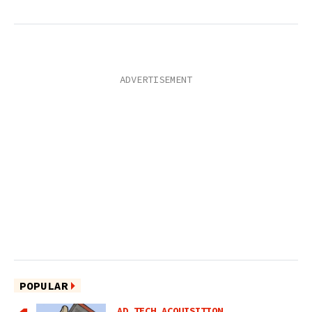
POPULAR
AD TECH ACQUISITION