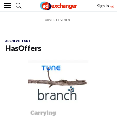
Sign In
ARCHIVE FOR:
HasOffers