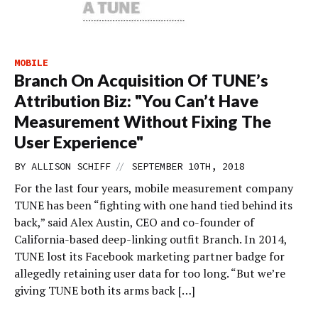
MOBILE
Branch On Acquisition Of TUNE’s
Attribution Biz: "You Can’t Have
Measurement Without Fixing The
User Experience"
//
BY
ALLISON SCHIFF
SEPTEMBER 10TH, 2018
For the last four years, mobile measurement company
TUNE has been “fighting with one hand tied behind its
back,” said Alex Austin, CEO and co-founder of
California-based deep-linking outfit Branch. In 2014,
TUNE lost its Facebook marketing partner badge for
allegedly retaining user data for too long. “But we’re
giving TUNE both its arms back […]