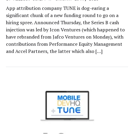
App attribution company TUNE is dog-earing a
significant chunk of a new funding round to go on a
hiring spree. Announced Thursday, the Series B cash
injection was led by Icon Ventures (which happened to
have rebranded from Jafco Ventures on Monday), with
contributions from Performance Equity Management
and Accel Partners, the latter which also […]