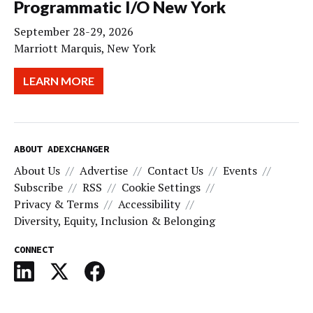
Programmatic I/O New York
September 28-29, 2026
Marriott Marquis, New York
LEARN MORE
ABOUT ADEXCHANGER
About Us
Advertise
Contact Us
Events
Subscribe
RSS
Cookie Settings
Privacy & Terms
Accessibility
Diversity, Equity, Inclusion & Belonging
CONNECT