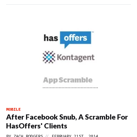
MOBILE
After Facebook Snub, A Scramble For
HasOffers' Clients
//
BY
ZACH RODGERS
FEBRUARY 21ST, 2014