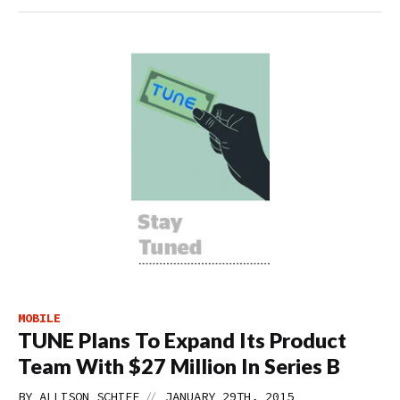
MOBILE
TUNE Plans To Expand Its Product
Team With $27 Million In Series B
//
BY
ALLISON SCHIFF
JANUARY 29TH, 2015