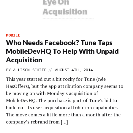
MOBILE
Who Needs Facebook? Tune Taps
MobileDevHQ To Help With Unpaid
Acquisition
//
BY
ALLISON SCHIFF
AUGUST 4TH, 2014
This year started out a bit rocky for Tune (née
HasOffers), but the app attribution company seems to
be moving on with Monday’s acquisition of
MobileDevHQ. The purchase is part of Tune’s bid to
build out its user acquisition attribution capabilities.
The move comes a little more than a month after the
company’s rebrand from […]