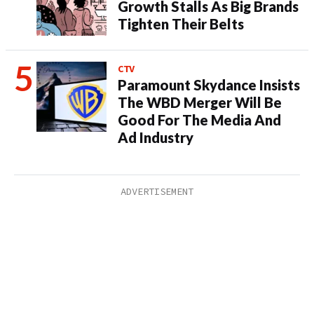
Growth Stalls As Big Brands
Tighten Their Belts
CTV
Paramount Skydance Insists
The WBD Merger Will Be
Good For The Media And
Ad Industry