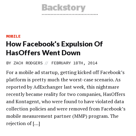
MOBILE
How Facebook's Expulsion Of
HasOffers Went Down
//
BY
ZACH RODGERS
FEBRUARY 18TH, 2014
For a mobile ad startup, getting kicked off Facebook’s
platform is pretty much the worst-case scenario. As
reported by AdExchanger last week, this nightmare
recently became reality for two companies, HasOffers
and Kontagent, who were found to have violated data
collection policies and were removed from Facebook’s
mobile measurement partner (MMP) program. The
rejection of […]