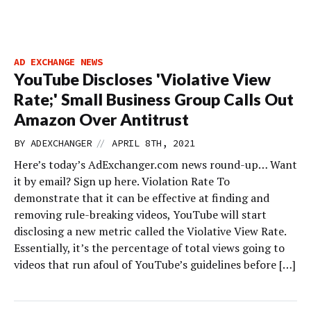
AD EXCHANGE NEWS
YouTube Discloses 'Violative View
Rate;' Small Business Group Calls Out
Amazon Over Antitrust
//
BY
ADEXCHANGER
APRIL 8TH, 2021
Here’s today’s AdExchanger.com news round-up… Want
it by email? Sign up here. Violation Rate To
demonstrate that it can be effective at finding and
removing rule-breaking videos, YouTube will start
disclosing a new metric ­called the Violative View Rate.
Essentially, it’s the percentage of total views going to
videos that run afoul of YouTube’s guidelines before […]