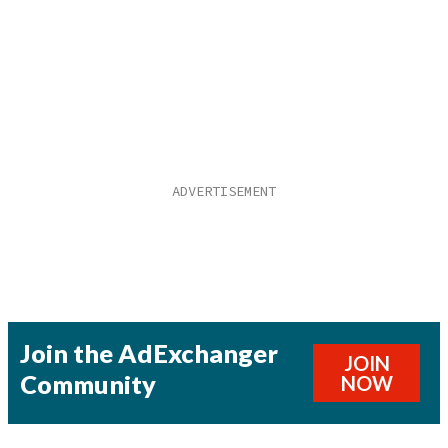
Join the AdExchanger
JOIN
Community
NOW