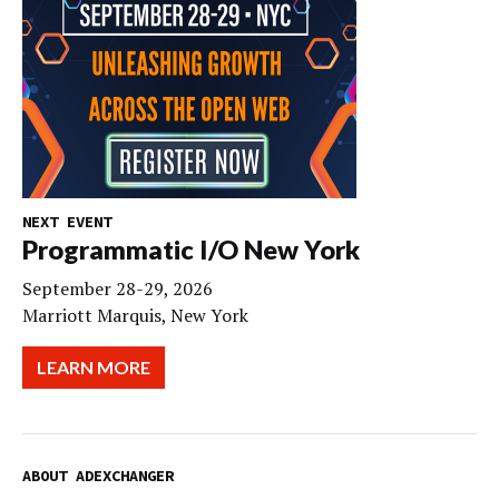
NEXT EVENT
Programmatic I/O New York
September 28-29, 2026
Marriott Marquis, New York
LEARN MORE
ABOUT ADEXCHANGER