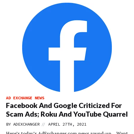
AD EXCHANGE NEWS
Facebook And Google Criticized For
Scam Ads; Roku And YouTube Quarrel
//
BY
ADEXCHANGER
APRIL 27TH, 2021
Here’s today’s AdExchanger.com news round-up… Want