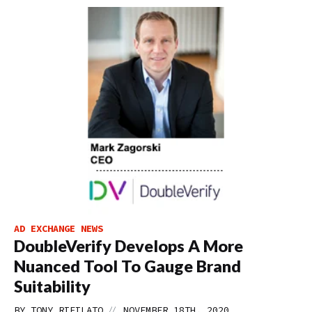
AD EXCHANGE NEWS
DoubleVerify Develops A More
Nuanced Tool To Gauge Brand
Suitability
//
BY
TONY RIFILATO
NOVEMBER 18TH, 2020