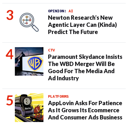
OPINION:
AI
Newton Research’s New
Agentic Layer Can (Kinda)
Predict The Future
CTV
Paramount Skydance Insists
The WBD Merger Will Be
Good For The Media And
Ad Industry
PLATFORMS
AppLovin Asks For Patience
As It Grows Its Ecommerce
And Consumer Ads Business