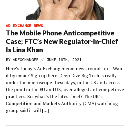
AD EXCHANGE NEWS
The Mobile Phone Anticompetitive
Case; FTC’s New Regulator-In-Chief
Is Lina Khan
//
BY
ADEXCHANGER
JUNE 16TH, 2021
Here’s today’s AdExchanger.com news round-up… Want
it by email? Sign up here. Deep Dive Big Tech is really
under the microscope these days, in the US and across
the pond in the EU and UK, over alleged anticompetitive
practices. So, what’s the latest beef? The UK’s
Competition and Markets Authority (CMA) watchdog
group said it will […]