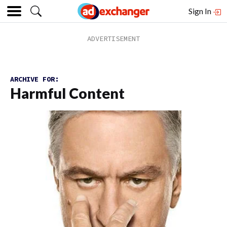
Sign In
ARCHIVE FOR:
Harmful Content