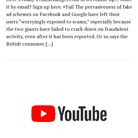
it by email? Sign up here. #Fail The pervasiveness of fake
ad schemes on Facebook and Google have left their
users “worryingly exposed to scams,” especially because
the two giants have failed to crack down on fraudulent
activity, even after it has been reported. Or so says the
British consumer […]