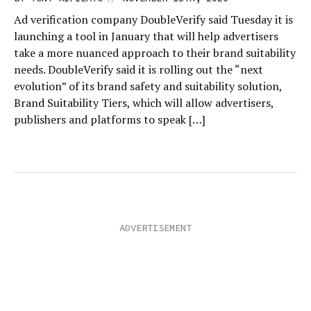
Ad verification company DoubleVerify said Tuesday it is
launching a tool in January that will help advertisers
take a more nuanced approach to their brand suitability
needs. DoubleVerify said it is rolling out the “next
evolution” of its brand safety and suitability solution,
Brand Suitability Tiers, which will allow advertisers,
publishers and platforms to speak […]