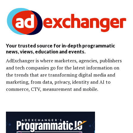
Your trusted source for in-depth programmatic
news, views, education and events.
AdExchanger is where marketers, agencies, publishers
and tech companies go for the latest information on
the trends that are transforming digital media and
marketing, from data, privacy, identity and AI to
commerce, CTV, measurement and mobile.