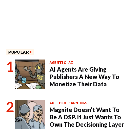
POPULAR
AGENTIC AI
AI Agents Are Giving
Publishers A New Way To
Monetize Their Data
AD TECH EARNINGS
Magnite Doesn’t Want To
Be A DSP. It Just Wants To
Own The Decisioning Layer