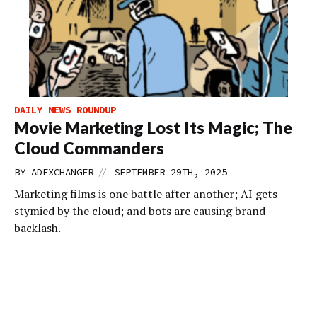
DAILY NEWS ROUNDUP
Movie Marketing Lost Its Magic; The
Cloud Commanders
//
BY
ADEXCHANGER
SEPTEMBER 29TH, 2025
Marketing films is one battle after another; AI gets
stymied by the cloud; and bots are causing brand
backlash.