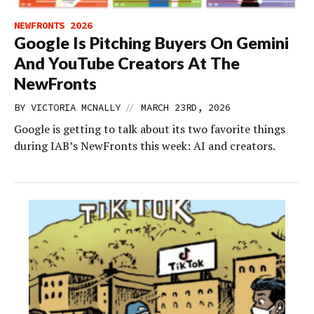
NEWFRONTS 2026
Google Is Pitching Buyers On Gemini
And YouTube Creators At The
NewFronts
//
BY
VICTORIA MCNALLY
MARCH 23RD, 2026
Google is getting to talk about its two favorite things
during IAB’s NewFronts this week: AI and creators.