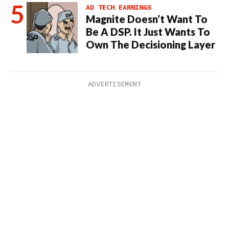
AD TECH EARNINGS
Magnite Doesn’t Want To
Be A DSP. It Just Wants To
Own The Decisioning Layer