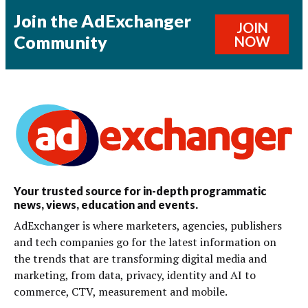
Join the AdExchanger
JOIN
Community
NOW
Your trusted source for in-depth programmatic
news, views, education and events.
AdExchanger is where marketers, agencies, publishers
and tech companies go for the latest information on
the trends that are transforming digital media and
marketing, from data, privacy, identity and AI to
commerce, CTV, measurement and mobile.