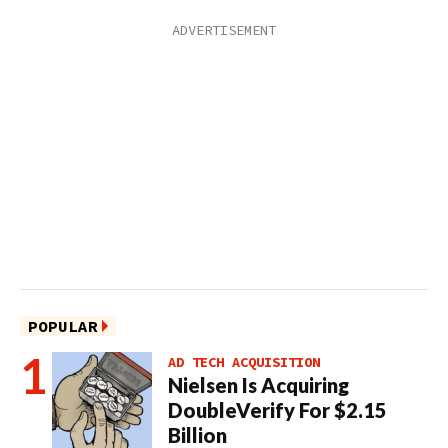
POPULAR
AD TECH ACQUISITION
Nielsen Is Acquiring
DoubleVerify For $2.15
Billion