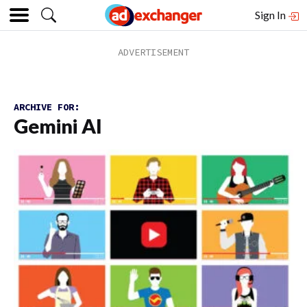
Sign In
ARCHIVE FOR:
Gemini AI