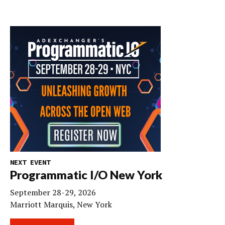
NEXT EVENT
Programmatic I/O New York
September 28-29, 2026
Marriott Marquis, New York