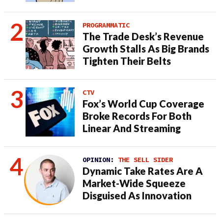
PROGRAMMATIC
The Trade Desk’s Revenue
Growth Stalls As Big Brands
Tighten Their Belts
CTV
Fox’s World Cup Coverage
Broke Records For Both
Linear And Streaming
OPINION:
THE SELL SIDER
Dynamic Take Rates Are A
Market-Wide Squeeze
Disguised As Innovation