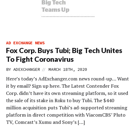
AD EXCHANGE NEWS
Fox Corp. Buys Tubi; Big Tech Unites
To Fight Coronavirus
//
BY
ADEXCHANGER
MARCH 18TH, 2020
Here’s today’s AdExchanger.com news round-up… Want
it by email? Sign up here. The Latest Contender Fox
Corp. didn’t have its own streaming platform, so it used
the sale of its stake in Roku to buy Tubi. The $440
million acquisition puts Tubi’s ad-supported streaming
platform in direct competition with ViacomCBS’ Pluto
TV, Comcast’s Xumu and Sony’s […]