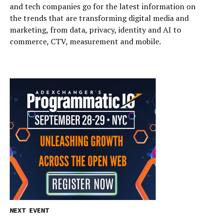
and tech companies go for the latest information on
the trends that are transforming digital media and
marketing, from data, privacy, identity and AI to
commerce, CTV, measurement and mobile.
NEXT EVENT