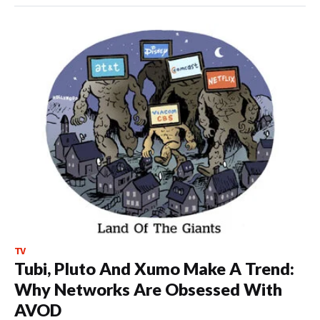
TV
Tubi, Pluto And Xumo Make A Trend:
Why Networks Are Obsessed With
AVOD