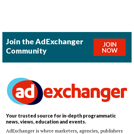
Join the AdExchanger
JOIN
Community
NOW
Your trusted source for in-depth programmatic
news, views, education and events.
AdExchanger is where marketers, agencies, publishers