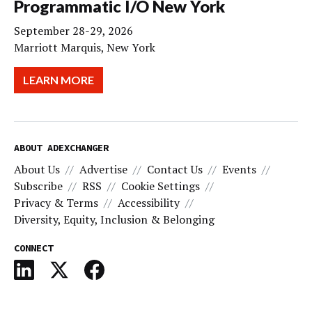
Programmatic I/O New York
September 28-29, 2026
Marriott Marquis, New York
LEARN MORE
ABOUT ADEXCHANGER
About Us
Advertise
Contact Us
Events
Subscribe
RSS
Cookie Settings
Privacy & Terms
Accessibility
Diversity, Equity, Inclusion & Belonging
CONNECT