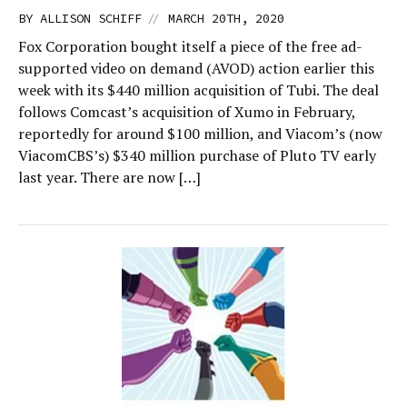
//
BY
ALLISON SCHIFF
MARCH 20TH, 2020
Fox Corporation bought itself a piece of the free ad-
supported video on demand (AVOD) action earlier this
week with its $440 million acquisition of Tubi. The deal
follows Comcast’s acquisition of Xumo in February,
reportedly for around $100 million, and Viacom’s (now
ViacomCBS’s) $340 million purchase of Pluto TV early
last year. There are now […]