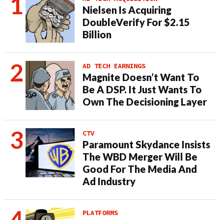
Nielsen Is Acquiring
DoubleVerify For $2.15
Billion
AD TECH EARNINGS
Magnite Doesn’t Want To
Be A DSP. It Just Wants To
Own The Decisioning Layer
CTV
Paramount Skydance Insists
The WBD Merger Will Be
Good For The Media And
Ad Industry
PLATFORMS