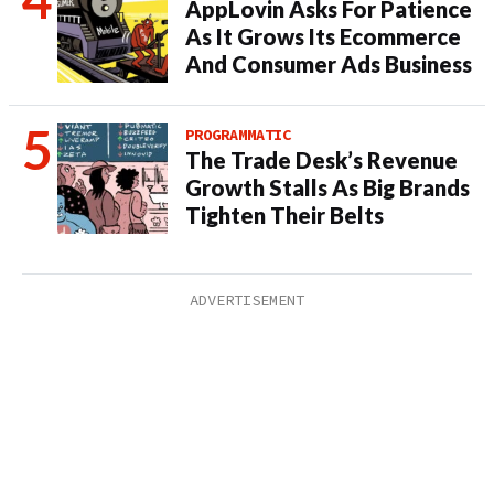
AppLovin Asks For Patience
As It Grows Its Ecommerce
And Consumer Ads Business
PROGRAMMATIC
The Trade Desk’s Revenue
Growth Stalls As Big Brands
Tighten Their Belts