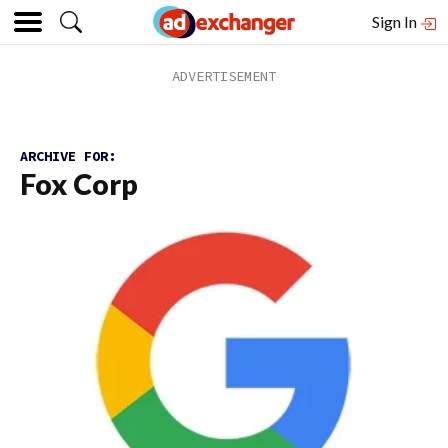
Sign In
ARCHIVE FOR:
Fox Corp