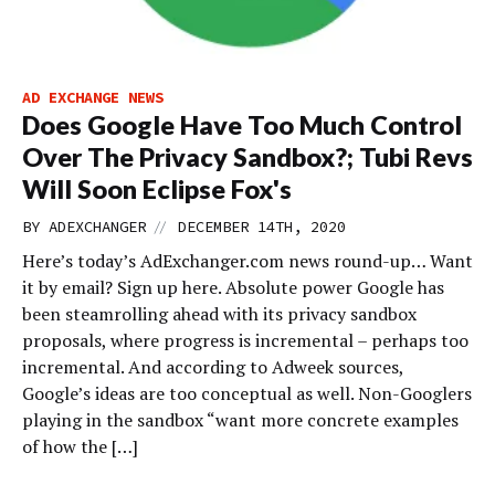
AD EXCHANGE NEWS
Does Google Have Too Much Control
Over The Privacy Sandbox?; Tubi Revs
Will Soon Eclipse Fox's
//
BY
ADEXCHANGER
DECEMBER 14TH, 2020
Here’s today’s AdExchanger.com news round-up… Want
it by email? Sign up here. Absolute power Google has
been steamrolling ahead with its privacy sandbox
proposals, where progress is incremental – perhaps too
incremental. And according to Adweek sources,
Google’s ideas are too conceptual as well. Non-Googlers
playing in the sandbox “want more concrete examples
of how the […]