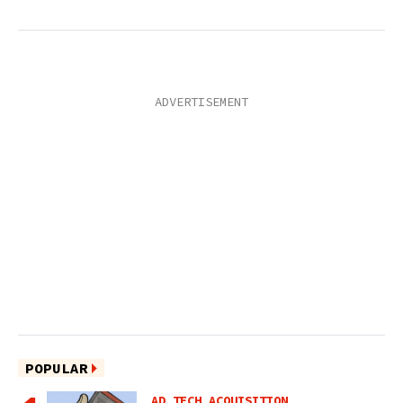
POPULAR
AD TECH ACQUISITION