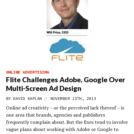
ONLINE ADVERTISING
Flite Challenges Adobe, Google Over
Multi-Screen Ad Design
//
BY
DAVID KAPLAN
NOVEMBER 13TH, 2013
Online ad creativity – or the perceived lack thereof – is
one area that brands, agencies and publishers
frequently complain about. But the fixes tend to involve
vague plans about working with Adobe or Google to