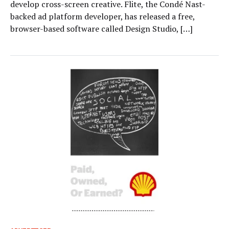
develop cross-screen creative. Flite, the Condé Nast-
backed ad platform developer, has released a free,
browser-based software called Design Studio, […]