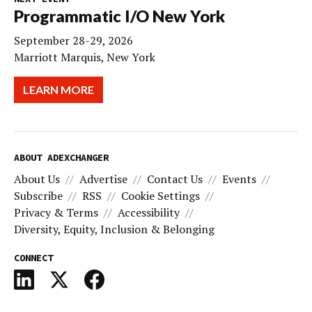
Programmatic I/O New York
September 28-29, 2026
Marriott Marquis, New York
LEARN MORE
ABOUT ADEXCHANGER
About Us
Advertise
Contact Us
Events
Subscribe
RSS
Cookie Settings
Privacy & Terms
Accessibility
Diversity, Equity, Inclusion & Belonging
CONNECT