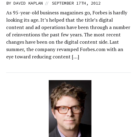
//
BY
DAVID KAPLAN
SEPTEMBER 17TH, 2012
As 95-year-old business magazines go, Forbes is hardly
looking its age. It’s helped that the title’s digital
content and ad operations have been through a number
of reinventions the past few years. The most recent
changes have been on the digital content side. Last
summer, the company revamped Forbes.com with an
eye toward reducing content […]