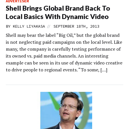
ADVERTISER
Shell Brings Global Brand Back To
Local Basics With Dynamic Video
//
BY
KELLY LIYAKASA
SEPTEMBER 18TH, 2013
Shell may bear the label “Big Oil,” but the global brand
is not neglecting paid campaigns on the local level. Like
many, the company is carefully testing performance of
its owned vs. paid media channels. An interesting
example can be seen in its use of dynamic video creative
to drive people to regional events. “To some, […]