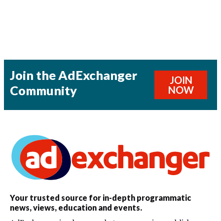
Join the AdExchanger
JOIN
Community
NOW
Your trusted source for in-depth programmatic
news, views, education and events.