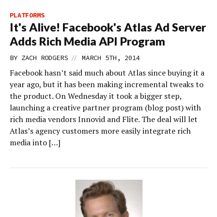
PLATFORMS
It's Alive! Facebook's Atlas Ad Server
Adds Rich Media API Program
//
BY
ZACH RODGERS
MARCH 5TH, 2014
Facebook hasn’t said much about Atlas since buying it a
year ago, but it has been making incremental tweaks to
the product. On Wednesday it took a bigger step,
launching a creative partner program (blog post) with
rich media vendors Innovid and Flite. The deal will let
Atlas’s agency customers more easily integrate rich
media into […]