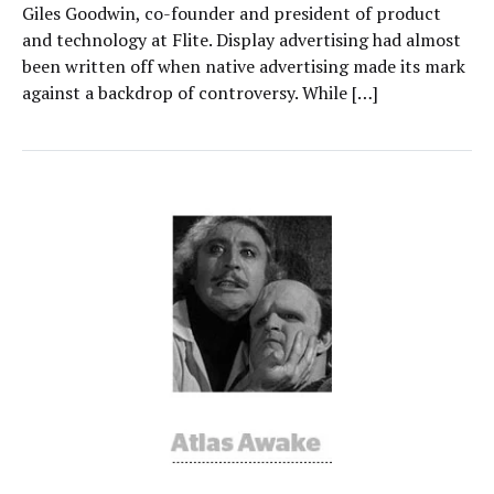
Giles Goodwin, co-founder and president of product
and technology at Flite. Display advertising had almost
been written off when native advertising made its mark
against a backdrop of controversy. While […]