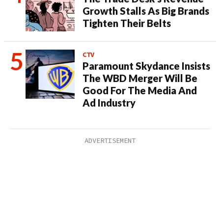
Growth Stalls As Big Brands
Tighten Their Belts
CTV
Paramount Skydance Insists
The WBD Merger Will Be
Good For The Media And
Ad Industry