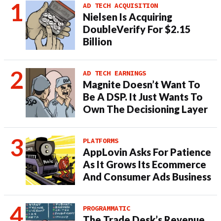
AD TECH ACQUISITION
Nielsen Is Acquiring
DoubleVerify For $2.15
Billion
AD TECH EARNINGS
Magnite Doesn’t Want To
Be A DSP. It Just Wants To
Own The Decisioning Layer
PLATFORMS
AppLovin Asks For Patience
As It Grows Its Ecommerce
And Consumer Ads Business
PROGRAMMATIC
The Trade Desk’s Revenue