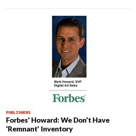
PUBLISHERS
Forbes' Howard: We Don't Have
'Remnant' Inventory