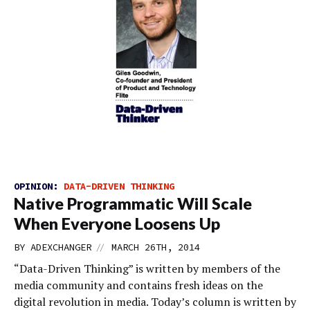
OPINION:
DATA-DRIVEN THINKING
Native Programmatic Will Scale
When Everyone Loosens Up
//
BY
ADEXCHANGER
MARCH 26TH, 2014
“Data-Driven Thinking” is written by members of the
media community and contains fresh ideas on the
digital revolution in media. Today’s column is written by