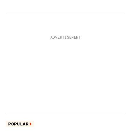
POPULAR