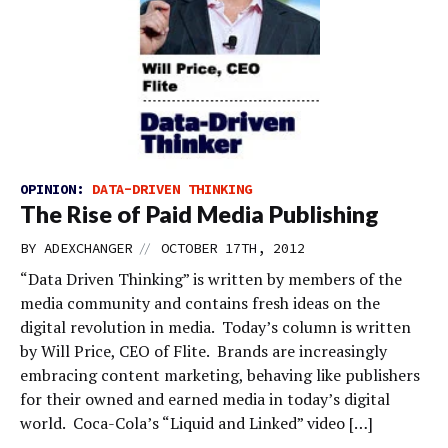
OPINION:
DATA-DRIVEN THINKING
The Rise of Paid Media Publishing
//
BY
ADEXCHANGER
OCTOBER 17TH, 2012
“Data Driven Thinking” is written by members of the
media community and contains fresh ideas on the
digital revolution in media. Today’s column is written
by Will Price, CEO of Flite. Brands are increasingly
embracing content marketing, behaving like publishers
for their owned and earned media in today’s digital
world. Coca-Cola’s “Liquid and Linked” video […]