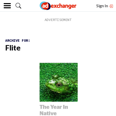
Sign In
ARCHIVE FOR:
Flite