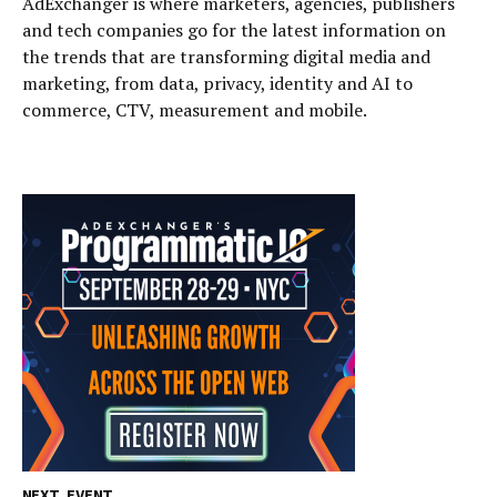
AdExchanger is where marketers, agencies, publishers
and tech companies go for the latest information on
the trends that are transforming digital media and
marketing, from data, privacy, identity and AI to
commerce, CTV, measurement and mobile.
NEXT EVENT