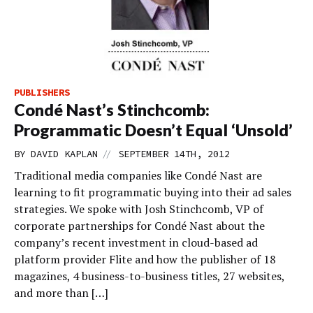
PUBLISHERS
Condé Nast’s Stinchcomb:
Programmatic Doesn’t Equal ‘Unsold’
//
BY
DAVID KAPLAN
SEPTEMBER 14TH, 2012
Traditional media companies like Condé Nast are
learning to fit programmatic buying into their ad sales
strategies. We spoke with Josh Stinchcomb, VP of
corporate partnerships for Condé Nast about the
company’s recent investment in cloud-based ad
platform provider Flite and how the publisher of 18
magazines, 4 business-to-business titles, 27 websites,
and more than […]