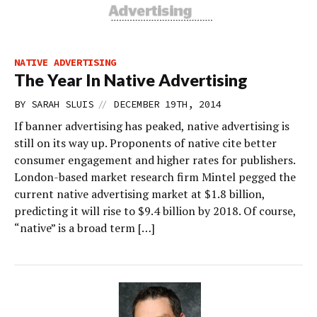
NATIVE ADVERTISING
The Year In Native Advertising
//
BY
SARAH SLUIS
DECEMBER 19TH, 2014
If banner advertising has peaked, native advertising is
still on its way up. Proponents of native cite better
consumer engagement and higher rates for publishers.
London-based market research firm Mintel pegged the
current native advertising market at $1.8 billion,
predicting it will rise to $9.4 billion by 2018. Of course,
“native” is a broad term […]