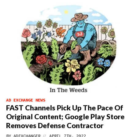
AD EXCHANGE NEWS
FAST Channels Pick Up The Pace Of
Original Content; Google Play Store
Removes Defense Contractor
//
BY
ADEXCHANGER
APRIL 7TH, 2022