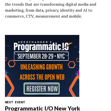
the trends that are transforming digital media and
marketing, from data, privacy, identity and AI to
commerce, CTV, measurement and mobile.
NEXT EVENT
Programmatic I/O New York