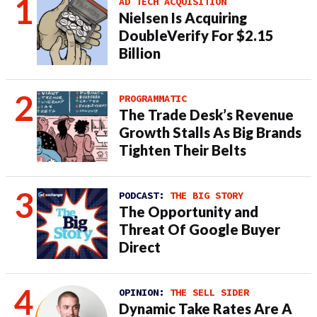
AD TECH ACQUISITION
Nielsen Is Acquiring
DoubleVerify For $2.15
Billion
PROGRAMMATIC
The Trade Desk’s Revenue
Growth Stalls As Big Brands
Tighten Their Belts
PODCAST:
THE BIG STORY
The Opportunity and
Threat Of Google Buyer
Direct
OPINION:
THE SELL SIDER
Dynamic Take Rates Are A