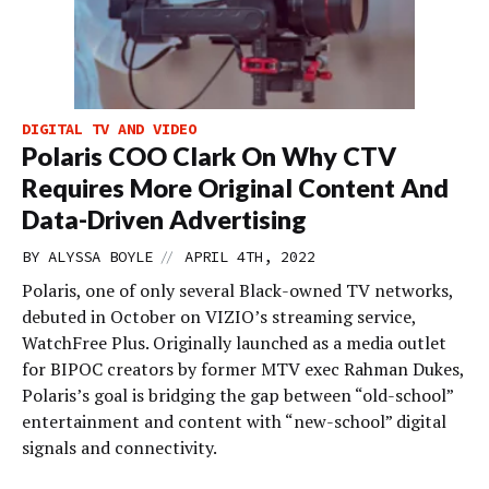
DIGITAL TV AND VIDEO
Polaris COO Clark On Why CTV
Requires More Original Content And
Data-Driven Advertising
//
BY
ALYSSA BOYLE
APRIL 4TH, 2022
Polaris, one of only several Black-owned TV networks,
debuted in October on VIZIO’s streaming service,
WatchFree Plus. Originally launched as a media outlet
for BIPOC creators by former MTV exec Rahman Dukes,
Polaris’s goal is bridging the gap between “old-school”
entertainment and content with “new-school” digital
signals and connectivity.