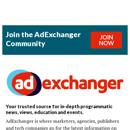
Join the AdExchanger
JOIN
Community
NOW
Your trusted source for in-depth programmatic
news, views, education and events.
AdExchanger is where marketers, agencies, publishers
and tech companies go for the latest information on