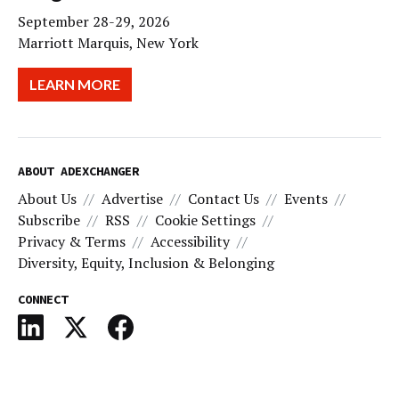
September 28-29, 2026
Marriott Marquis, New York
LEARN MORE
ABOUT ADEXCHANGER
About Us
Advertise
Contact Us
Events
Subscribe
RSS
Cookie Settings
Privacy & Terms
Accessibility
Diversity, Equity, Inclusion & Belonging
CONNECT