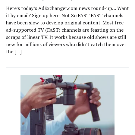
Here’s today’s AdExchanger.com news round-up… Want
it by email? Sign up here. Not So FAST FAST channels
have been slow to develop original content. Most free
ad-supported TV (FAST) channels are feasting on the
scraps of linear TV. It works because old shows are still
new for millions of viewers who didn’t catch them over
the […]