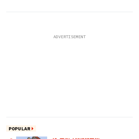
POPULAR