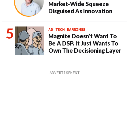
Market-Wide Squeeze
Disguised As Innovation
AD TECH EARNINGS
Magnite Doesn’t Want To
Be A DSP. It Just Wants To
Own The Decisioning Layer