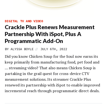
DIGITAL TV AND VIDEO
Crackle Plus Renews Measurement
Partnership With iSpot, Plus A
Programmatic Add-On
//
BY
ALYSSA BOYLE
JULY 6TH, 2022
Did you know Chicken Soup for the Soul now earns its
keep primarily from manufacturing food, pet food and
… streaming video? That also means Chicken Soup is
partaking in the grail quest for cross-device CTV
measurement solutions. Its streamer Crackle Plus
renewed its partnership with iSpot to enable improved
incremental reach through programmatic direct deals.