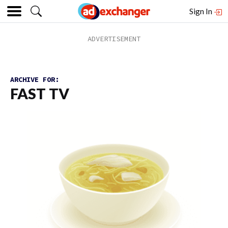
Sign In
ARCHIVE FOR:
FAST TV