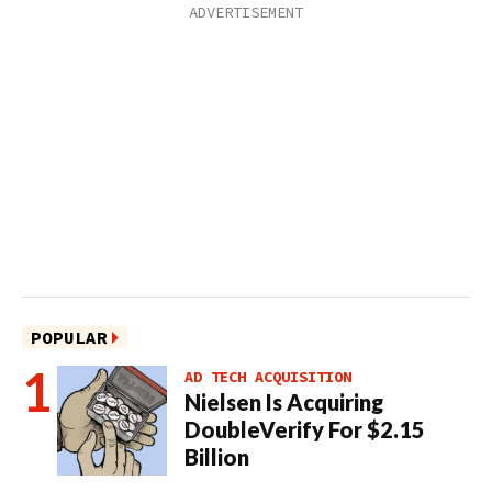
POPULAR
AD TECH ACQUISITION
Nielsen Is Acquiring
DoubleVerify For $2.15
Billion