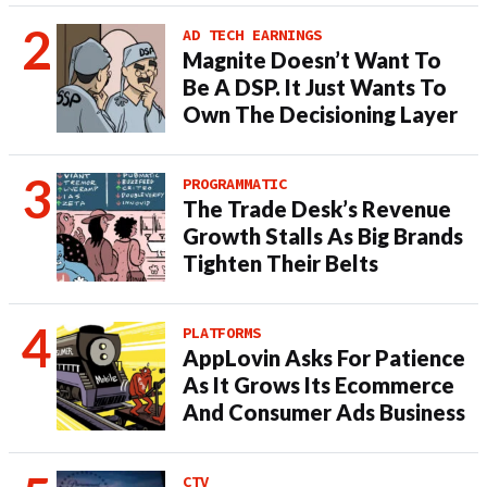
AD TECH EARNINGS
Magnite Doesn’t Want To
Be A DSP. It Just Wants To
Own The Decisioning Layer
PROGRAMMATIC
The Trade Desk’s Revenue
Growth Stalls As Big Brands
Tighten Their Belts
PLATFORMS
AppLovin Asks For Patience
As It Grows Its Ecommerce
And Consumer Ads Business
CTV