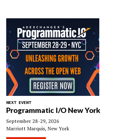
NEXT EVENT
Programmatic I/O New York
September 28-29, 2026
Marriott Marquis, New York