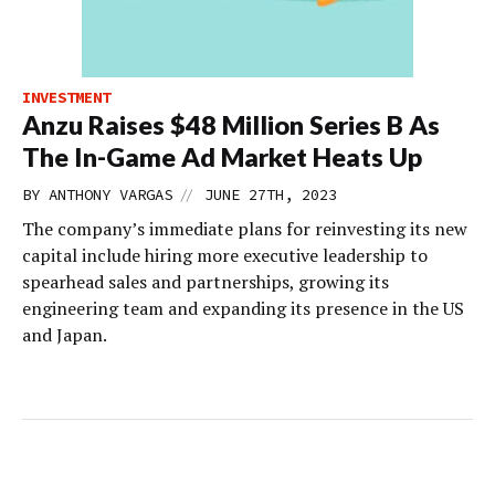
INVESTMENT
Anzu Raises $48 Million Series B As
The In-Game Ad Market Heats Up
//
BY
ANTHONY VARGAS
JUNE 27TH, 2023
The company’s immediate plans for reinvesting its new
capital include hiring more executive leadership to
spearhead sales and partnerships, growing its
engineering team and expanding its presence in the US
and Japan.