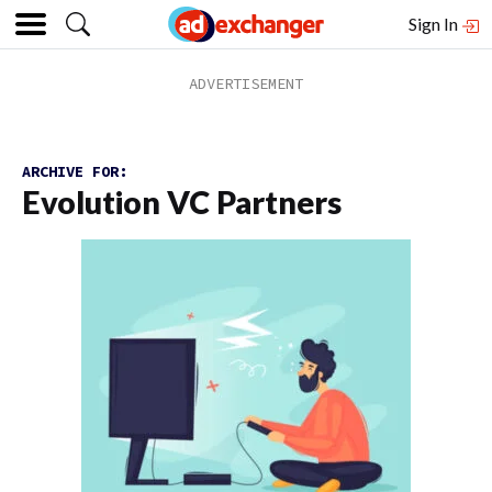
Sign In
ARCHIVE FOR:
Evolution VC Partners