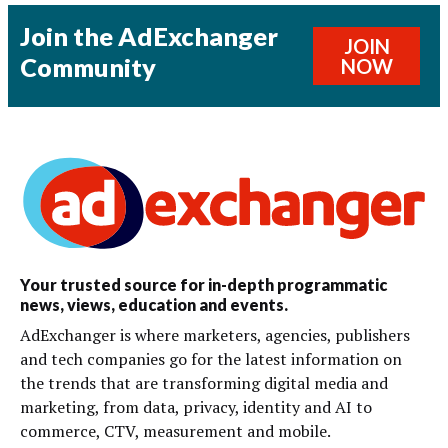
Join the AdExchanger
JOIN
Community
NOW
Your trusted source for in-depth programmatic
news, views, education and events.
AdExchanger is where marketers, agencies, publishers
and tech companies go for the latest information on
the trends that are transforming digital media and
marketing, from data, privacy, identity and AI to
commerce, CTV, measurement and mobile.