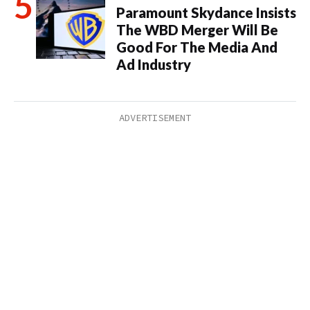
Paramount Skydance Insists
The WBD Merger Will Be
Good For The Media And
Ad Industry