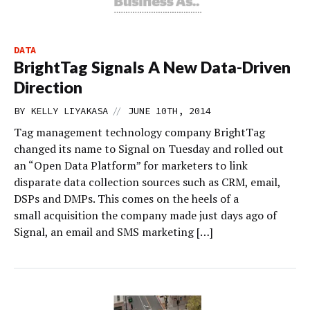
DATA
BrightTag Signals A New Data-Driven
Direction
//
BY
KELLY LIYAKASA
JUNE 10TH, 2014
Tag management technology company BrightTag
changed its name to Signal on Tuesday and rolled out
an “Open Data Platform” for marketers to link
disparate data collection sources such as CRM, email,
DSPs and DMPs. This comes on the heels of a
small acquisition the company made just days ago of
Signal, an email and SMS marketing […]