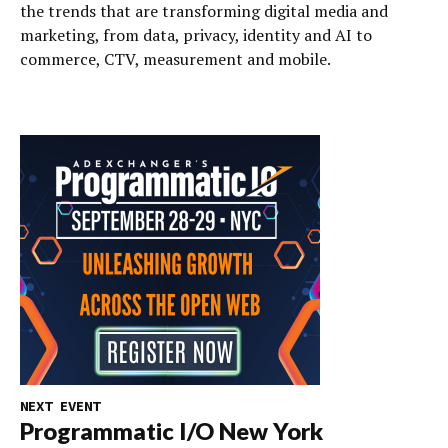
the trends that are transforming digital media and
marketing, from data, privacy, identity and AI to
commerce, CTV, measurement and mobile.
NEXT EVENT
Programmatic I/O New York