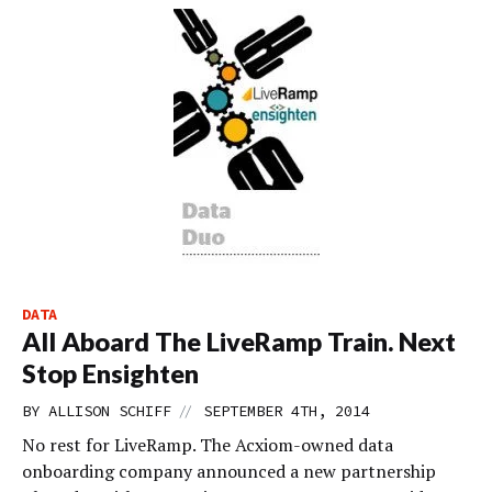
DATA
All Aboard The LiveRamp Train. Next
Stop Ensighten
//
BY
ALLISON SCHIFF
SEPTEMBER 4TH, 2014
No rest for LiveRamp. The Acxiom-owned data
onboarding company announced a new partnership