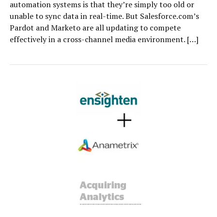
automation systems is that they’re simply too old or
unable to sync data in real-time. But Salesforce.com’s
Pardot and Marketo are all updating to compete
effectively in a cross-channel media environment. […]