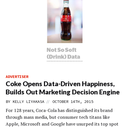
ADVERTISER
Coke Opens Data-Driven Happiness,
Builds Out Marketing Decision Engine
//
BY
KELLY LIYAKASA
OCTOBER 14TH, 2015
For 128 years, Coca-Cola has distinguished its brand
through mass media, but consumer tech titans like
Apple, Microsoft and Google have usurped its top spot