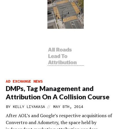
AD EXCHANGE NEWS
DMPs, Tag Management and
Attribution On A Collision Course
//
BY
KELLY LIYAKASA
MAY 8TH, 2014
After AOL’s and Google’s respective acquisitions of
Convertro and Adometry, the space held by