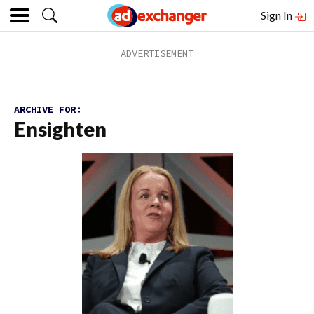
Sign In
ARCHIVE FOR:
Ensighten