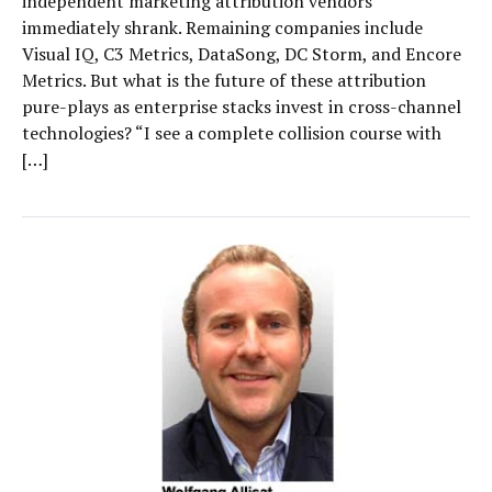
independent marketing attribution vendors
immediately shrank. Remaining companies include
Visual IQ, C3 Metrics, DataSong, DC Storm, and Encore
Metrics. But what is the future of these attribution
pure-plays as enterprise stacks invest in cross-channel
technologies? “I see a complete collision course with
[…]