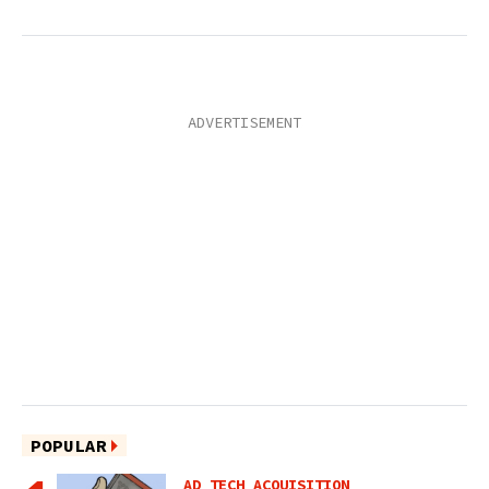
POPULAR
AD TECH ACQUISITION