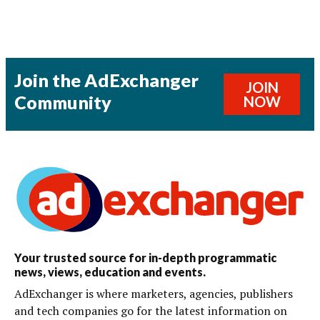
Join the AdExchanger
JOIN
Community
NOW
Your trusted source for in-depth programmatic
news, views, education and events.
AdExchanger is where marketers, agencies, publishers
and tech companies go for the latest information on