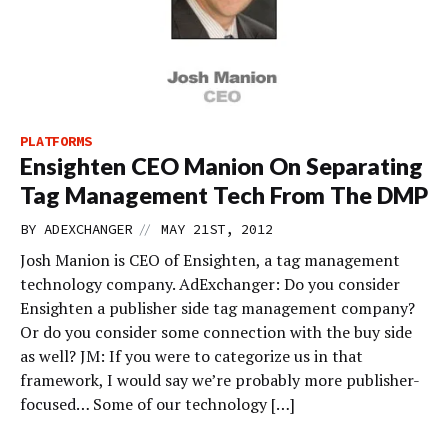
PLATFORMS
Ensighten CEO Manion On Separating
Tag Management Tech From The DMP
//
BY
ADEXCHANGER
MAY 21ST, 2012
Josh Manion is CEO of Ensighten, a tag management
technology company. AdExchanger: Do you consider
Ensighten a publisher side tag management company?
Or do you consider some connection with the buy side
as well? JM: If you were to categorize us in that
framework, I would say we’re probably more publisher-
focused… Some of our technology […]