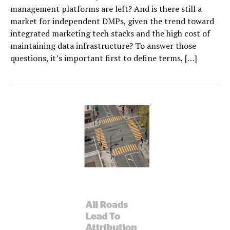
management platforms are left? And is there still a
market for independent DMPs, given the trend toward
integrated marketing tech stacks and the high cost of
maintaining data infrastructure? To answer those
questions, it’s important first to define terms, […]