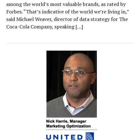
among the world’s most valuable brands, as rated by
Forbes. “That’s indicative of the world we’re living in,”
said Michael Weaver, director of data strategy for The
Coca-Cola Company, speaking […]