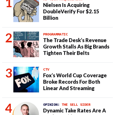
Nielsen Is Acquiring
DoubleVerify For $2.15
Billion
PROGRAMMATIC
The Trade Desk’s Revenue
Growth Stalls As Big Brands
Tighten Their Belts
CTV
Fox’s World Cup Coverage
Broke Records For Both
Linear And Streaming
OPINION:
THE SELL SIDER
Dynamic Take Rates Are A