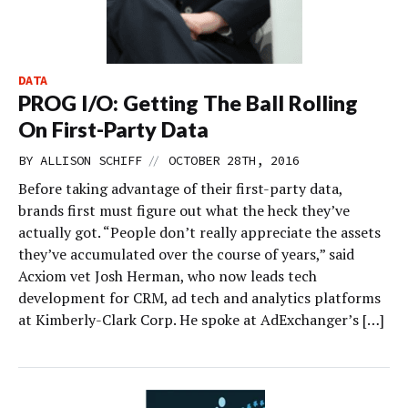
DATA
PROG I/O: Getting The Ball Rolling
On First-Party Data
//
BY
ALLISON SCHIFF
OCTOBER 28TH, 2016
Before taking advantage of their first-party data,
brands first must figure out what the heck they’ve
actually got. “People don’t really appreciate the assets
they’ve accumulated over the course of years,” said
Acxiom vet Josh Herman, who now leads tech
development for CRM, ad tech and analytics platforms
at Kimberly-Clark Corp. He spoke at AdExchanger’s […]