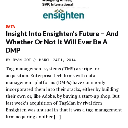
DATA
Insight Into Ensighten’s Future – And
Whether Or Not It Will Ever Be A
DMP
//
BY
RYAN JOE
MARCH 24TH, 2014
Tag-management systems (TMS) are ripe for
acquisition. Enterprise tech firms with data-
management platforms (DMPs) have commonly
incorporated them into their stacks, either by building
their own or, like Adobe, by buying a start-up shop. But
last week’s acquisition of TagMan by rival firm
Ensighten was unusual in that it was a tag-management
firm acquiring another […]