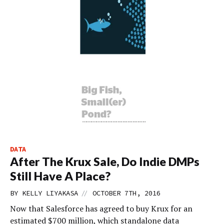
DATA
After The Krux Sale, Do Indie DMPs
Still Have A Place?
//
BY
KELLY LIYAKASA
OCTOBER 7TH, 2016
Now that Salesforce has agreed to buy Krux for an
estimated $700 million, which standalone data