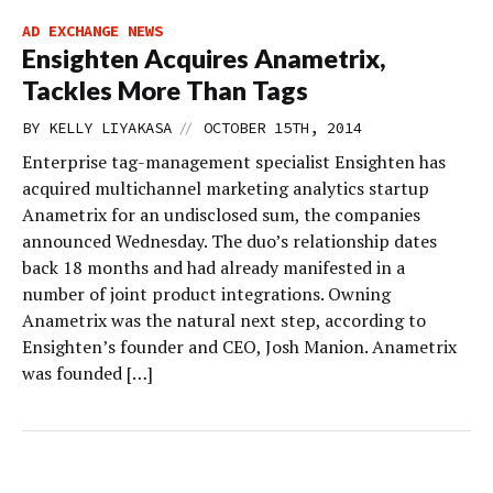
AD EXCHANGE NEWS
Ensighten Acquires Anametrix,
Tackles More Than Tags
//
BY
KELLY LIYAKASA
OCTOBER 15TH, 2014
Enterprise tag-management specialist Ensighten has
acquired multichannel marketing analytics startup
Anametrix for an undisclosed sum, the companies
announced Wednesday. The duo’s relationship dates
back 18 months and had already manifested in a
number of joint product integrations. Owning
Anametrix was the natural next step, according to
Ensighten’s founder and CEO, Josh Manion. Anametrix
was founded […]