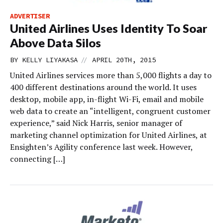
ADVERTISER
United Airlines Uses Identity To Soar
Above Data Silos
//
BY
KELLY LIYAKASA
APRIL 20TH, 2015
United Airlines services more than 5,000 flights a day to
400 different destinations around the world. It uses
desktop, mobile app, in-flight Wi-Fi, email and mobile
web data to create an “intelligent, congruent customer
experience,” said Nick Harris, senior manager of
marketing channel optimization for United Airlines, at
Ensighten’s Agility conference last week. However,
connecting […]