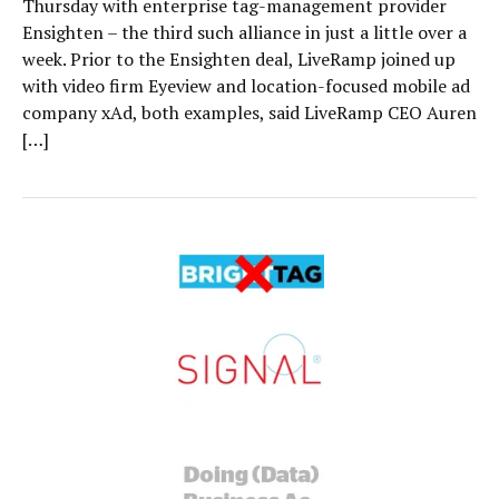
Thursday with enterprise tag-management provider
Ensighten – the third such alliance in just a little over a
week. Prior to the Ensighten deal, LiveRamp joined up
with video firm Eyeview and location-focused mobile ad
company xAd, both examples, said LiveRamp CEO Auren
[…]