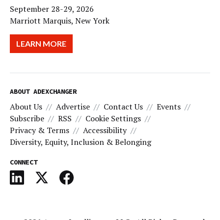
September 28-29, 2026
Marriott Marquis, New York
LEARN MORE
ABOUT ADEXCHANGER
About Us
Advertise
Contact Us
Events
Subscribe
RSS
Cookie Settings
Privacy & Terms
Accessibility
Diversity, Equity, Inclusion & Belonging
CONNECT