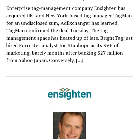
Enterprise tag-management company Ensighten has
acquired UK- and New York-based tag manager TagMan
for an undisclosed sum, AdExchanger has learned.
TagMan confirmed the deal Tuesday. The tag-
management space has heated up of late. BrightTag just
hired Forrester analyst Joe Stanhope as its SVP of
marketing, barely months after banking $27 million
from Yahoo Japan. Conversely, […]