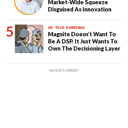
Market-Wide Squeeze
Disguised As Innovation
AD TECH EARNINGS
Magnite Doesn’t Want To
Be A DSP. It Just Wants To
Own The Decisioning Layer