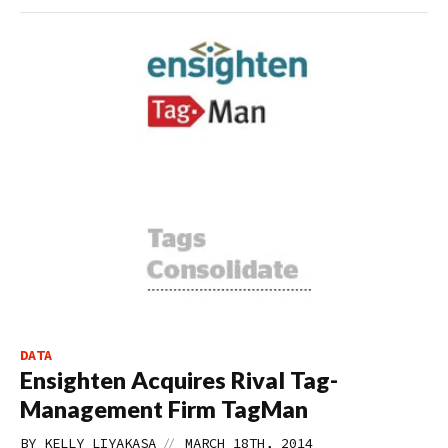
DATA
Ensighten Acquires Rival Tag-
Management Firm TagMan
//
BY
KELLY LIYAKASA
MARCH 18TH, 2014