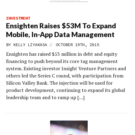
INVESTMENT
Ensighten Raises $53M To Expand
Mobile, In-App Data Management
//
BY
KELLY LIYAKASA
OCTOBER 19TH, 2015
Ensighten has raised $53 million in debt and equity
financing to push beyond its core tag management
system. Existing investor Insight Venture Partners and
others led the Series C round, with participation from
Silicon Valley Bank. The injection will be used for
product development, continuing to expand its global
leadership team and to ramp up […]