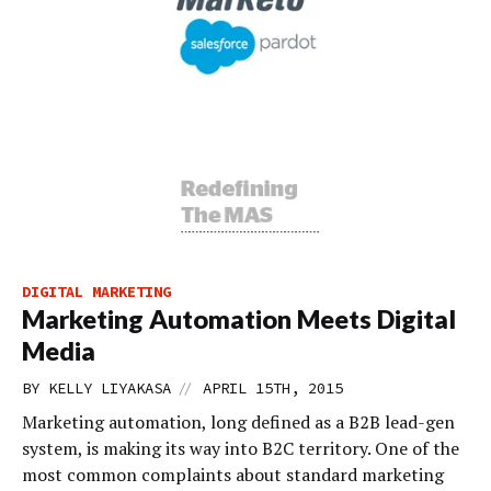
DIGITAL MARKETING
Marketing Automation Meets Digital
Media
//
BY
KELLY LIYAKASA
APRIL 15TH, 2015
Marketing automation, long defined as a B2B lead-gen
system, is making its way into B2C territory. One of the
most common complaints about standard marketing