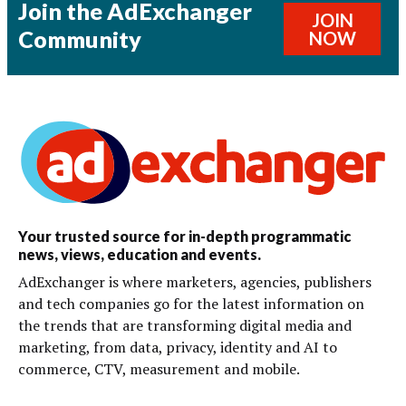
Join the AdExchanger
JOIN
Community
NOW
Your trusted source for in-depth programmatic
news, views, education and events.
AdExchanger is where marketers, agencies, publishers
and tech companies go for the latest information on
the trends that are transforming digital media and
marketing, from data, privacy, identity and AI to
commerce, CTV, measurement and mobile.