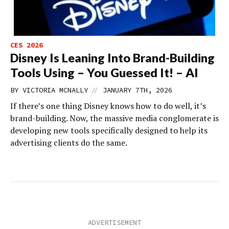
CES 2026
Disney Is Leaning Into Brand-Building
Tools Using – You Guessed It! – AI
//
BY
VICTORIA MCNALLY
JANUARY 7TH, 2026
If there’s one thing Disney knows how to do well, it’s
brand-building. Now, the massive media conglomerate is
developing new tools specifically designed to help its
advertising clients do the same.