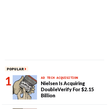
POPULAR
AD TECH ACQUISITION
Nielsen Is Acquiring
DoubleVerify For $2.15
Billion