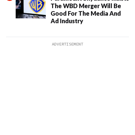
The WBD Merger Will Be
Good For The Media And
Ad Industry