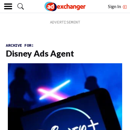
Sign In
ARCHIVE FOR:
Disney Ads Agent