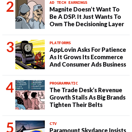
AD TECH EARNINGS
Magnite Doesn’t Want To
Be A DSP. It Just Wants To
Own The Decisioning Layer
PLATFORMS
AppLovin Asks For Patience
As It Grows Its Ecommerce
And Consumer Ads Business
PROGRAMMATIC
The Trade Desk’s Revenue
Growth Stalls As Big Brands
Tighten Their Belts
CTV
Paramount Skydance Insists