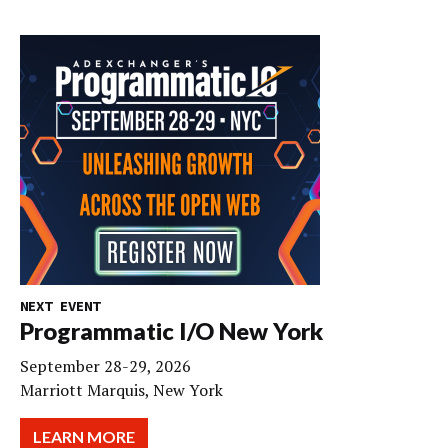
NEXT EVENT
Programmatic I/O New York
September 28-29, 2026
Marriott Marquis, New York
LEARN MORE