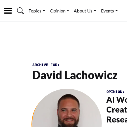
Topics
Opinion
About Us
Events
ARCHIVE FOR:
David Lachowicz
OPINION:
AI W
Creat
Rese