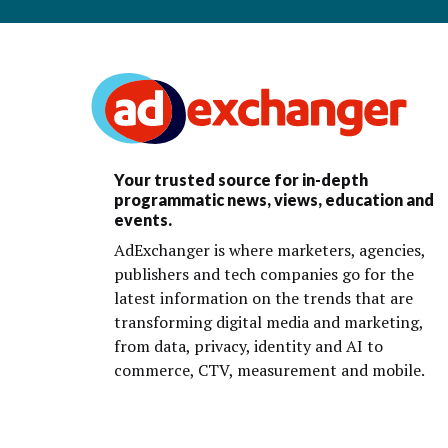
Your trusted source for in-depth
programmatic news, views, education and
events.
AdExchanger is where marketers, agencies,
publishers and tech companies go for the
latest information on the trends that are
transforming digital media and marketing,
from data, privacy, identity and AI to
commerce, CTV, measurement and mobile.