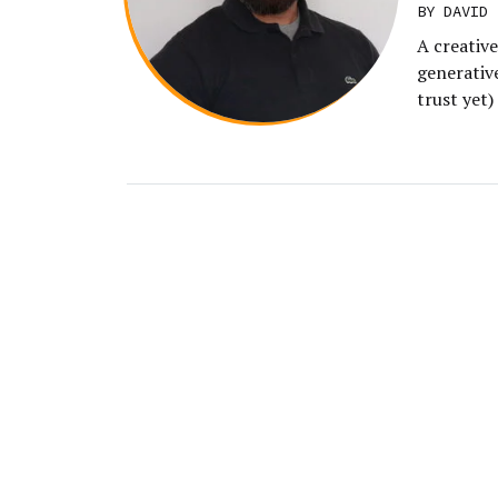
BY DAVID 
A creative
generative
trust yet)