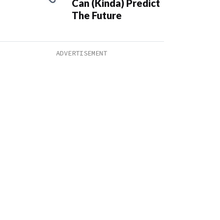
Can (Kinda) Predict
The Future