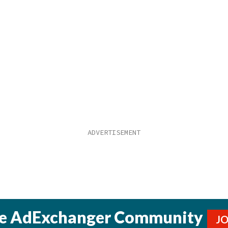
he AdExchanger Community
J