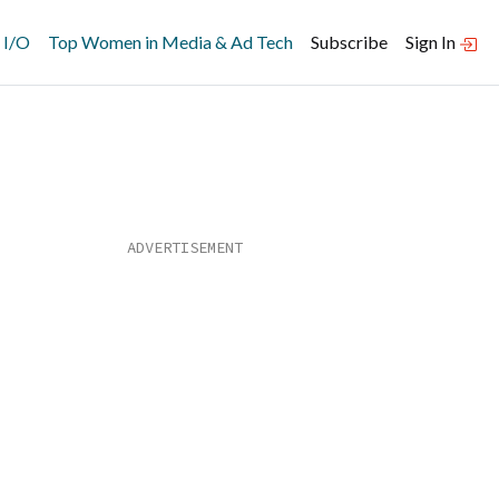
 I/O
Top Women in Media & Ad Tech
Subscribe
Sign In