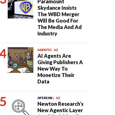
Paramount
Skydance Insists
The WBD Merger
Will Be Good For
The Media And Ad
Industry
AGENTIC AI
AI Agents Are
Giving Publishers A
New Way To
Monetize Their
Data
OPINION:
AI
Newton Research’s
New Agentic Layer