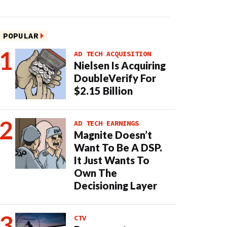
POPULAR
AD TECH ACQUISITION
Nielsen Is Acquiring
DoubleVerify For
$2.15 Billion
AD TECH EARNINGS
Magnite Doesn’t
Want To Be A DSP.
It Just Wants To
Own The
Decisioning Layer
CTV