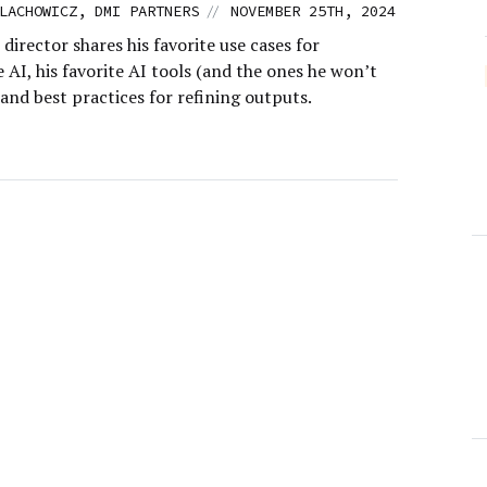
//
LACHOWICZ, DMI PARTNERS
NOVEMBER 25TH, 2024
 director shares his favorite use cases for
 AI, his favorite AI tools (and the ones he won’t
 and best practices for refining outputs.