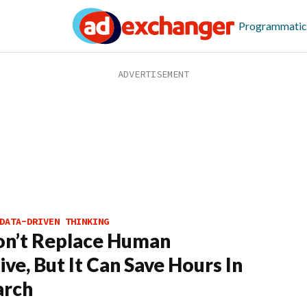
Programmatic
DATA-DRIVEN THINKING
on’t Replace Human
ive, But It Can Save Hours In
arch