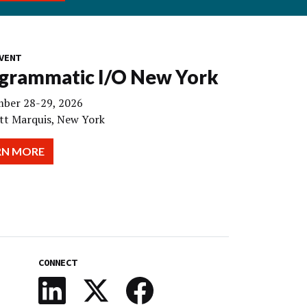
VENT
grammatic I/O New York
ber 28-29, 2026
tt Marquis, New York
RN MORE
CONNECT