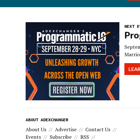
NEXT E
Pro
Septem
Marrio
LEA
ABOUT ADEXCHANGER
About Us
Advertise
Contact Us
Events
Subscribe
RSS