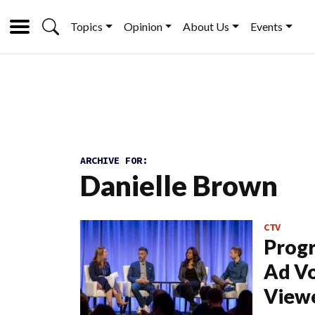
Topics
Opinion
About Us
Events
ARCHIVE FOR:
Danielle Brown
CTV
Prog
Ad Vo
View