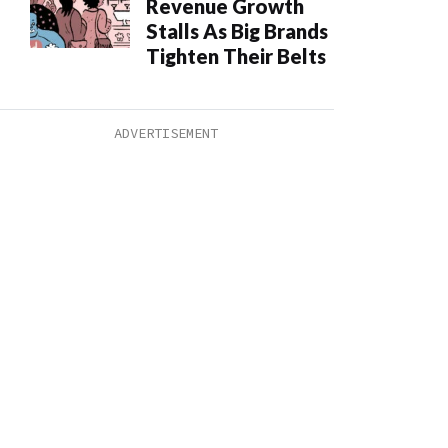
Revenue Growth
Stalls As Big Brands
Tighten Their Belts