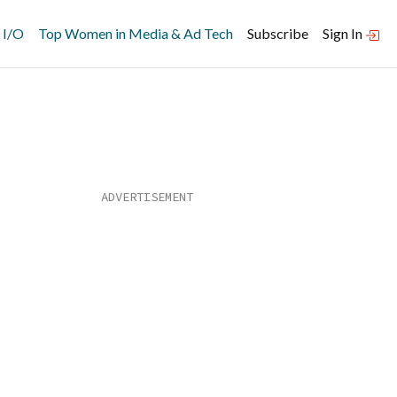
 I/O
Top Women in Media & Ad Tech
Subscribe
Sign In