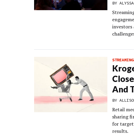
BY
ALYSSA
Streaming
engagemen
investors
challenges
STREAMING
Kroge
Close
And T
BY
ALLISO
Retail me
sharing fi
for targe
results.