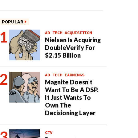
POPULAR
AD TECH ACQUISITION
Nielsen Is Acquiring
DoubleVerify For
$2.15 Billion
AD TECH EARNINGS
Magnite Doesn’t
Want To Be A DSP.
It Just Wants To
Own The
Decisioning Layer
CTV