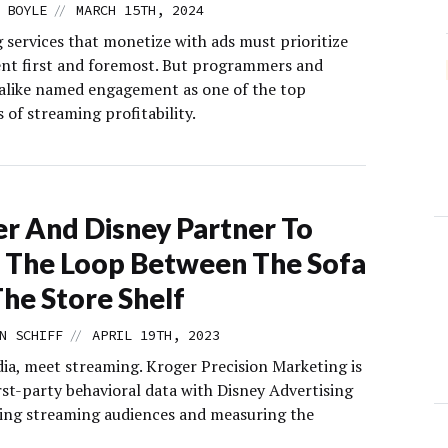
//
 BOYLE
MARCH 15TH, 2024
 services that monetize with ads must prioritize
t first and foremost. But programmers and
 alike named engagement as one of the top
 of streaming profitability.
r And Disney Partner To
 The Loop Between The Sofa
he Store Shelf
//
N SCHIFF
APRIL 19TH, 2023
dia, meet streaming. Kroger Precision Marketing is
rst-party behavioral data with Disney Advertising
ting streaming audiences and measuring the