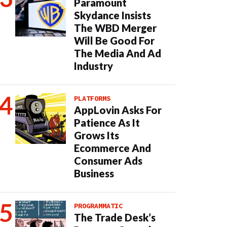
Paramount
Skydance Insists
The WBD Merger
Will Be Good For
The Media And Ad
Industry
PLATFORMS
AppLovin Asks For
Patience As It
Grows Its
Ecommerce And
Consumer Ads
Business
PROGRAMMATIC
The Trade Desk’s