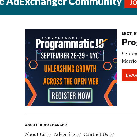
he AdExchanger Community
J
NEXT E
Pro
Septem
Marrio
LEA
ABOUT ADEXCHANGER
About Us
Advertise
Contact Us