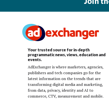
Join t
Your trusted source for in-depth
programmatic news, views, education and
events.
AdExchanger is where marketers, agencies,
publishers and tech companies go for the
latest information on the trends that are
transforming digital media and marketing,
from data, privacy, identity and AI to
commerce, CTV, measurement and mobile.