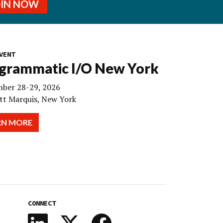
OIN NOW
VENT
grammatic I/O New York
ber 28-29, 2026
tt Marquis, New York
RN MORE
CONNECT