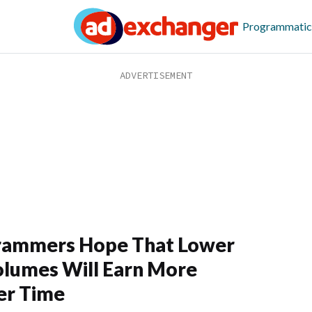
Programmatic
rammers Hope That Lower
lumes Will Earn More
er Time