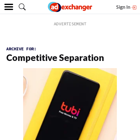
Sign In
ARCHIVE FOR:
Competitive Separation