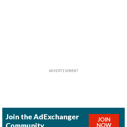
Join the AdExchanger
JOIN
Community
NOW