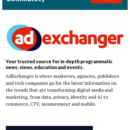
Your trusted source for in-depth programmatic
news, views, education and events.
AdExchanger is where marketers, agencies, publishers
and tech companies go for the latest information on
the trends that are transforming digital media and
marketing, from data, privacy, identity and AI to
commerce, CTV, measurement and mobile.