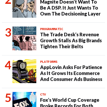
Magnite Doesn’t Want To
Be A DSP. It Just Wants To
Own The Decisioning Layer
PROGRAMMATIC
The Trade Desk’s Revenue
Growth Stalls As Big Brands
Tighten Their Belts
PLATFORMS
AppLovin Asks For Patience
As It Grows Its Ecommerce
And Consumer Ads Business
CTV
Fox’s World Cup Coverage
Broke Records For Both