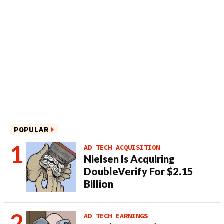
POPULAR
AD TECH ACQUISITION
Nielsen Is Acquiring
DoubleVerify For $2.15
Billion
AD TECH EARNINGS