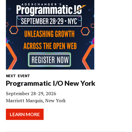
NEXT EVENT
Programmatic I/O New York
September 28-29, 2026
Marriott Marquis, New York
LEARN MORE