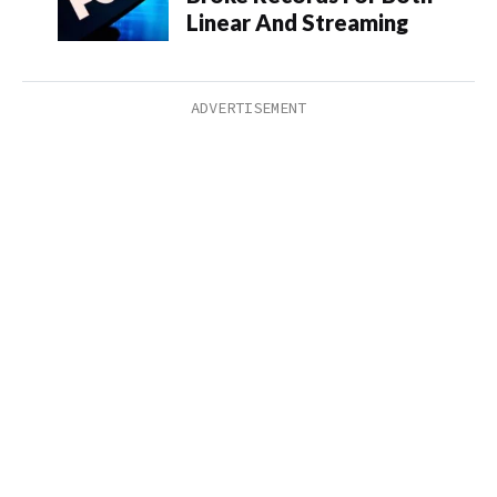
Linear And Streaming