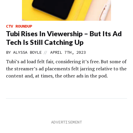
CTV ROUNDUP
Tubi Rises In Viewership – But Its Ad
Tech Is Still Catching Up
//
BY
ALYSSA BOYLE
APRIL 7TH, 2023
Tubi’s ad load felt fair, considering it’s free. But some of
the streamer’s ad placements felt jarring relative to the
content and, at times, the other ads in the pod.