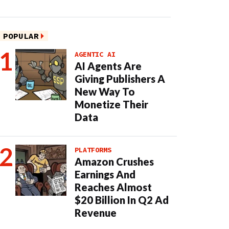
POPULAR
AGENTIC AI
AI Agents Are
Giving Publishers A
New Way To
Monetize Their
Data
PLATFORMS
Amazon Crushes
Earnings And
Reaches Almost
$20 Billion In Q2 Ad
Revenue