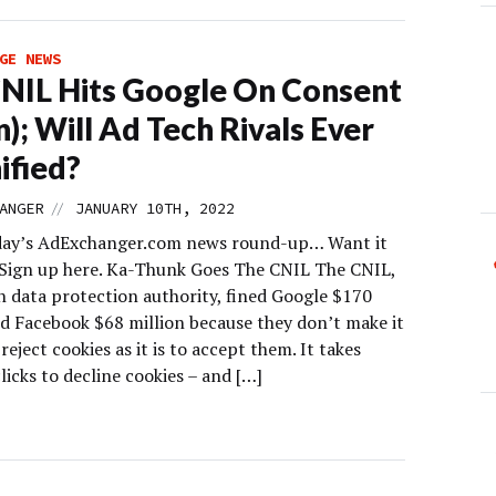
GE NEWS
NIL Hits Google On Consent
n); Will Ad Tech Rivals Ever
ified?
//
ANGER
JANUARY 10TH, 2022
day’s AdExchanger.com news round-up… Want it
 Sign up here. Ka-Thunk Goes The CNIL The CNIL,
h data protection authority, fined Google $170
nd Facebook $68 million because they don’t make it
 reject cookies as it is to accept them. It takes
licks to decline cookies – and […]