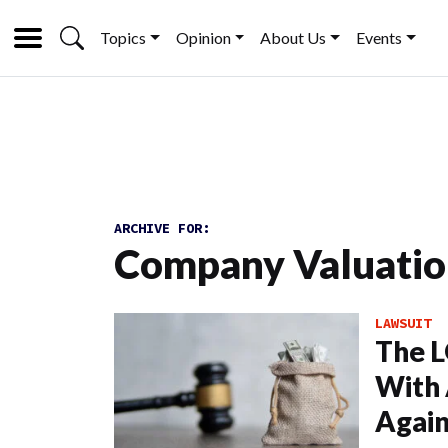
Topics
Opinion
About Us
Events
ARCHIVE FOR:
Company Valuati
LAWSUIT
The L
With 
Again