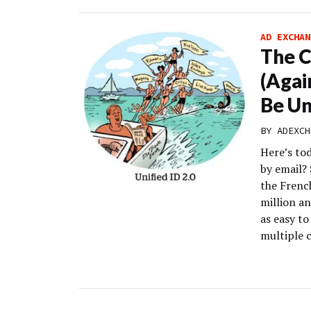
AD EXCHAN
The C
(Agai
Be Un
BY
ADEXCH
Here’s to
by email?
the Frenc
million a
as easy to
multiple c