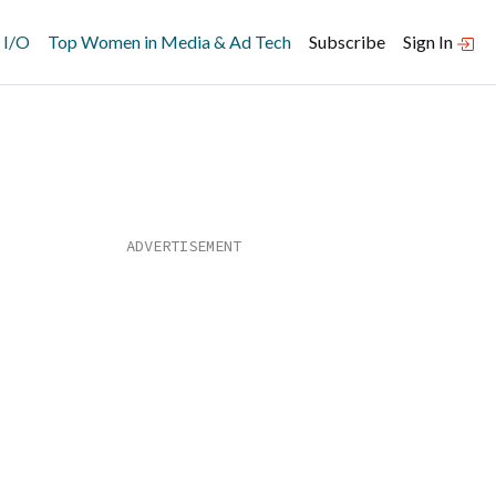
 I/O
Top Women in Media & Ad Tech
Subscribe
Sign In