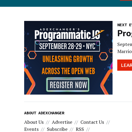
NEXT E
Pro
Septem
Marrio
LEA
ABOUT ADEXCHANGER
About Us
Advertise
Contact Us
Events
Subscribe
RSS