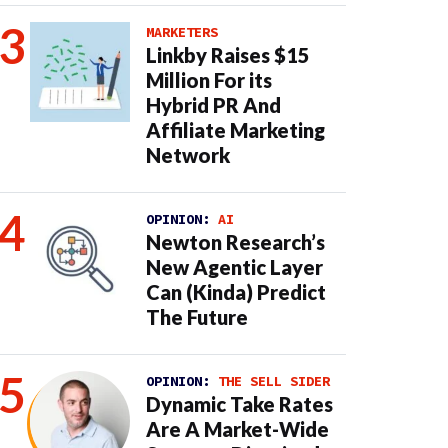
MARKETERS
Linkby Raises $15
Million For its
Hybrid PR And
Affiliate Marketing
Network
OPINION:
AI
Newton Research’s
New Agentic Layer
Can (Kinda) Predict
The Future
OPINION:
THE SELL SIDER
Dynamic Take Rates
Are A Market-Wide