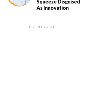
Squeeze Disguised
As Innovation