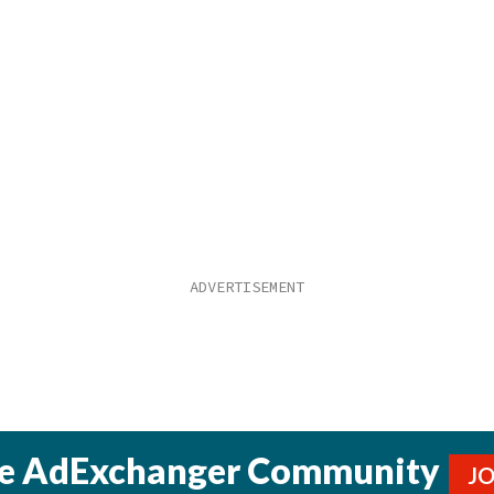
he AdExchanger Community
J