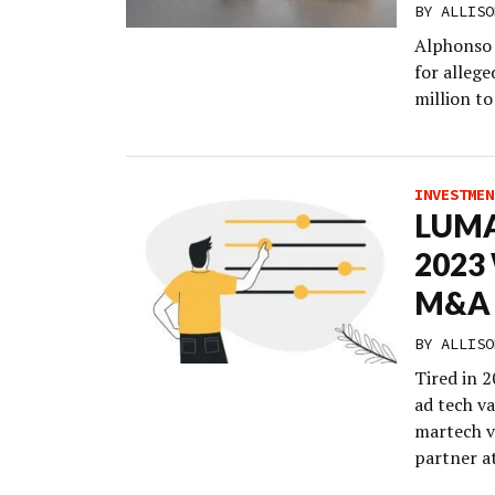
BY
ALLISO
Alphonso 
for alleg
million to
INVESTMEN
LUMA:
2023 
M&A
BY
ALLISO
Tired in 2
ad tech va
martech v
partner a