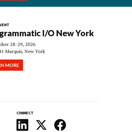
VENT
grammatic I/O New York
ber 28-29, 2026
tt Marquis, New York
RN MORE
CONNECT