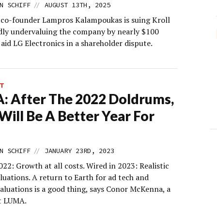
//
N SCHIFF
AUGUST 13TH, 2025
co-founder Lampros Kalampoukas is suing Kroll
edly undervaluing the company by nearly $100
 aid LG Electronics in a shareholder dispute.
T
 After The 2022 Doldrums,
Will Be A Better Year For
//
N SCHIFF
JANUARY 23RD, 2023
022: Growth at all costs. Wired in 2023: Realistic
luations. A return to Earth for ad tech and
aluations is a good thing, says Conor McKenna, a
t LUMA.