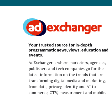
Your trusted source for in-depth
programmatic news, views, education and
events.
AdExchanger is where marketers, agencies,
publishers and tech companies go for the
latest information on the trends that are
transforming digital media and marketing,
from data, privacy, identity and AI to
commerce, CTV, measurement and mobile.