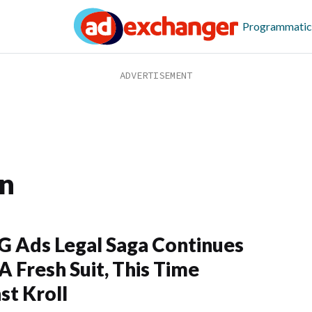
Programmatic
on
G Ads Legal Saga Continues
A Fresh Suit, This Time
st Kroll