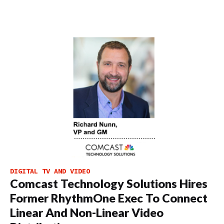
DIGITAL TV AND VIDEO
Comcast Technology Solutions Hires
Former RhythmOne Exec To Connect
Linear And Non-Linear Video