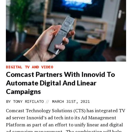
DIGITAL TV AND VIDEO
Comcast Partners With Innovid To
Automate Digital And Linear
Campaigns
//
BY
TONY RIFILATO
MARCH 31ST, 2021
Comcast Technology Solutions (CTS) has integrated TV
ad server Innovid’s ad tech into its Ad Management
Platform as part of an effort to unify linear and digital
ad campaign management. The combination will help