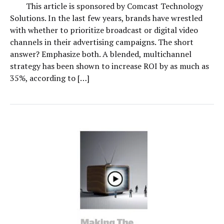
This article is sponsored by Comcast Technology
Solutions. In the last few years, brands have wrestled
with whether to prioritize broadcast or digital video
channels in their advertising campaigns. The short
answer? Emphasize both. A blended, multichannel
strategy has been shown to increase ROI by as much as
35%, according to […]