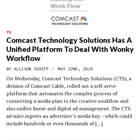
TV
Comcast Technology Solutions Has A
Unified Platform To Deal With Wonky
Workflow
//
BY
ALLISON SCHIFF
MAY 22ND, 2019
On Wednesday, Comcast Technology Solutions (CTS), a
division of Comcast Cable, rolled out a self-serve
platform that automates the complex process of
connecting a media plan to the creative workflow and
also unifies linear and digital ad management. The CTS
ad suite ingests an advertiser’s media buy – which could
include hundreds or even thousands of […]