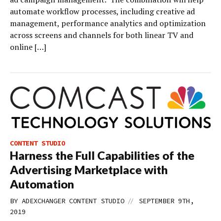
automate workflow processes, including creative ad
management, performance analytics and optimization
across screens and channels for both linear TV and
online […]
CONTENT STUDIO
Harness the Full Capabilities of the
Advertising Marketplace with
Automation
//
BY
ADEXCHANGER CONTENT STUDIO
SEPTEMBER 9TH,
2019