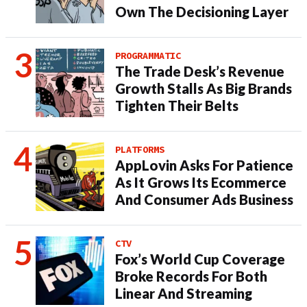
Own The Decisioning Layer
PROGRAMMATIC
The Trade Desk’s Revenue
Growth Stalls As Big Brands
Tighten Their Belts
PLATFORMS
AppLovin Asks For Patience
As It Grows Its Ecommerce
And Consumer Ads Business
CTV
Fox’s World Cup Coverage
Broke Records For Both
Linear And Streaming