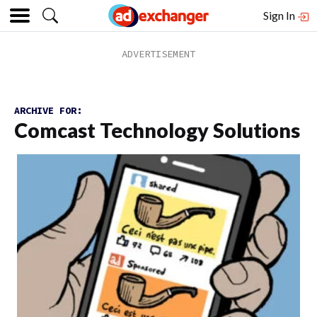
Sign In
ARCHIVE FOR:
Comcast Technology Solutions