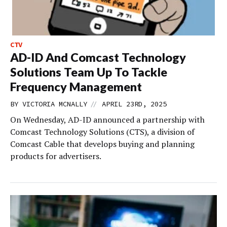
CTV
AD-ID And Comcast Technology
Solutions Team Up To Tackle
Frequency Management
//
BY
VICTORIA MCNALLY
APRIL 23RD, 2025
On Wednesday, AD-ID announced a partnership with
Comcast Technology Solutions (CTS), a division of
Comcast Cable that develops buying and planning
products for advertisers.