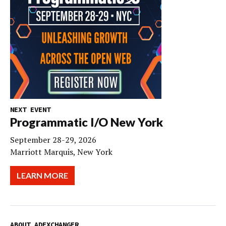
NEXT EVENT
Programmatic I/O New York
September 28-29, 2026
Marriott Marquis, New York
LEARN MORE
ABOUT ADEXCHANGER