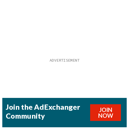
Join the AdExchanger
JOIN
Community
NOW