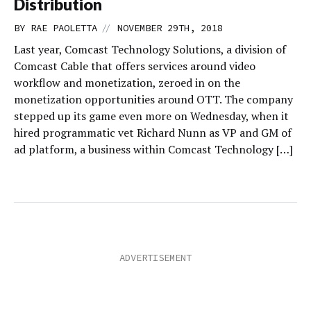
Distribution
//
BY
RAE PAOLETTA
NOVEMBER 29TH, 2018
Last year, Comcast Technology Solutions, a division of
Comcast Cable that offers services around video
workflow and monetization, zeroed in on the
monetization opportunities around OTT. The company
stepped up its game even more on Wednesday, when it
hired programmatic vet Richard Nunn as VP and GM of
ad platform, a business within Comcast Technology […]