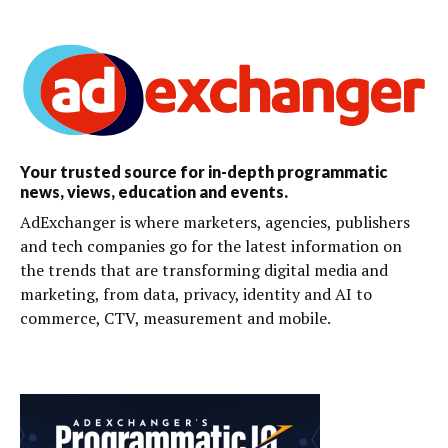
Your trusted source for in-depth programmatic
news, views, education and events.
AdExchanger is where marketers, agencies, publishers
and tech companies go for the latest information on
the trends that are transforming digital media and
marketing, from data, privacy, identity and AI to
commerce, CTV, measurement and mobile.