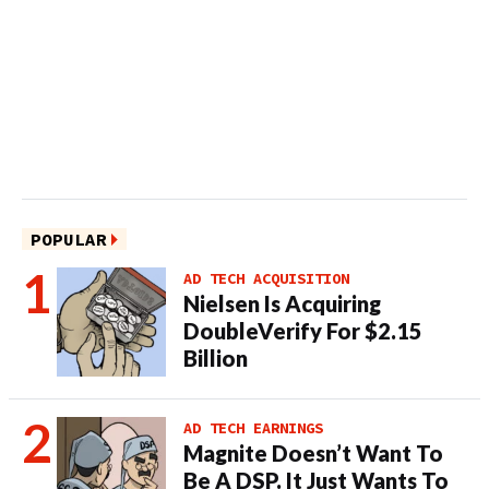
POPULAR
AD TECH ACQUISITION
Nielsen Is Acquiring
DoubleVerify For $2.15
Billion
AD TECH EARNINGS
Magnite Doesn’t Want To
Be A DSP. It Just Wants To