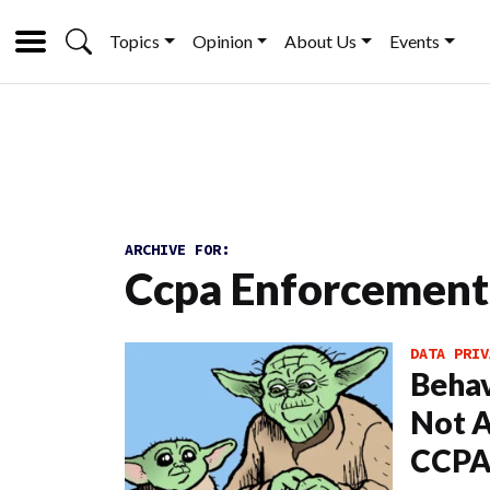
Topics
Opinion
About Us
Events
ARCHIVE FOR:
Ccpa Enforcement
DATA PRIV
Behav
Not A
CCPA