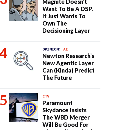
Magnite Doesn’t
Want To Be A DSP.
It Just Wants To
Own The
Decisioning Layer
OPINION:
AI
Newton Research’s
New Agentic Layer
Can (Kinda) Predict
The Future
CTV
Paramount
Skydance Insists
The WBD Merger
Will Be Good For