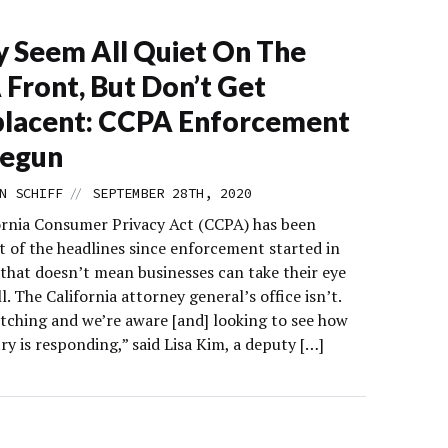
y Seem All Quiet On The
Front, But Don’t Get
lacent: CCPA Enforcement
Begun
//
N SCHIFF
SEPTEMBER 28TH, 2020
ornia Consumer Privacy Act (CCPA) has been
t of the headlines since enforcement started in
 that doesn’t mean businesses can take their eye
ll. The California attorney general’s office isn’t.
tching and we’re aware [and] looking to see how
ry is responding,” said Lisa Kim, a deputy […]