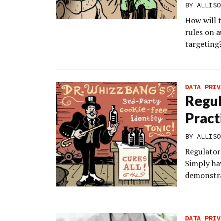
BY
ALLISO
How will 
rules on 
targeting
DATA PRIV
Regul
Pract
BY
ALLISO
Regulators
Simply hav
demonstra
DATA PRIV