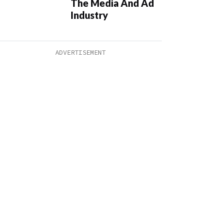
The Media And Ad
Industry