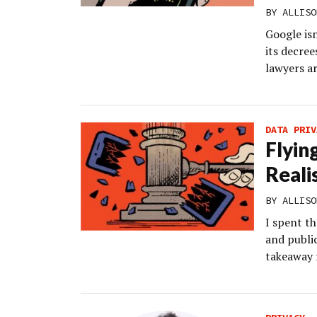
BY
ALLISO
Google isn
its decree
lawyers a
DATA PRIV
Flyin
Reali
BY
ALLISO
I spent t
and public
takeaway 