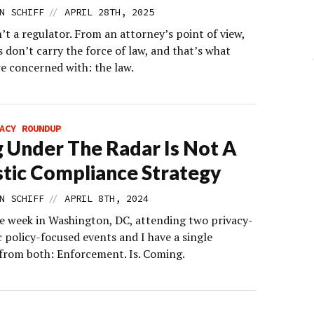
//
N SCHIFF
APRIL 28TH, 2025
’t a regulator. From an attorney’s point of view,
s don’t carry the force of law, and that’s what
re concerned with: the law.
ACY ROUNDUP
g Under The Radar Is Not A
stic Compliance Strategy
//
N SCHIFF
APRIL 8TH, 2024
he week in Washington, DC, attending two privacy-
 policy-focused events and I have a single
from both: Enforcement. Is. Coming.