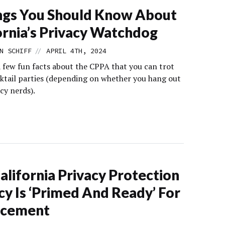
ngs You Should Know About
ornia’s Privacy Watchdog
//
N SCHIFF
APRIL 4TH, 2024
a few fun facts about the CPPA that you can trot
cktail parties (depending on whether you hang out
cy nerds).
alifornia Privacy Protection
y Is ‘Primed And Ready’ For
rcement