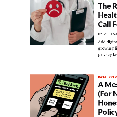
The R
Healt
Call 
BY
ALLISO
Add digita
growing li
privacy la
DATA PRIV
A Mes
(For 
Hones
Polic