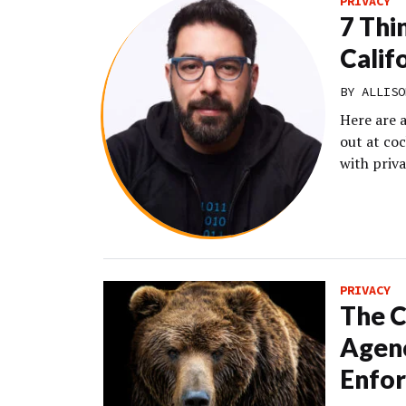
PRIVACY
7 Thi
Calif
BY
ALLISO
Here are 
out at co
with priva
PRIVACY
The C
Agenc
Enfo