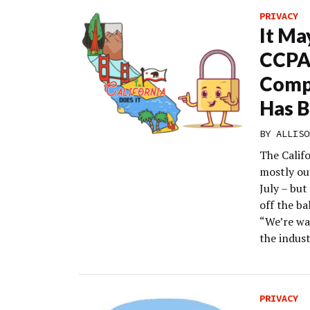
PRIVACY
It Ma
CCPA 
Comp
Has 
BY
ALLISO
The Calif
mostly ou
July – but
off the ba
“We’re wa
the indust
PRIVACY