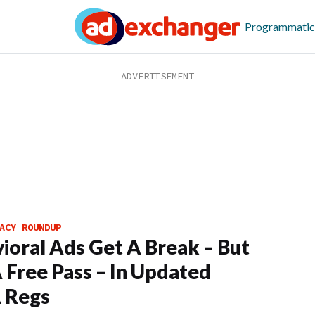
Programmatic
ACY ROUNDUP
ioral Ads Get A Break – But
 Free Pass – In Updated
 Regs