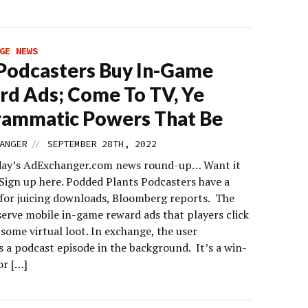
GE NEWS
Podcasters Buy In-Game
d Ads; Come To TV, Ye
rammatic Powers That Be
//
ANGER
SEPTEMBER 28TH, 2022
day’s AdExchanger.com news round-up… Want it
 Sign up here. Podded Plants Podcasters have a
 for juicing downloads, Bloomberg reports. The
 serve mobile in-game reward ads that players click
 some virtual loot. In exchange, the user
 a podcast episode in the background. It’s a win-
or […]