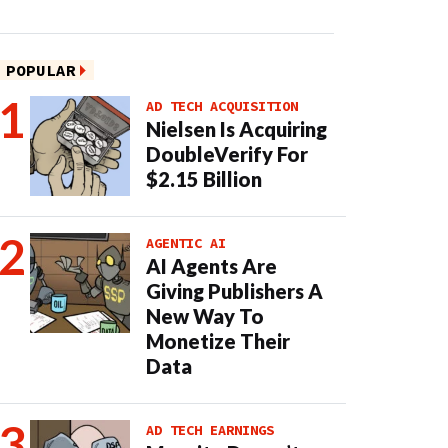
POPULAR
AD TECH ACQUISITION
Nielsen Is Acquiring
DoubleVerify For
$2.15 Billion
AGENTIC AI
AI Agents Are
Giving Publishers A
New Way To
Monetize Their
Data
AD TECH EARNINGS