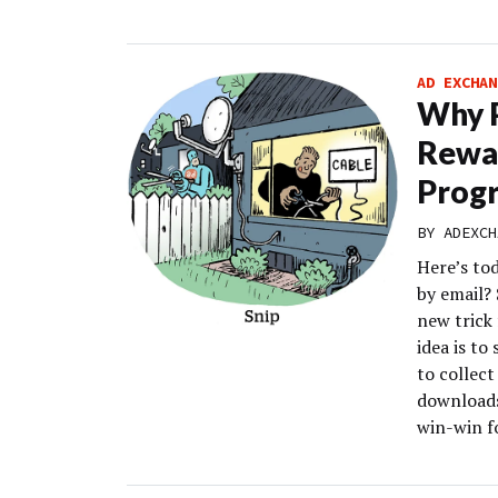
AD EXCHAN
Why 
Rewar
Prog
BY
ADEXCH
Here’s to
by email?
new trick
idea is to
to collect
downloads
win-win f