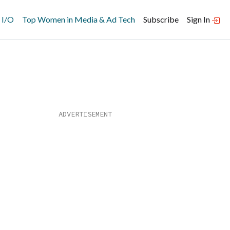
 I/O
Top Women in Media & Ad Tech
Subscribe
Sign In