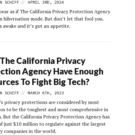
//
N SCHIFF
APRIL 3RD, 2024
pear as if The California Privacy Protection Agency
n hibernation mode. But don’t let that fool you.
s awake and it’s got an appetite.
The California Privacy
ction Agency Have Enough
rces To Fight Big Tech?
//
N SCHIFF
MARCH 6TH, 2023
a’s privacy protections are considered by most
ros to be the toughest and most comprehensive in
. But the California Privacy Protection Agency has
f just $10 million to regulate against the largest
y companies in the world.