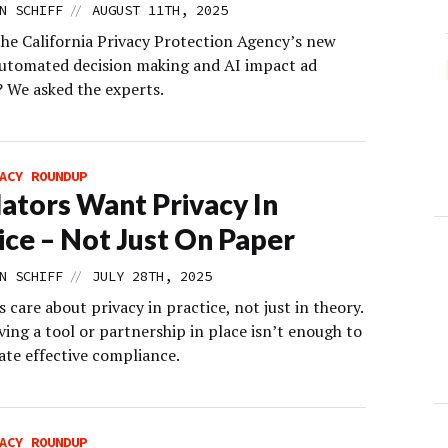
//
N SCHIFF
AUGUST 11TH, 2025
the California Privacy Protection Agency’s new
automated decision making and AI impact ad
? We asked the experts.
ACY ROUNDUP
ators Want Privacy In
ice – Not Just On Paper
//
N SCHIFF
JULY 28TH, 2025
 care about privacy in practice, not just in theory.
ing a tool or partnership in place isn’t enough to
te effective compliance.
ACY ROUNDUP