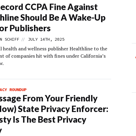
ecord CCPA Fine Against
hline Should Be A Wake-Up
For Publishers
//
N SCHIFF
JULY 14TH, 2025
l health and wellness publisher Healthline to the
st of companies hit with fines under California’s
w.
ACY ROUNDUP
sage From Your Friendly
Now) State Privacy Enforcer:
ty Is The Best Privacy
y