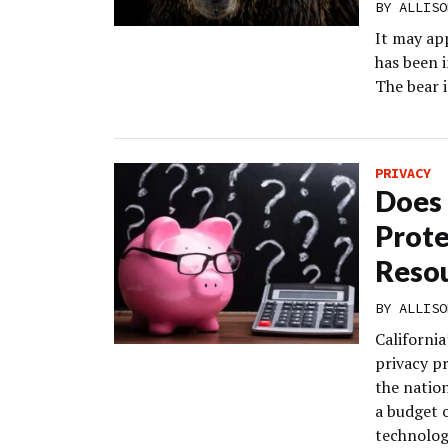
BY
ALLISO
It may ap
has been i
The bear i
PRIVACY
Does 
Prote
Resou
BY
ALLISO
Californi
privacy p
the nation
a budget o
technolog